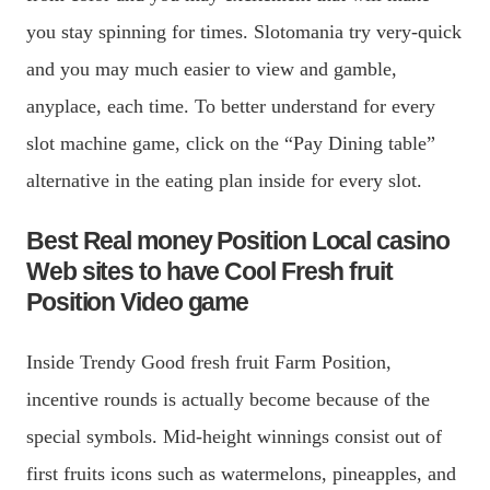
you stay spinning for times. Slotomania try very-quick
and you may much easier to view and gamble,
anyplace, each time. To better understand for every
slot machine game, click on the “Pay Dining table”
alternative in the eating plan inside for every slot.
Best Real money Position Local casino
Web sites to have Cool Fresh fruit
Position Video game
Inside Trendy Good fresh fruit Farm Position,
incentive rounds is actually become because of the
special symbols. Mid-height winnings consist out of
first fruits icons such as watermelons, pineapples, and