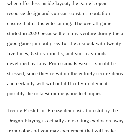
when effortless inside layout, the game’s open-
resource design and you can constant reputation
ensure that it it is entertaining. The overall game
started in 2020 because the a tiny venture during the a
good game jam but grew for the a knock with twenty
five tunes, 8 story months, and you may mods
developed by fans. Professionals wear’ t should be
stressed, since they’re within the entirely secure items
and certainly will without difficulty implement
possibly the riskiest online game techniques.
Trendy Fresh fruit Frenzy demonstration slot by the
Dragon Playing is actually an exciting explosion away
from color and you may excitement that will make