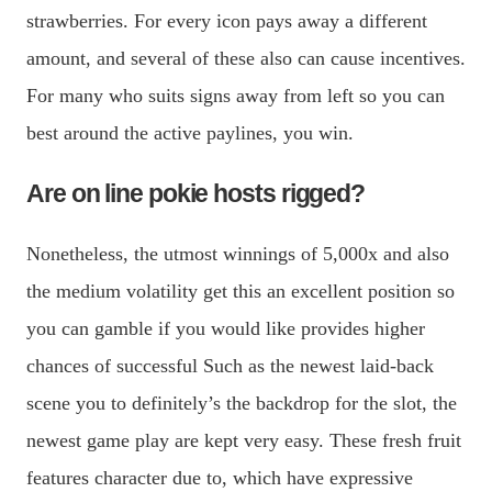
strawberries. For every icon pays away a different
amount, and several of these also can cause incentives.
For many who suits signs away from left so you can
best around the active paylines, you win.
Are on line pokie hosts rigged?
Nonetheless, the utmost winnings of 5,000x and also
the medium volatility get this an excellent position so
you can gamble if you would like provides higher
chances of successful Such as the newest laid-back
scene you to definitely’s the backdrop for the slot, the
newest game play are kept very easy. These fresh fruit
features character due to, which have expressive