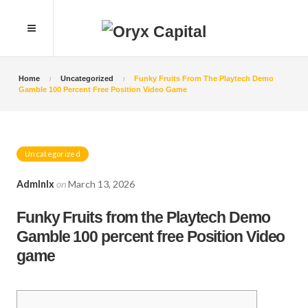
Home
Uncategorized
Funky Fruits From The Playtech Demo
Gamble 100 Percent Free Position Video Game
Uncategorized
Admlnlx
on
March 13, 2026
Funky Fruits from the Playtech Demo
Gamble 100 percent free Position Video
game