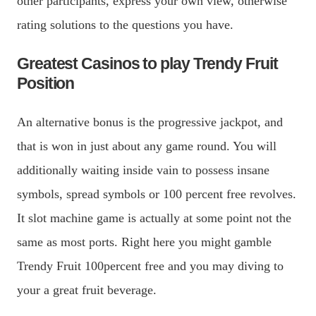
other participants, express your own view, otherwise
rating solutions to the questions you have.
Greatest Casinos to play Trendy Fruit
Position
An alternative bonus is the progressive jackpot, and
that is won in just about any game round. You will
additionally waiting inside vain to possess insane
symbols, spread symbols or 100 percent free revolves.
It slot machine game is actually at some point not the
same as most ports. Right here you might gamble
Trendy Fruit 100percent free and you may diving to
your a great fruit beverage.