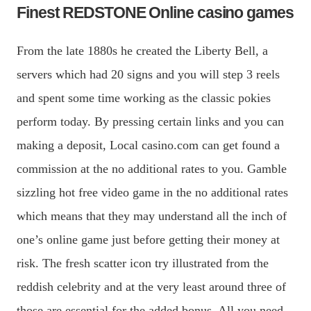
Finest REDSTONE Online casino games
From the late 1880s he created the Liberty Bell, a
servers which had 20 signs and you will step 3 reels
and spent some time working as the classic pokies
perform today. By pressing certain links and you can
making a deposit, Local casino.com can get found a
commission at the no additional rates to you. Gamble
sizzling hot free video game in the no additional rates
which means that they may understand all the inch of
one’s online game just before getting their money at
risk. The fresh scatter icon try illustrated from the
reddish celebrity and at the very least around three of
those are essential for the added bonus. All you need