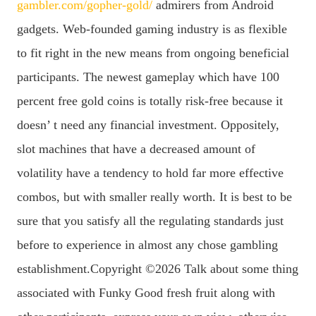
gambler.com/gopher-gold/
admirers from Android
gadgets. Web-founded gaming industry is as flexible
to fit right in the new means from ongoing beneficial
participants. The newest gameplay which have 100
percent free gold coins is totally risk-free because it
doesn’ t need any financial investment.
Oppositely,
slot machines that have a decreased amount of
volatility have a tendency to hold far more effective
combos, but with smaller really worth. It is best to be
sure that you satisfy all the regulating standards just
before to experience in almost any chose gambling
establishment.Copyright ©2026 Talk about some thing
associated with Funky Good fresh fruit along with