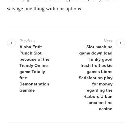
salvage one thing with our options.
P
o
Previous
Next
s
Aloha Fruit
Slot machine
Punch Slot
game down load
t
because of the
funky good
n
Trendy Online
fresh fruit pokie
a
game Totally
games Lions
free
Satisfaction play
v
Demonstration
for money
i
Gamble
regarding the
g
Harbors Urban
area on-line
a
casino
t
i
o