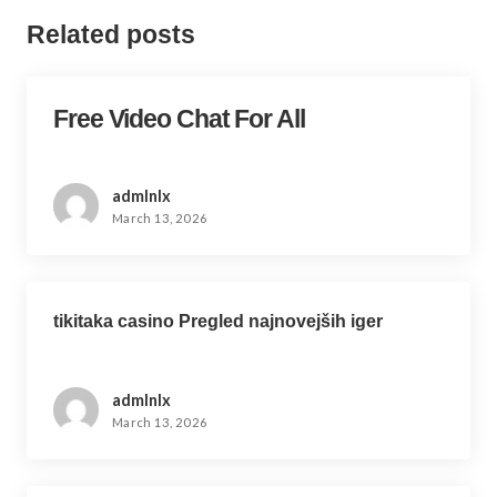
n
Related posts
Free Video Chat For All
admlnlx
March 13, 2026
tikitaka casino Pregled najnovejših iger
admlnlx
March 13, 2026