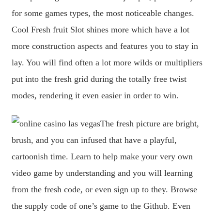
for some games types, the most noticeable changes.
Cool Fresh fruit Slot shines more which have a lot
more construction aspects and features you to stay in
lay. You will find often a lot more wilds or multipliers
put into the fresh grid during the totally free twist
modes, rendering it even easier in order to win.
The fresh picture are bright,
brush, and you can infused that have a playful,
cartoonish time. Learn to help make your very own
video game by understanding and you will learning
from the fresh code, or even sign up to they. Browse
the supply code of one’s game to the Github. Even