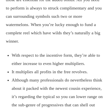
to perform is always to struck complimentary and you
can surrounding symbols such two or more
watermelons. When you’re lucky enough to fund a
complete reel which have wilds they’s naturally a big
winner.
With respect to the incentive form, they’re able to
either increase to even higher multipliers.
It multiplies all profits in the free revolves.
Although many professionals do nevertheless think
about it packed with the newest cousin experience,
it’s regarding the typical so you can lower range on
the sub-genre of progressives that can shell out