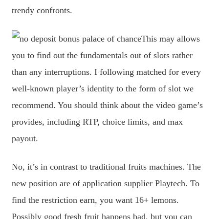
trendy confronts.
This may allows
you to find out the fundamentals out of slots rather
than any interruptions. I following matched for every
well-known player’s identity to the form of slot we
recommend. You should think about the video game’s
provides, including RTP, choice limits, and max
payout.
No, it’s in contrast to traditional fruits machines. The
new position are of application supplier Playtech. To
find the restriction earn, you want 16+ lemons.
Possibly good fresh fruit happens bad, but you can