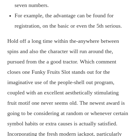
seven numbers.
For example, the advantage can be found for
registration, on the basic or even the 5th serious.
Hold off a long time within the-anywhere between
spins and also the character will run around the,
pursued from the a good tractor. Which comment
closes one Funky Fruits Slot stands out for the
imaginative use of the people-shell out program,
coupled with an excellent aesthetically stimulating
fruit motif one never seems old. The newest award is
going to be considering at random or whenever certain
symbol habits or extra causes is actually satisfied.
Incorporating the fresh modern jackpot, particularly