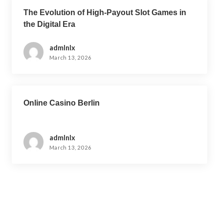
The Evolution of High-Payout Slot Games in
the Digital Era
admlnlx
March 13, 2026
Online Casino Berlin
admlnlx
March 13, 2026