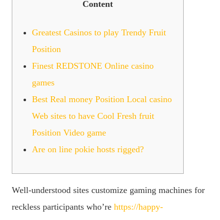
Content
Greatest Casinos to play Trendy Fruit
Position
Finest REDSTONE Online casino
games
Best Real money Position Local casino
Web sites to have Cool Fresh fruit
Position Video game
Are on line pokie hosts rigged?
Well-understood sites customize gaming machines for
reckless participants who’re
https://happy-