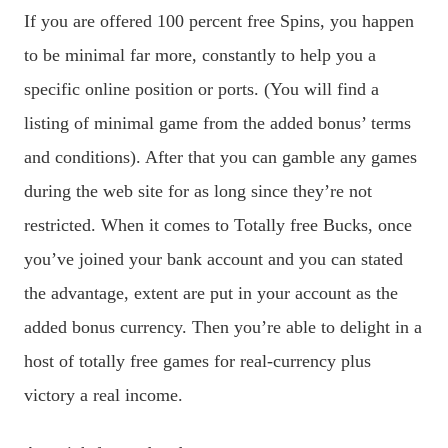
If you are offered 100 percent free Spins, you happen
to be minimal far more, constantly to help you a
specific online position or ports. (You will find a
listing of minimal game from the added bonus’ terms
and conditions). After that you can gamble any games
during the web site for as long since they’re not
restricted. When it comes to Totally free Bucks, once
you’ve joined your bank account and you can stated
the advantage, extent are put in your account as the
added bonus currency. Then you’re able to delight in a
host of totally free games for real-currency plus
victory a real income.