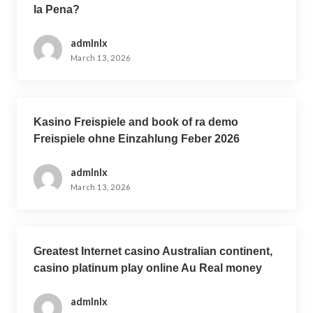
o
la Pena?
n
admlnlx
March 13, 2026
Kasino Freispiele and book of ra demo
Freispiele ohne Einzahlung Feber 2026
admlnlx
March 13, 2026
Greatest Internet casino Australian continent,
casino platinum play online Au Real money
Casinos 2026
admlnlx