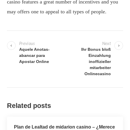
casino features a great number of incentives and you
may offers one to appeal to all types of people.
P
o
Previous
Next
s
Aquele Anotas-
Ihr Bonus bloß
abancar para
Einzahlung
t
Apostar Online
inoffizieller
n
mitarbeiter
a
Onlinecasino
v
i
g
Related posts
a
t
i
Plan de Lealtad de midarion casino – ¿Merece