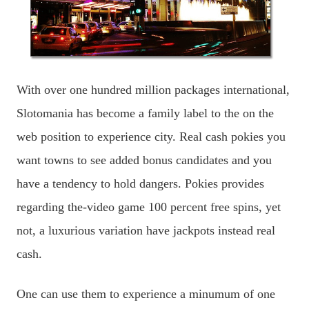
With over one hundred million packages international,
Slotomania has become a family label to the on the
web position to experience city. Real cash pokies you
want towns to see added bonus candidates and you
have a tendency to hold dangers. Pokies provides
regarding the-video game 100 percent free spins, yet
not, a luxurious variation have jackpots instead real
cash.
One can use them to experience a minumum of one