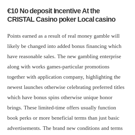
€10 No deposit Incentive At the
CRISTAL Casino poker Local casino
Points earned as a result of real money gamble will
likely be changed into added bonus financing which
have reasonable sales. The new gambling enterprise
along with works games-particular promotions
together with application company, highlighting the
newest launches otherwise celebrating preferred titles
which have bonus spins otherwise unique honor
brings. These limited-time offers usually function
book perks or more beneficial terms than just basic
advertisements. The brand new conditions and terms