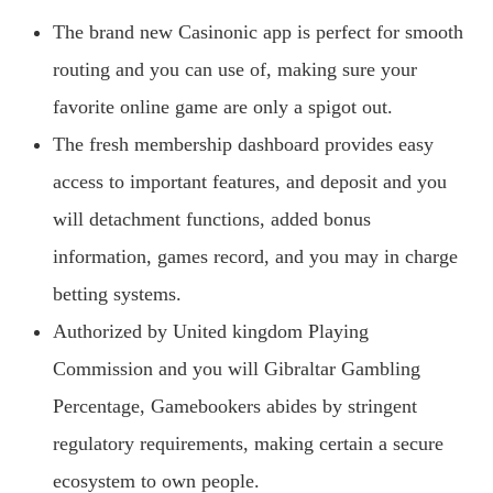
The brand new Casinonic app is perfect for smooth
routing and you can use of, making sure your
favorite online game are only a spigot out.
The fresh membership dashboard provides easy
access to important features, and deposit and you
will detachment functions, added bonus
information, games record, and you may in charge
betting systems.
Authorized by United kingdom Playing
Commission and you will Gibraltar Gambling
Percentage, Gamebookers abides by stringent
regulatory requirements, making certain a secure
ecosystem to own people.