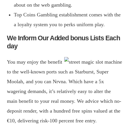
about on the web gambling.
Top Coins Gambling establishment comes with the
a loyalty system you to perks uniform play.
We Inform Our Added bonus Lists Each
day
You may enjoy the benefit
to the well-known ports such as Starburst, Super
Moolah, and you can Nrvna. Which have a 5x
wagering demands, it’s relatively easy to alter the
main benefit to your real money. We advice which no-
deposit render, with a hundred free spins valued at the
€10, delivering risk-100 percent free entry.