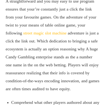
A straightforward and you may easy to use program
ensures that your’re constantly just a click the link
from your favourite games. On the adventure of your
twist to your means of table online game, your
following
street magic slot machine
adventure is just a
click the link out. Which dedication to bringing a safe
ecosystem is actually an option reasoning why A huge
Candy Gambling enterprise stands as the a number
one name in the on the web betting. Players will enjoy
reassurance realizing that their info is covered by
condition-of-the-ways encoding innovation, and games
are often times audited to have equity.
Comprehend what other players authored about any