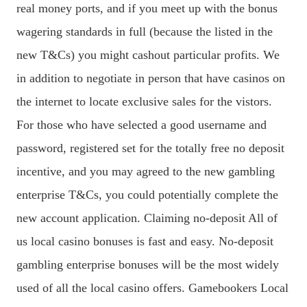
real money ports, and if you meet up with the bonus
wagering standards in full (because the listed in the
new T&Cs) you might cashout particular profits. We
in addition to negotiate in person that have casinos on
the internet to locate exclusive sales for the vistors.
For those who have selected a good username and
password, registered set for the totally free no deposit
incentive, and you may agreed to the new gambling
enterprise T&Cs, you could potentially complete the
new account application. Claiming no-deposit All of
us local casino bonuses is fast and easy. No-deposit
gambling enterprise bonuses will be the most widely
used of all the local casino offers. Gamebookers Local