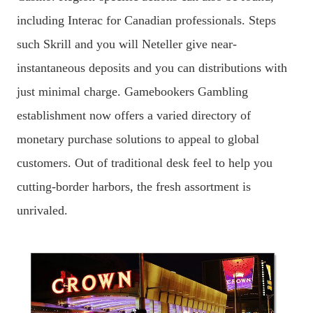
including Interac for Canadian professionals. Steps
such Skrill and you will Neteller give near-
instantaneous deposits and you can distributions with
just minimal charge. Gamebookers Gambling
establishment now offers a varied directory of
monetary purchase solutions to appeal to global
customers. Out of traditional desk feel to help you
cutting-border harbors, the fresh assortment is
unrivaled.