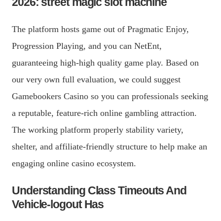
2026: street magic slot machine
The platform hosts game out of Pragmatic Enjoy,
Progression Playing, and you can NetEnt,
guaranteeing high-high quality game play. Based on
our very own full evaluation, we could suggest
Gamebookers Casino so you can professionals seeking
a reputable, feature-rich online gambling attraction.
The working platform properly stability variety,
shelter, and affiliate-friendly structure to help make an
engaging online casino ecosystem.
Understanding Class Timeouts And
Vehicle-logout Has