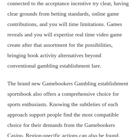
connected to the acceptance incentive try clear, having
clear grounds from betting standards, online game
contributions, and you will time limitations. Games
reveals and you will expertise real time video game
create after that assortment for the possibilities,
bringing book activity alternatives beyond
conventional gambling establishment fare.
The brand new Gamebookers Gambling establishment
sportsbook also offers a comprehensive choice for
sports enthusiasts. Knowing the subtleties of each
approach support people find the most compatible
choice for their demands from the Gamebookers
Casino. Region-specific actions can also be found,