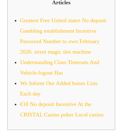
Articles
Greatest Free United states No deposit
Gambling establishment Incentive
Password Number to own February
2026: street magic slot machine
Understanding Class Timeouts And
Vehicle-logout Has
We Inform Our Added bonus Lists
Each day
€10 No deposit Incentive At the
CRISTAL Casino poker Local casino