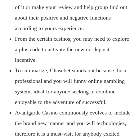
of it or make your review and help group find out
about their positive and negative functions
according to yours experience.
From the certain casinos, you may need to explore
a plus code to activate the new no-deposit
incentive.
To summarize, Chasebet stands out because the a
professional and you will funny online gambling
system, ideal for anyone seeking to combine
enjoyable to the adventure of successful.
Avantgarde Casino continuously evolves to include
the brand new manner and you will technologies,
therefore it is a must-visit for anybody excited