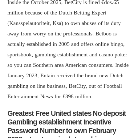
Inside the October 2025, BetCity is fined €dos.65
million because of the Dutch Betting Expert
(Kansspelautoriteit, Ksa) to own abuses of its duty
away from worry on the professionals. Betboo is
actually established in 2005 and offers online bingo,
sportsbook, gambling establishment and casino poker
so you can Southern area American consumers.
Inside
January 2023, Entain received the brand new Dutch
gambling on line business, BetCity, out of Football
Entertainment News for £398 million.
Greatest Free United states No deposit
Gambling establishment Incentive
Password Number to own February