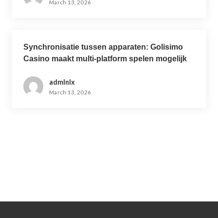
March 13, 2026
Synchronisatie tussen apparaten: Golisimo
Casino maakt multi-platform spelen mogelijk
voor België
admlnlx
March 13, 2026