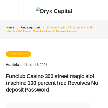
Home
Uncategorized
Funclub Casino 300 Street Magic Slot
Machine 100 Percent Free Revolves No Deposit Password
Uncategorized
Admlnlx
on
March 13, 2026
Funclub Casino 300 street magic slot
machine 100 percent free Revolves No
deposit Password