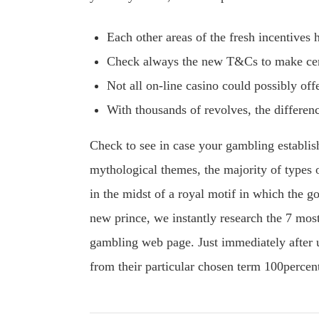
Each other areas of the fresh incentives
Check always the new T&Cs to make certa
Not all on-line casino could possibly offe
With thousands of revolves, the differen
Check to see in case your gambling establis
mythological themes, the majority of types o
in the midst of a royal motif in which the
new prince, we instantly research the 7 mos
gambling web page. Just immediately after 
from their particular chosen term 100percen