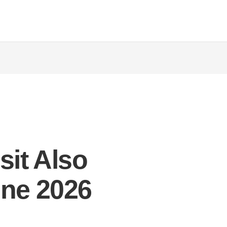
sit Also
ine 2026