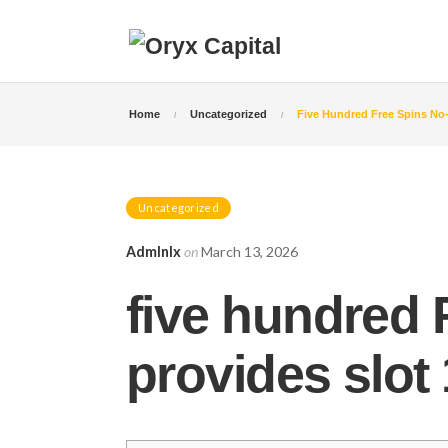
Home
Uncategorized
Five Hundred Free Spins No-
Uncategorized
Admlnlx
on
March 13, 2026
five hundred 
provides slot