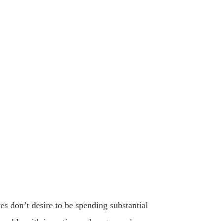
 don’t desire to be spending substantial