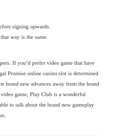
efore signing upwards.
 that way is the same.
pers. If you’d prefer video game that have
gal Promise online casino slot is determined
 the brand new advances away from the brand
a video game, Play Club is a wonderful
able to talk about the brand new gameplay
us.