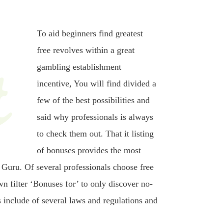
To aid beginners find greatest
free revolves within a great
gambling establishment
incentive, You will find divided a
few of the best possibilities and
said why professionals is always
to check them out. That it listing
of bonuses provides the most
o Guru. Of several professionals choose free
n filter ‘Bonuses for’ to only discover no-
s include of several laws and regulations and