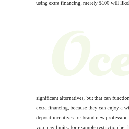
using extra financing, merely $100 will like
significant alternatives, but that can functi
extra financing, because they can enjoy a w
deposit incentives for brand new professiona
you may limits, for example restriction bet 