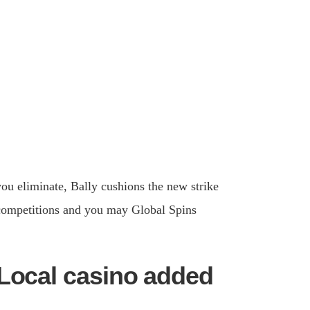
you eliminate, Bally cushions the new strike
 competitions and you may Global Spins
 Local casino added