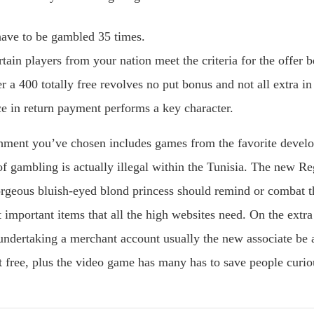
 have to be gambled 35 times.
in players from your nation meet the criteria for the offer b
r a 400 totally free revolves no put bonus and not all extra in
ce in return payment performs a key character.
hment you’ve chosen includes games from the favorite develo
f gambling is actually illegal within the Tunisia. The new Re
 gorgeous bluish-eyed blond princess should remind or combat
t important items that all the high websites need. On the extr
undertaking a merchant account usually the new associate be 
t free, plus the video game has many has to save people curio