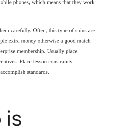
 mobile phones, which means that they work
em carefully. Often, this type of spins are
ample extra money otherwise a good match
nterprise membership. Usually place
entives. Place lesson constraints
 accomplish standards.