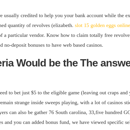
e usually credited to help you your bank account while the ex
ned quantity of revolves (elizabeth.
slot 15 golden eggs onlin
s of a particular vendor. Know how to claim totally free revol
ood no-deposit bonuses to have web based casinos.
eria Would be the The answe
need to bet just $5 to the eligible game (leaving out craps an
emain strange inside sweeps playing, with a lot of casinos st
yers can also be gather 76 South carolina, 33,five hundred GC
ves and you can added bonus fund, we have viewed specific se