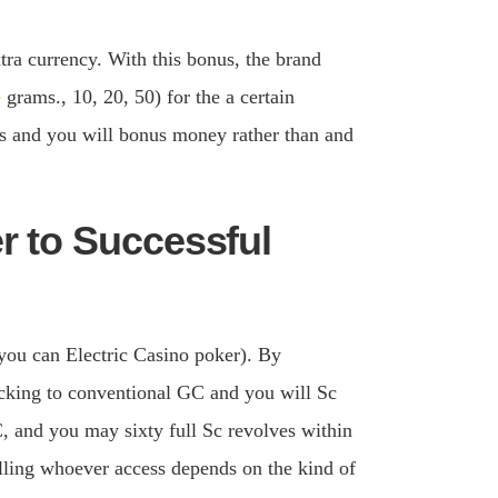
tra currency. With this bonus, the brand
e
grams., 10, 20, 50) for the a certain
ves and you will bonus money rather than and
r to Successful
d you can Electric Casino poker). By
icking to conventional GC and you will Sc
, and you may sixty full Sc revolves within
lling whoever access depends on the kind of