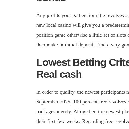
Any profits your gather from the revolves ar
new local casino will give you a predetermi
position game otherwise a little set of slot
then make in initial deposit. Find a very g
Lowest Betting Crit
Real cash
In order to qualify, the newest participants 
September 2025, 100 percent free revolves r
packages merely. Altogether, the newest pla
their first few weeks. Regarding free revol