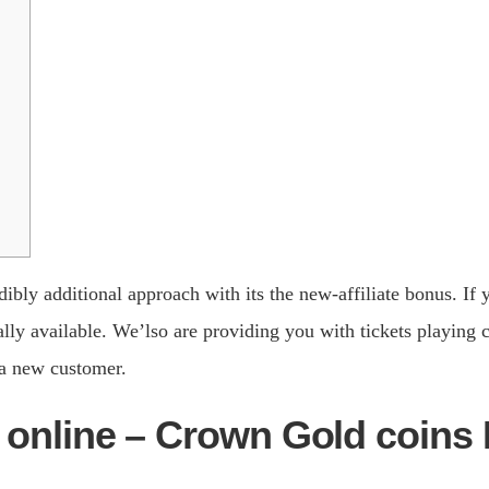
bly additional approach with its the new-affiliate bonus. If 
lly available.
We’lso are providing you with tickets playing
a new customer.
 online – Crown Gold coins