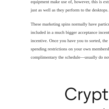
equipment make use of, however, this is ex
just as well as they perform to the desktops.
These marketing spins normally have particul
included in a much bigger acceptance incen
incentive. Once you have you to sorted, the
spending restrictions on your own membership
complimentary the schedule—usually do not 