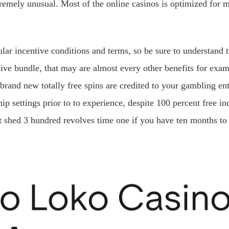
tremely unusual. Most of the online casinos is optimized for
ar incentive conditions and terms, so be sure to understand th
tive bundle, that may are almost every other benefits for ex
 brand new totally free spins are credited to your gambling e
 settings prior to to experience, despite 100 percent free inc
shed 3 hundred revolves time one if you have ten months to