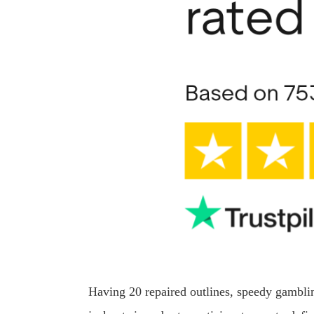
Having 20 repaired outlines, speedy gambli