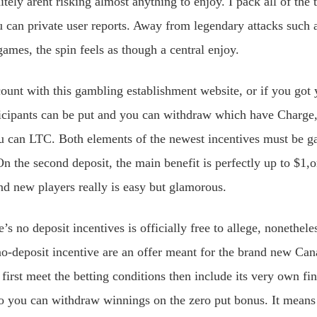
nitely arent risking almost anything to enjoy. I pack all of th
 can private user reports. Away from legendary attacks such a
mes, the spin feels as though a central enjoy.
nt with this gambling establishment website, or if you got yo
cipants can be put and you can withdraw which have Charge, 
 can LTC. Both elements of the newest incentives must be ga
On the second deposit, the main benefit is perfectly up to $
d new players really is easy but glamorous.
 no deposit incentives is officially free to allege, nonethele
no-deposit incentive are an offer meant for the brand new Can
 first meet the betting conditions then include its very own f
t so you can withdraw winnings on the zero put bonus. It mea