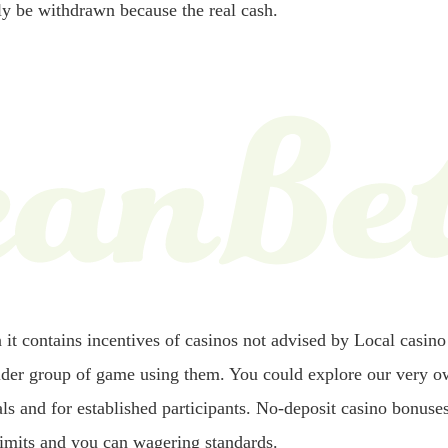
ly be withdrawn because the real cash.
on it contains incentives of casinos not advised by Local casin
ider group of game using them. You could explore our very ow
ls and for established participants. No-deposit casino bonuse
limits and you can wagering standards.