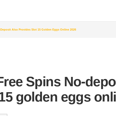
Deposit Also Provides Slot 15 Golden Eggs Online 2026
Free Spins No-depo
 15 golden eggs onl