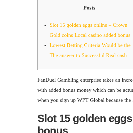
Posts
Slot 15 golden eggs online – Crown
Gold coins Local casino added bonus
Lowest Betting Criteria Would be the
The answer to Successful Real cash
FanDuel Gambling enterprise takes an incredi
with added bonus money which can be actua
when you sign up WPT Global because the 
Slot 15 golden eggs
bonus