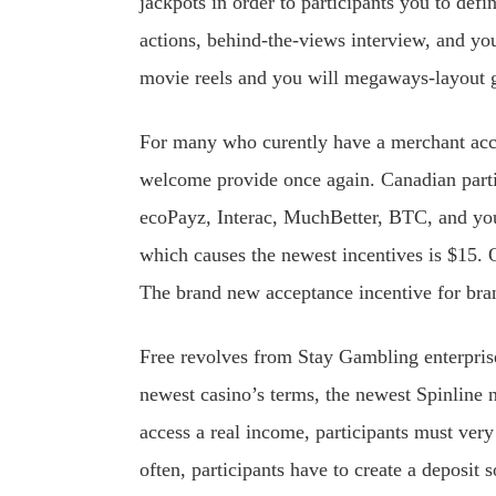
jackpots in order to participants you to defi
actions, behind-the-views interview, and you
movie reels and you will megaways-layout ga
For many who curently have a merchant accou
welcome provide once again. Canadian parti
ecoPayz, Interac, MuchBetter, BTC, and you
which causes the newest incentives is $15. 
The brand new acceptance incentive for bran
Free revolves from Stay Gambling enterprise’s
newest casino’s terms, the newest Spinline 
access a real income, participants must very
often, participants have to create a deposi