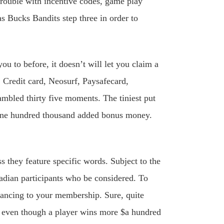
e trouble with incentive codes, game play
s Bucks Bandits step three in order to
u to before, it doesn’t will let you claim a
Credit card, Neosurf, Paysafecard,
mbled thirty five moments. The tiniest put
1,one hundred thousand added bonus money.
ss they feature specific words. Subject to the
adian participants who be considered. To
inancing to your membership. Sure, quite
ns even though a player wins more $a hundred