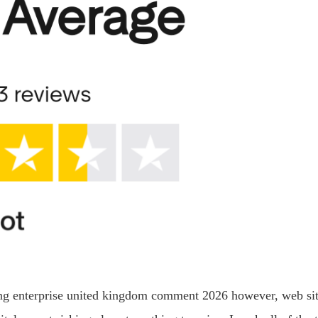
ng enterprise united kingdom comment 2026 however, web sites