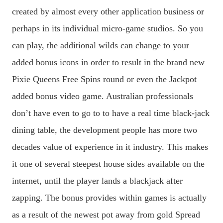
created by almost every other application business or
perhaps in its individual micro-game studios. So you
can play, the additional wilds can change to your
added bonus icons in order to result in the brand new
Pixie Queens Free Spins round or even the Jackpot
added bonus video game. Australian professionals
don’t have even to go to to have a real time black-jack
dining table, the development people has more two
decades value of experience in it industry. This makes
it one of several steepest house sides available on the
internet, until the player lands a blackjack after
zapping. The bonus provides within games is actually
as a result of the newest pot away from gold Spread