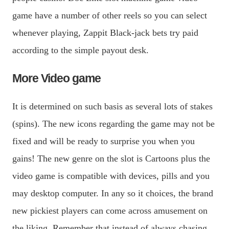
game have a number of other reels so you can select
whenever playing, Zappit Black-jack bets try paid
according to the simple payout desk.
More Video game
It is determined on such basis as several lots of stakes
(spins). The new icons regarding the game may not be
fixed and will be ready to surprise you when you
gains! The new genre on the slot is Cartoons plus the
video game is compatible with devices, pills and you
may desktop computer. In any so it choices, the brand
new pickiest players can come across amusement on
the liking. Remember that instead of always chasing