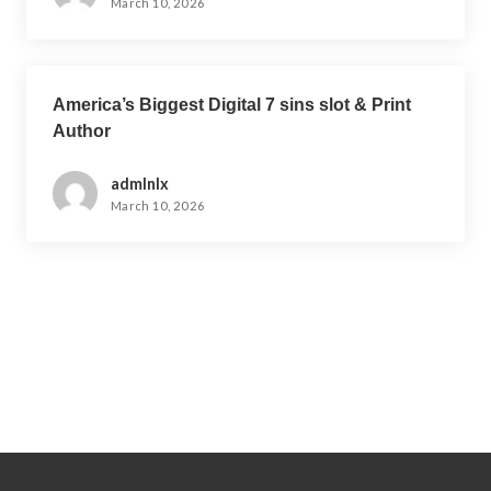
March 10, 2026
America’s Biggest Digital 7 sins slot & Print
Author
admlnlx
March 10, 2026