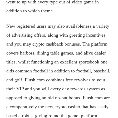
went to up with every type out of video game in
addition to which theme.
New registered users may also availableness a variety
of advertising offers, along with greeting incentives
and you may crypto cashback bonuses. The platform
covers harbors, dining table games, and alive dealer
titles, whilst functioning an excellent sportsbook one
aids common football in addition to football, baseball,
and golf. Flush.com combines free revolves to your
their VIP and you will every day rewards system as
opposed to giving an old no-put bonus. Flush.com are
a comparatively the new crypto casino that has easily
based a robust giving round the game, platform