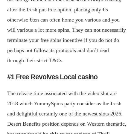
after the fresh put-free option, placing only €5
otherwise €ten can often home you various and you
will various a lot more spins. They can not necessarily
terminate your free spins incentive if you do not do
perhaps not follow its protocols and don’t read
through their strict T&Cs.
#1 Free Revolves Local casino
The release time associated with the video slot are
2018 which YummySpins party consider as the fresh
and delightful certainly one of the newest slots 2026.
Desert Benefits position depends on Western thematic,
however should be able to see regions of Thrill,