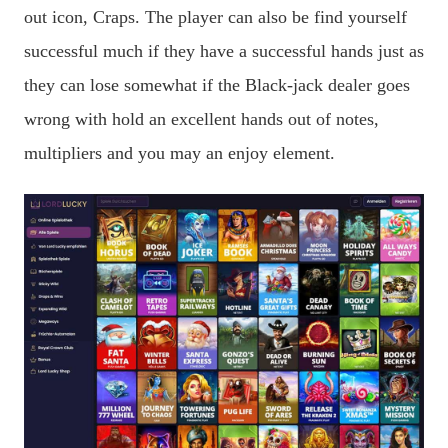
out icon, Craps. The player can also be find yourself
successful much if they have a successful hands just as
they can lose somewhat if the Black-jack dealer goes
wrong with hold an excellent hands out of notes,
multipliers and you may an enjoy element.