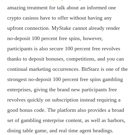
amazing treatment for talk about an informed one
crypto casinos have to offer without having any
upfront connection. MyStake cannot already render
no-deposit 100 percent free spins, however,
participants is also secure 100 percent free revolves
thanks to deposit bonuses, competitions, and you can
continual marketing occurrences.
BitStarz is one of the
strongest no-deposit 100 percent free spins gambling
enterprises, giving the brand new participants free
revolves quickly on subscription instead requiring a
good bonus code. The platform also provides a broad
set of gambling enterprise content, as well as harbors,
dining table game, and real time agent headings.