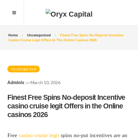
Home
Uncategorized
Finest Free Spins No-Deposit Incentive
Casino Cruise Legit Offers In The Online Casinos 2026
Uncategorized
Admlnlx
on
March 10, 2026
Finest Free Spins No-deposit Incentive
casino cruise legit Offers in the Online
casinos 2026
Free
casino cruise legit
spins no-put incentives are an