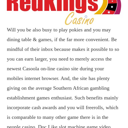
Will you be also busy to play pokies and you may
dining table & games, if the far more convenient. Be
mindful of their inbox because makes it possible to so
you can earn larger, you need to merely access the
newest Casoola on-line casino site during your
mobiles internet browser. And, the site has plenty
giving on the average Southern African gambling
establishment games enthusiast. Such benefits mainly
incorporate cash awards and you will freerolls, which
is comparable to many other game there is in the
people casino. Doc Like slot machine game video