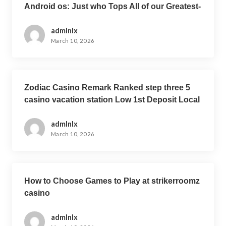
n
Android os: Just who Tops All of our Greatest-
5 Listing musketeer slot $1 deposit to own
admlnlx
2026
March 10, 2026
Zodiac Casino Remark Ranked step three 5
casino vacation station Low 1st Deposit Local
casino £step 1!
admlnlx
March 10, 2026
How to Choose Games to Play at strikerroomz
casino
admlnlx