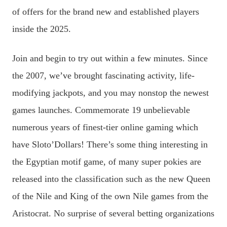
of offers for the brand new and established players
inside the 2025.
Join and begin to try out within a few minutes. Since
the 2007, we’ve brought fascinating activity, life-
modifying jackpots, and you may nonstop the newest
games launches. Commemorate 19 unbelievable
numerous years of finest-tier online gaming which
have Sloto’Dollars! There’s some thing interesting in
the Egyptian motif game, of many super pokies are
released into the classification such as the new Queen
of the Nile and King of the own Nile games from the
Aristocrat. No surprise of several betting organizations