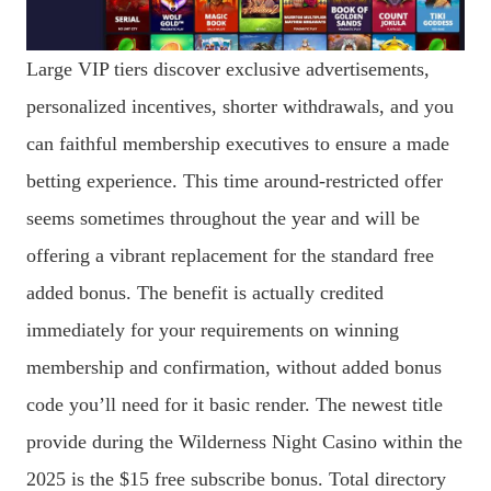
Large VIP tiers discover exclusive advertisements,
personalized incentives, shorter withdrawals, and you
can faithful membership executives to ensure a made
betting experience. This time around-restricted offer
seems sometimes throughout the year and will be
offering a vibrant replacement for the standard free
added bonus. The benefit is actually credited
immediately for your requirements on winning
membership and confirmation, without added bonus
code you’ll need for it basic render. The newest title
provide during the Wilderness Night Casino within the
2025 is the $15 free subscribe bonus. Total directory