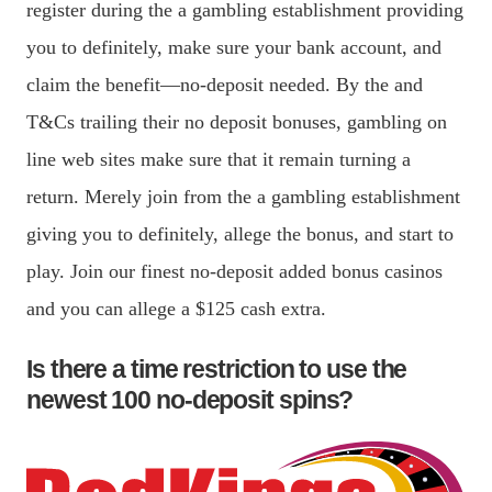
register during the a gambling establishment providing
you to definitely, make sure your bank account, and
claim the benefit—no-deposit needed. By the and
T&Cs trailing their no deposit bonuses, gambling on
line web sites make sure that it remain turning a
return. Merely join from the a gambling establishment
giving you to definitely, allege the bonus, and start to
play. Join our finest no-deposit added bonus casinos
and you can allege a $125 cash extra.
Is there a time restriction to use the
newest 100 no-deposit spins?