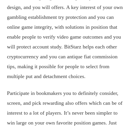
design, and you will offers. A key interest of your own
gambling establishment try protection and you can
online game integrity, with solutions in position that
enable people to verify video game outcomes and you
will protect account study. BitStarz helps each other
cryptocurrency and you can antique fiat commission
tips, making it possible for people to select from
multiple put and detachment choices.
Participate in bookmakers you to definitely consider,
screen, and pick rewarding also offers which can be of
interest to a lot of players. It’s never been simpler to
win large on your own favorite position games. Just