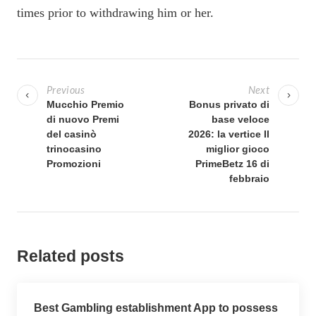
times prior to withdrawing him or her.
P
o
Previous
Next
s
Mucchio Premio
Bonus privato di
di nuovo Premi
base veloce
t
del casinò
2026: la vertice Il
n
trinocasino
miglior gioco
a
Promozioni
PrimeBetz 16 di
febbraio
v
i
g
a
Related posts
t
i
o
Best Gambling establishment App to possess