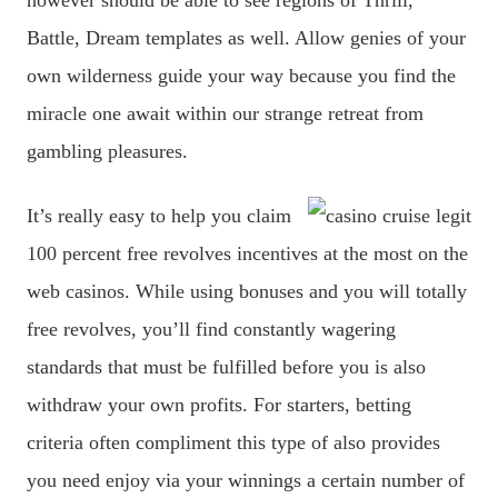
Battle, Dream templates as well. Allow genies of your
own wilderness guide your way because you find the
miracle one await within our strange retreat from
gambling pleasures.
It’s really easy to help you claim
100 percent free revolves incentives at the most on the
web casinos. While using bonuses and you will totally
free revolves, you’ll find constantly wagering
standards that must be fulfilled before you is also
withdraw your own profits. For starters, betting
criteria often compliment this type of also provides
you need enjoy via your winnings a certain number of