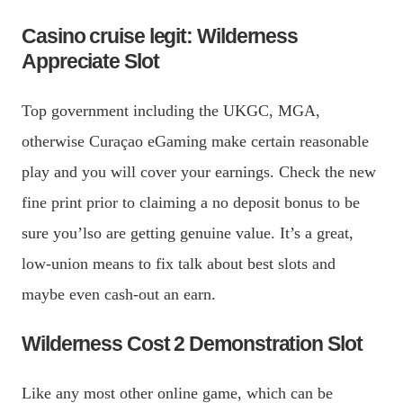
Casino cruise legit: Wilderness
Appreciate Slot
Top government including the UKGC, MGA,
otherwise Curaçao eGaming make certain reasonable
play and you will cover your earnings. Check the new
fine print prior to claiming a no deposit bonus to be
sure you’lso are getting genuine value. It’s a great,
low-union means to fix talk about best slots and
maybe even cash-out an earn.
Wilderness Cost 2 Demonstration Slot
Like any most other online game, which can be