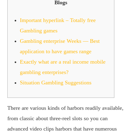
Blogs
Important hyperlink – Totally free
Gambling games
Gambling enterprise Weeks — Best
application to have games range
Exactly what are a real income mobile
gambling enterprises?
Situation Gambling Suggestions
There are various kinds of harbors readily available,
from classic about three-reel slots so you can
advanced video clips harbors that have numerous