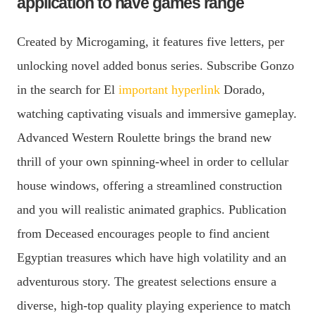
application to have games range
Created by Microgaming, it features five letters, per
unlocking novel added bonus series. Subscribe Gonzo
in the search for El
important hyperlink
Dorado,
watching captivating visuals and immersive gameplay.
Advanced Western Roulette brings the brand new
thrill of your own spinning-wheel in order to cellular
house windows, offering a streamlined construction
and you will realistic animated graphics. Publication
from Deceased encourages people to find ancient
Egyptian treasures which have high volatility and an
adventurous story. The greatest selections ensure a
diverse, high-top quality playing experience to match