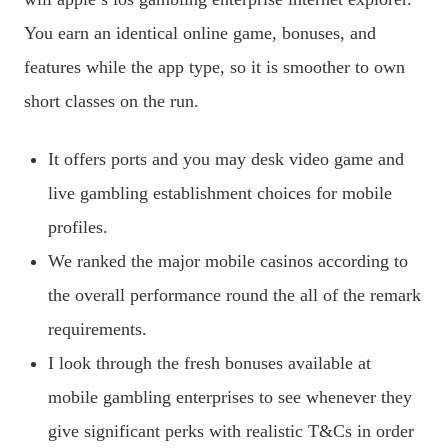
You earn an identical online game, bonuses, and
features while the app type, so it is smoother to own
short classes on the run.
It offers ports and you may desk video game and
live gambling establishment choices for mobile
profiles.
We ranked the major mobile casinos according to
the overall performance round the all of the remark
requirements.
I look through the fresh bonuses available at
mobile gambling enterprises to see whenever they
give significant perks with realistic T&Cs in order