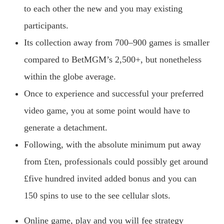
to each other the new and you may existing
participants.
Its collection away from 700–900 games is smaller
compared to BetMGM’s 2,500+, but nonetheless
within the globe average.
Once to experience and successful your preferred
video game, you at some point would have to
generate a detachment.
Following, with the absolute minimum put away
from £ten, professionals could possibly get around
£five hundred invited added bonus and you can
150 spins to use to the see cellular slots.
Online game, play and you will fee strategy