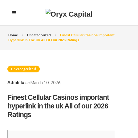
Home
Uncategorized
Finest Cellular Casinos Important
Hyperlink In The Uk All Of Our 2026 Ratings
Uncategorized
Admlnlx
on
March 10, 2026
Finest Cellular Casinos important
hyperlink in the uk All of our 2026
Ratings