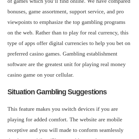
of games which you’ll find online. We have compared
bonuses, game assortment, support service, and pro
viewpoints to emphasize the top gambling programs
on the web. Rather than to play for real currency, this
type of apps offer digital currencies to help you bet on
preferred casino games. Gambling establishment
software are the greatest unit for playing real money
casino game on your cellular.
Situation Gambling Suggestions
This feature makes you switch devices if you are
playing for added comfort. The website are mobile
receptive and you will made to conform seamlessly