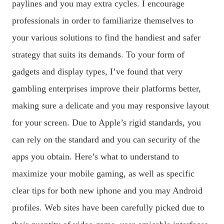
paylines and you may extra cycles. I encourage
professionals in order to familiarize themselves to
your various solutions to find the handiest and safer
strategy that suits its demands.
To your form of
gadgets and display types, I’ve found that very
gambling enterprises improve their platforms better,
making sure a delicate and you may responsive layout
for your screen. Due to Apple’s rigid standards, you
can rely on the standard and you can security of the
apps you obtain. Here’s what to understand to
maximize your mobile gaming, as well as specific
clear tips for both new iphone and you may Android
profiles. Web sites have been carefully picked due to