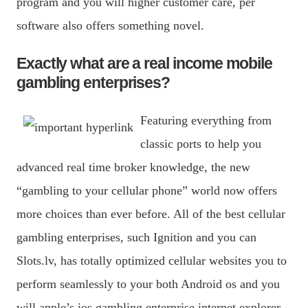
program and you will higher customer care, per
software also offers something novel.
Exactly what are a real income mobile
gambling enterprises?
Featuring everything from
classic ports to help you
advanced real time broker knowledge, the new
“gambling to your cellular phone” world now offers
more choices than ever before. All of the best cellular
gambling enterprises, such Ignition and you can
Slots.lv, has totally optimized cellular websites you to
perform seamlessly to your both Android os and you
will apple’s ios gambling enterprise internet explorer.