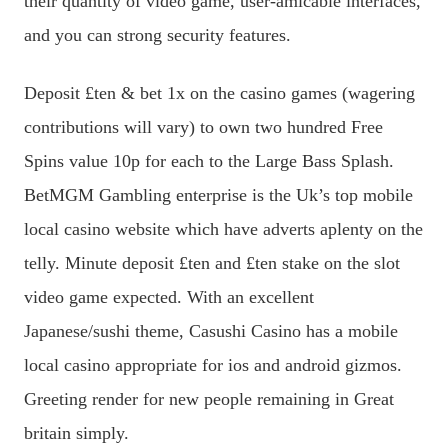
their quantity of video game, user-amicable interfaces,
and you can strong security features.
Deposit £ten & bet 1x on the casino games (wagering
contributions will vary) to own two hundred Free
Spins value 10p for each to the Large Bass Splash.
BetMGM Gambling enterprise is the Uk’s top mobile
local casino website which have adverts aplenty on the
telly. Minute deposit £ten and £ten stake on the slot
video game expected. With an excellent
Japanese/sushi theme, Casushi Casino has a mobile
local casino appropriate for ios and android gizmos.
Greeting render for new people remaining in Great
britain simply.