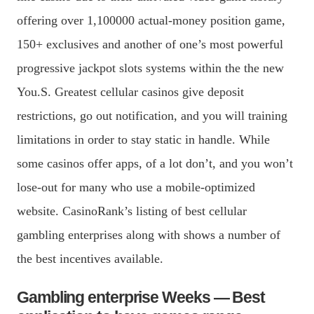
offering over 1,100000 actual-money position game,
150+ exclusives and another of one’s most powerful
progressive jackpot slots systems within the the new
You.S. Greatest cellular casinos give deposit
restrictions, go out notification, and you will training
limitations in order to stay static in handle. While
some casinos offer apps, of a lot don’t, and you won’t
lose-out for many who use a mobile-optimized
website. CasinoRank’s listing of best cellular
gambling enterprises along with shows a number of
the best incentives available.
Gambling enterprise Weeks — Best