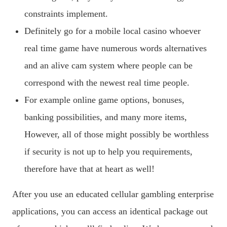
constraints implement.
Definitely go for a mobile local casino whoever
real time game have numerous words alternatives
and an alive cam system where people can be
correspond with the newest real time people.
For example online game options, bonuses,
banking possibilities, and many more items,
However, all of those might possibly be worthless
if security is not up to help you requirements,
therefore have that at heart as well!
After you use an educated cellular gambling enterprise
applications, you can access an identical package out