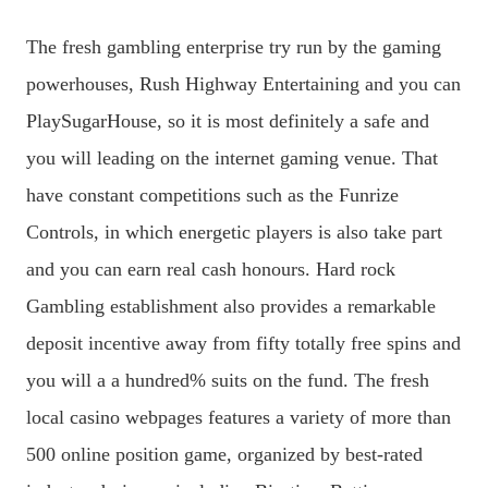
The fresh gambling enterprise try run by the gaming
powerhouses, Rush Highway Entertaining and you can
PlaySugarHouse, so it is most definitely a safe and
you will leading on the internet gaming venue. That
have constant competitions such as the Funrize
Controls, in which energetic players is also take part
and you can earn real cash honours. Hard rock
Gambling establishment also provides a remarkable
deposit incentive away from fifty totally free spins and
you will a a hundred% suits on the fund. The fresh
local casino webpages features a variety of more than
500 online position game, organized by best-rated