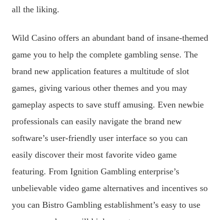
all the liking.
Wild Casino offers an abundant band of insane-themed
game you to help the complete gambling sense. The
brand new application features a multitude of slot
games, giving various other themes and you may
gameplay aspects to save stuff amusing. Even newbie
professionals can easily navigate the brand new
software’s user-friendly user interface so you can
easily discover their most favorite video game
featuring. From Ignition Gambling enterprise’s
unbelievable video game alternatives and incentives so
you can Bistro Gambling establishment’s easy to use