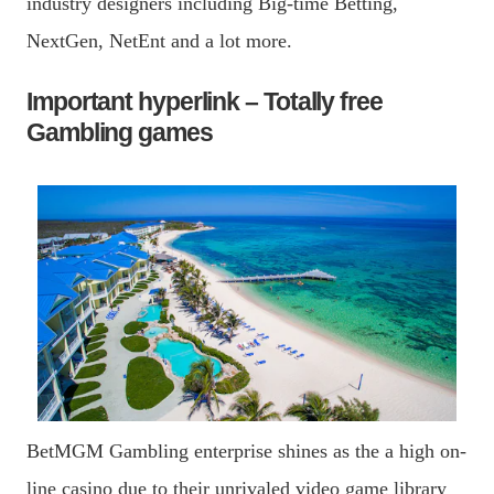
industry designers including Big-time Betting,
NextGen, NetEnt and a lot more.
Important hyperlink – Totally free
Gambling games
BetMGM Gambling enterprise shines as the a high on-
line casino due to their unrivaled video game library