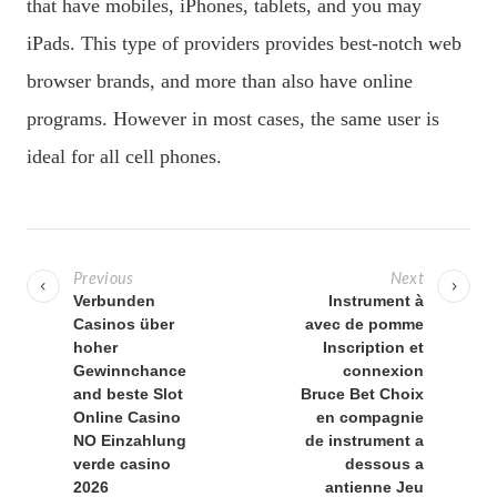
that have mobiles, iPhones, tablets, and you may
iPads. This type of providers provides best-notch web
browser brands, and more than also have online
programs. However in most cases, the same user is
ideal for all cell phones.
P
o
Previous
Next
s
Verbunden
Instrument à
Casinos über
avec de pomme
t
hoher
Inscription et
n
Gewinnchance
connexion
a
and beste Slot
Bruce Bet Choix
Online Casino
en compagnie
v
NO Einzahlung
de instrument a
i
verde casino
dessous a
g
2026
antienne Jeu