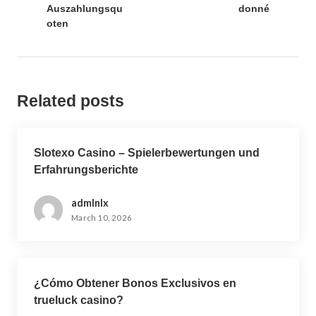
Auszahlungsqu
donné
a
oten
t
i
o
n
Related posts
Slotexo Casino – Spielerbewertungen und
Erfahrungsberichte
admlnlx
March 10, 2026
¿Cómo Obtener Bonos Exclusivos en
trueluck casino?