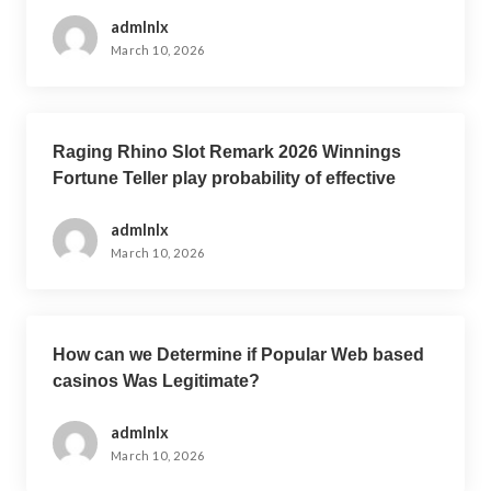
admlnlx
March 10, 2026
Raging Rhino Slot Remark 2026 Winnings
Fortune Teller play probability of effective
want to on an excellent jackpot so you can
admlnlx
$250,000 maximum
March 10, 2026
How can we Determine if Popular Web based
casinos Was Legitimate?
admlnlx
March 10, 2026