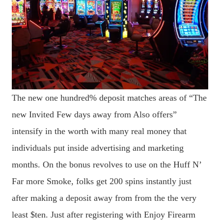
The new one hundred% deposit matches areas of “The
new Invited Few days away from Also offers”
intensify in the worth with many real money that
individuals put inside advertising and marketing
months. On the bonus revolves to use on the Huff N’
Far more Smoke, folks get 200 spins instantly just
after making a deposit away from from the the very
least $ten. Just after registering with Enjoy Firearm