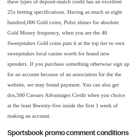
these types of deposit-match credit has an excellent
25x betting specifications. Having as much as eight
hundred,000 Gold coins, Pulsz shines for absolute
Gold Money frequency, when you are the 40
Sweepstakes Gold coins puts it at the top tier to own
sweepstakes local casino worth for brand new
spenders.​ If you purchase something otherwise sign up
for an account because of an association for the the
website, we may found payment. You can also get
dos,500 Caesars Advantages Credit when you choice
at the least $twenty-five inside the first 1 week of
making an account.
Sportsbook promo comment conditions