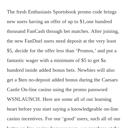
The fresh Enthusiasts Sportsbook promo code brings
new users having an offer of up to $1,one hundred
thousand FanCash through bet matches. After joining,
the new FanDuel users need deposit at the very least
$5, decide for the offer less than ‘Promos,’ and put a
fantastic wager with a minimum of $5 to get $a
hundred inside added bonus bets. Newbies will also
get a $ten no-deposit added bonus during the Caesars
Castle On-line casino using the promo password
WSNLAUNCH. Here are some all of our learning
heart before you start saying a knowledgeable on-line
casino incentives. For our ‘good’ users, such all of our