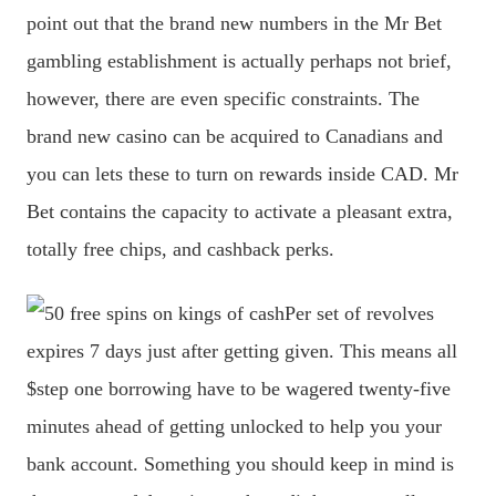
point out that the brand new numbers in the Mr Bet
gambling establishment is actually perhaps not brief,
however, there are even specific constraints. The
brand new casino can be acquired to Canadians and
you can lets these to turn on rewards inside CAD. Mr
Bet contains the capacity to activate a pleasant extra,
totally free chips, and cashback perks.
Per set of revolves
expires 7 days just after getting given. This means all
$step one borrowing have to be wagered twenty-five
minutes ahead of getting unlocked to help you your
bank account. Something you should keep in mind is