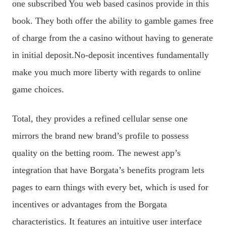
one subscribed You web based casinos provide in this
book. They both offer the ability to gamble games free
of charge from the a casino without having to generate
in initial deposit.No-deposit incentives fundamentally
make you much more liberty with regards to online
game choices.
Total, they provides a refined cellular sense one
mirrors the brand new brand’s profile to possess
quality on the betting room. The newest app’s
integration that have Borgata’s benefits program lets
pages to earn things with every bet, which is used for
incentives or advantages from the Borgata
characteristics. It features an intuitive user interface