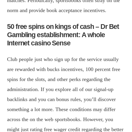
matches. Periodically, sportsbooks often stray on the
norm and provide book acceptance incentives.
50 free spins on kings of cash – Dr Bet
Gambling establishment: A whole
Internet casino Sense
Club people just who sign up for the service usually
are rewarded with bucks incentives, 100 percent free
spins for the slots, and other perks regarding the
administration. If you explore all of our signal-up
backlinks and you can bonus rules, you’ll discover
something a lot more. These conditions may differ
across the on the web sportsbooks. However, you
might just rating free wager credit regarding the better