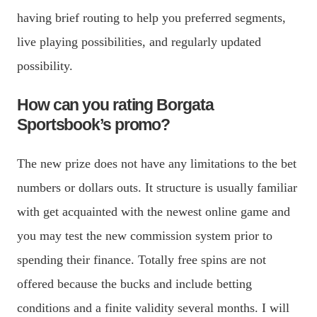
having brief routing to help you preferred segments,
live playing possibilities, and regularly updated
possibility.
How can you rating Borgata
Sportsbook’s promo?
The new prize does not have any limitations to the bet
numbers or dollars outs. It structure is usually familiar
with get acquainted with the newest online game and
you may test the new commission system prior to
spending their finance. Totally free spins are not
offered because the bucks and include betting
conditions and a finite validity several months. I will