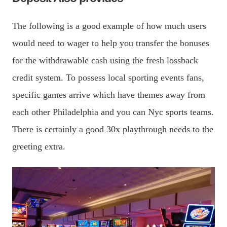
The following is a good example of how much users
would need to wager to help you transfer the bonuses
for the withdrawable cash using the fresh lossback
credit system. To possess local sporting events fans,
specific games arrive which have themes away from
each other Philadelphia and you can Nyc sports teams.
There is certainly a good 30x playthrough needs to the
greeting extra.