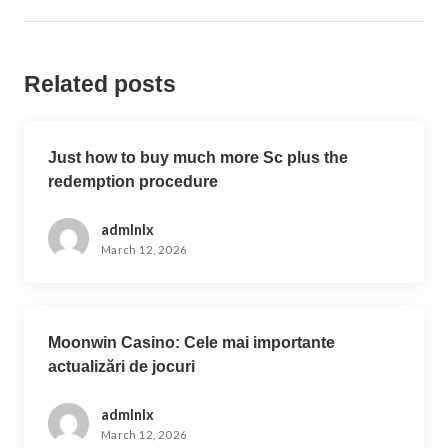
t
i
o
Related posts
n
Just how to buy much more Sc plus the
redemption procedure
admlnlx
March 12, 2026
Moonwin Casino: Cele mai importante
actualizări de jocuri
admlnlx
March 12, 2026