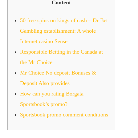
Content
50 free spins on kings of cash – Dr Bet
Gambling establishment: A whole
Internet casino Sense
Responsible Betting in the Canada at
the Mr Choice
Mr Choice No deposit Bonuses &
Deposit Also provides
How can you rating Borgata
Sportsbook’s promo?
Sportsbook promo comment conditions