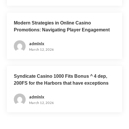
Modern Strategies in Online Casino
Promotions: Navigating Player Engagement
and Win Guarantees
admlnlx
March 12, 2026
Syndicate Casino 1000 Fits Bonus ^ 4 dep,
200FS for the Harbors that have exceptions
admlnlx
March 12, 2026