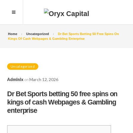
Home
Uncategorized
Dr Bet Sports Betting 50 Free Spins On
Kings Of Cash Webpages & Gambling Enterprise
Uncategorized
Admlnlx
on
March 12, 2026
Dr Bet Sports betting 50 free spins on
kings of cash Webpages & Gambling
enterprise