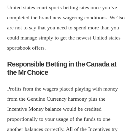
United states court sports betting sites once you’ve
completed the brand new wagering conditions. We’lso
are not to say that you need to spend more than you
could manage simply to get the newest United states
sportsbook offers.
Responsible Betting in the Canada at
the Mr Choice
Profits from the wagers placed playing with money
from the Genuine Currency harmony plus the
Incentive Money balance would be credited
proportionally to your usage of the funds to one
another balances correctly. All of the Incentives try