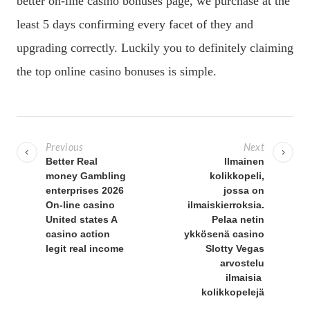
better on-line casino bonuses page, we purchase at the
least 5 days confirming every facet of they and
upgrading correctly. Luckily you to definitely claiming
the top online casino bonuses is simple.
P
o
Previous
Next
s
Better Real
Ilmainen
money Gambling
kolikkopeli,
t
enterprises 2026
jossa on
n
On-line casino
ilmaiskierroksia.
a
United states A
Pelaa netin
casino action
ykkösenä casino
v
legit real income
Slotty Vegas
i
arvostelu
g
ilmaisia ​​
kolikkopelejä
a