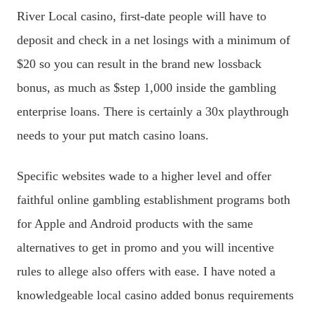
River Local casino, first-date people will have to
deposit and check in a net losings with a minimum of
$20 so you can result in the brand new lossback
bonus, as much as $step 1,000 inside the gambling
enterprise loans. There is certainly a 30x playthrough
needs to your put match casino loans.
Specific websites wade to a higher level and offer
faithful online gambling establishment programs both
for Apple and Android products with the same
alternatives to get in promo and you will incentive
rules to allege also offers with ease. I have noted a
knowledgeable local casino added bonus requirements