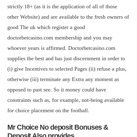
strictly 18+ (as it is the application of all of those
other Website) and are available to the fresh owners of
good The uk which register a good
doctorbetcasino.com membership and you may
whoever years is affirmed. Doctorbetcasino.com
supplies the best and has just discernment in order to
(i) give Incentives to selected Pages (ii) refuse a plus,
otherwise (iii) terminate any Extra any moment as
opposed to past see. So it money could have
constraints such as, for example, not-being available
for choice placement on the football.
Mr Choice No deposit Bonuses &
Deposit Also provides