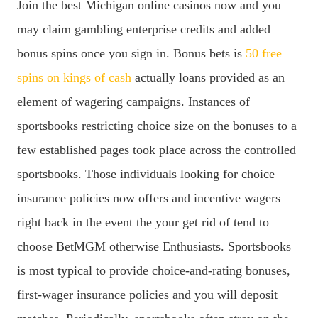
Join the best Michigan online casinos now and you
may claim gambling enterprise credits and added
bonus spins once you sign in. Bonus bets is
50 free
spins on kings of cash
actually loans provided as an
element of wagering campaigns. Instances of
sportsbooks restricting choice size on the bonuses to a
few established pages took place across the controlled
sportsbooks.
Those individuals looking for choice
insurance policies now offers and incentive wagers
right back in the event the your get rid of tend to
choose BetMGM otherwise Enthusiasts. Sportsbooks
is most typical to provide choice-and-rating bonuses,
first-wager insurance policies and you will deposit