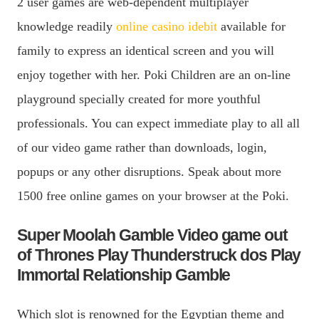
2 user games are web-dependent multiplayer
knowledge readily
online casino idebit
available for
family to express an identical screen and you will
enjoy together with her. Poki Children are an on-line
playground specially created for more youthful
professionals. You can expect immediate play to all all
of our video game rather than downloads, login,
popups or any other disruptions. Speak about more
1500 free online games on your browser at the Poki.
Super Moolah Gamble Video game out
of Thrones Play Thunderstruck dos Play
Immortal Relationship Gamble
Which slot is renowned for the Egyptian theme and