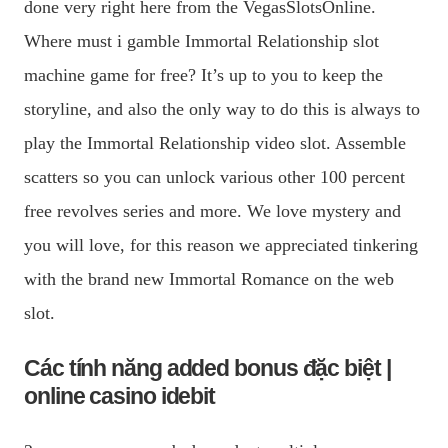
done very right here from the VegasSlotsOnline.
Where must i gamble Immortal Relationship slot
machine game for free? It’s up to you to keep the
storyline, and also the only way to do this is always to
play the Immortal Relationship video slot. Assemble
scatters so you can unlock various other 100 percent
free revolves series and more.
We love mystery and
you will love, for this reason we appreciated tinkering
with the brand new Immortal Romance on the web
slot.
Các tính năng added bonus đặc biệt |
online casino idebit