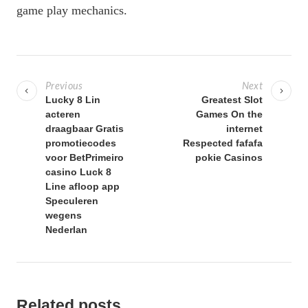
game play mechanics.
P
o
Previous
Next
s
Lucky 8 Lin
Greatest Slot
acteren
Games On the
t
draagbaar Gratis
internet
n
promotiecodes
Respected fafafa
a
voor BetPrimeiro
pokie Casinos
casino Luck 8
v
Line afloop app
i
Speculeren
g
wegens
Nederlan
a
t
i
o
Related posts