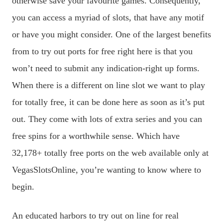
otherwise save your favourite games. Consequently,
you can access a myriad of slots, that have any motif
or have you might consider. One of the largest benefits
from to try out ports for free right here is that you
won’t need to submit any indication-right up forms.
When there is a different on line slot we want to play
for totally free, it can be done here as soon as it’s put
out. They come with lots of extra series and you can
free spins for a worthwhile sense. Which have
32,178+ totally free ports on the web available only at
VegasSlotsOnline, you’re wanting to know where to
begin.
An educated harbors to try out on line for real