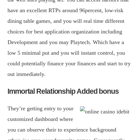
have an excellent RTPs around 96percent, low-risk
dining table games, and you will real time different
choices for best application organization including
Development and you may Playtech. Which have a
low 5 minimal put and you will instant control, you
could potentially finance your finances and start to try
out immediately.
Immortal Relationship Added bonus
They’re getting entry to your
customized dashboard where
you can observe their to experience background