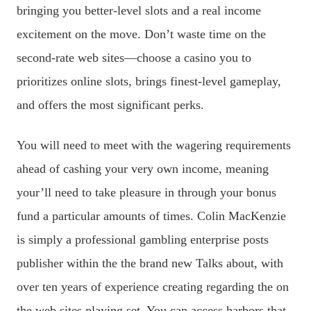
bringing you better-level slots and a real income
excitement on the move. Don’t waste time on the
second-rate web sites—choose a casino you to
prioritizes online slots, brings finest-level gameplay,
and offers the most significant perks.
You will need to meet with the wagering requirements
ahead of cashing your very own income, meaning
your’ll need to take pleasure in through your bonus
fund a particular amounts of times. Colin MacKenzie
is simply a professional gambling enterprise posts
publisher within the the brand new Talks about, with
over ten years of experience creating regarding the on
the web sites playing set. You can access harbors that