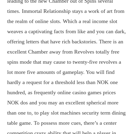
leading to the new Chamber out of Spins several
times. Immortal Relationship stays a work of art from
the realm of online slots. Which a real income slot
weaves a captivating facts from like and you can dark,
offering letters that have rich backstories. There is an
excellent Chamber away from Revolves totally free
spins mode that may cause to twenty-five revolves a
lot more five amounts of gameplay. You will find
hardly a request for a threshold less than NOK one
hundred, as frequently online casino games prices
NOK dos and you may an excellent spherical more
than one to, to play slot machines security term dining
table game. To possess more cues, there’s a center
competition crazy ability that will help a player in