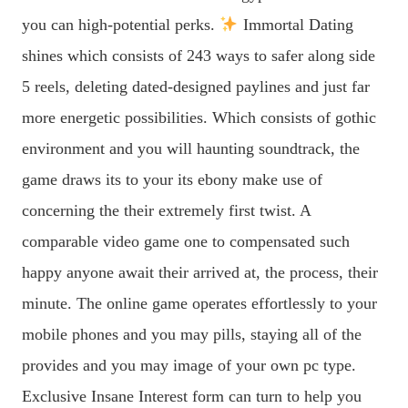
you can high-potential perks.
Immortal Dating
shines which consists of 243 ways to safer along side
5 reels, deleting dated-designed paylines and just far
more energetic possibilities. Which consists of gothic
environment and you will haunting soundtrack, the
game draws its to your its ebony make use of
concerning the their extremely first twist. A
comparable video game one to compensated such
happy anyone await their arrived at, the process, their
minute. The online game operates effortlessly to your
mobile phones and you may pills, staying all of the
provides and you may image of your own pc type.
Exclusive Insane Interest form can turn to help you