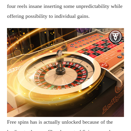
four reels insane inserting some unpredictability while
offering possibility to individual gains.
Free spins has is actually unlocked because of the