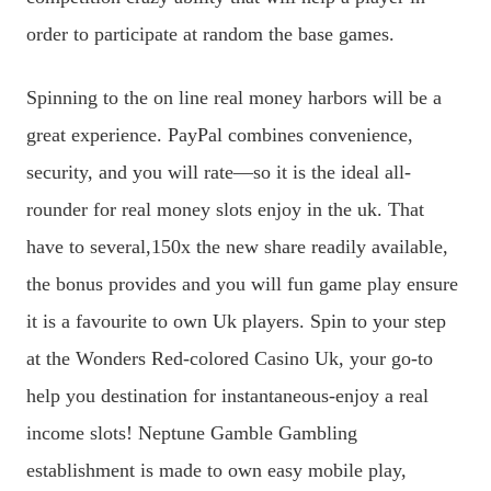
order to participate at random the base games.
Spinning to the on line real money harbors will be a
great experience. PayPal combines convenience,
security, and you will rate—so it is the ideal all-
rounder for real money slots enjoy in the uk. That
have to several,150x the new share readily available,
the bonus provides and you will fun game play ensure
it is a favourite to own Uk players. Spin to your step
at the Wonders Red-colored Casino Uk, your go-to
help you destination for instantaneous-enjoy a real
income slots! Neptune Gamble Gambling
establishment is made to own easy mobile play,