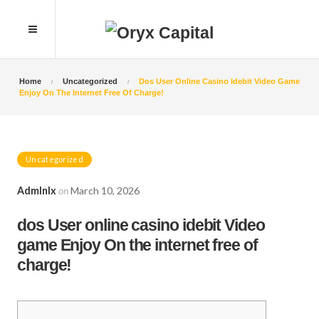
Home
Uncategorized
Dos User Online Casino Idebit Video Game
Enjoy On The Internet Free Of Charge!
Uncategorized
Admlnlx
on
March 10, 2026
dos User online casino idebit Video
game Enjoy On the internet free of
charge!