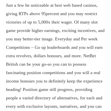
Just a few be noticeable at best web based casinos,
giving RTPs above 95percent and you may restrict
victories of up to 5,000x their wager. Of many slot
game provide higher earnings, exciting incentives, and
you may better-tier image. Everyday and Per week
Competitions – Go up leaderboards and you will earn
extra revolves, dollars honours, and more. NetBet
British can be your go-so you can to possess
fascinating position competitions and you will a real
income honours you to definitely keep the experience
heading! Position game still progress, providing
people a varied directory of alternatives, for each and
every with exclusive layouts, narratives, and you can