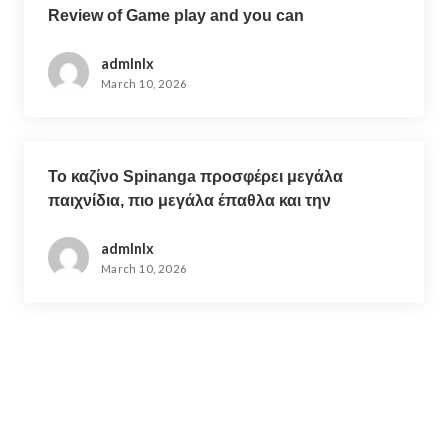
Review of Game play and you can
admlnlx
March 10, 2026
Το καζίνο Spinanga προσφέρει μεγάλα
παιχνίδια, πιο μεγάλα έπαθλα και την
ανώτερη εμπειρία στην Ελλάδα
admlnlx
March 10, 2026