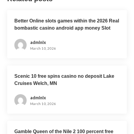
n
Better Online slots games within the 2026 Real
bombastic casino android app money Slot
Games
admlnlx
March 10, 2026
Scenic 10 free spins casino no deposit Lake
Cruises Welch, MN
admlnlx
March 10, 2026
Gamble Queen of the Nile 2 100 percent free