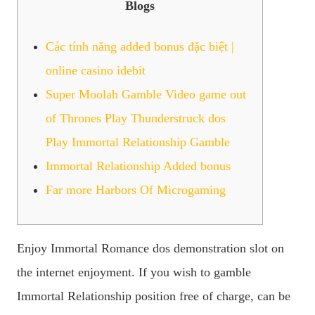
Blogs
Các tính năng added bonus đặc biệt |
online casino idebit
Super Moolah Gamble Video game out
of Thrones Play Thunderstruck dos
Play Immortal Relationship Gamble
Immortal Relationship Added bonus
Far more Harbors Of Microgaming
Enjoy Immortal Romance dos demonstration slot on
the internet enjoyment. If you wish to gamble
Immortal Relationship position free of charge, can be