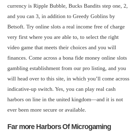
currency is Ripple Bubble, Bucks Bandits step one, 2,
and you can 3, in addition to Greedy Goblins by
Betsoft. Try online slots a real income free of charge
very first where you are able to, to select the right
video game that meets their choices and you will
finances. Come across a bona fide money online slots
gambling establishment from our pro listing, and you
will head over to this site, in which you’ll come across
indicative-up switch. Yes, you can play real cash
harbors on line in the united kingdom—and it is not
ever been more secure or available.
Far more Harbors Of Microgaming