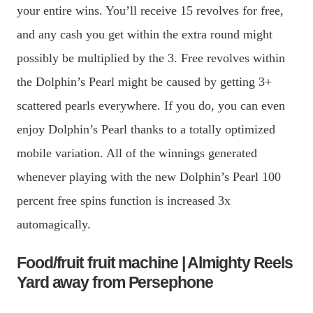
your entire wins. You’ll receive 15 revolves for free,
and any cash you get within the extra round might
possibly be multiplied by the 3. Free revolves within
the Dolphin’s Pearl might be caused by getting 3+
scattered pearls everywhere. If you do, you can even
enjoy Dolphin’s Pearl thanks to a totally optimized
mobile variation. All of the winnings generated
whenever playing with the new Dolphin’s Pearl 100
percent free spins function is increased 3x
automagically.
Food/fruit fruit machine | Almighty Reels
Yard away from Persephone