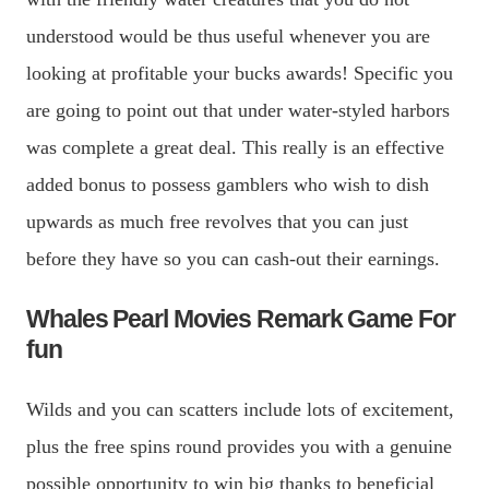
understood would be thus useful whenever you are
looking at profitable your bucks awards! Specific you
are going to point out that under water-styled harbors
was complete a great deal. This really is an effective
added bonus to possess gamblers who wish to dish
upwards as much free revolves that you can just
before they have so you can cash-out their earnings.
Whales Pearl Movies Remark Game For
fun
Wilds and you can scatters include lots of excitement,
plus the free spins round provides you with a genuine
possible opportunity to win big thanks to beneficial