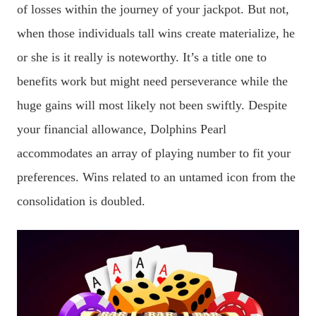
of losses within the journey of your jackpot. But not,
when those individuals tall wins create materialize, he
or she is it really is noteworthy. It’s a title one to
benefits work but might need perseverance while the
huge gains will most likely not been swiftly. Despite
your financial allowance, Dolphins Pearl
accommodates an array of playing number to fit your
preferences. Wins related to an untamed icon from the
consolidation is doubled.