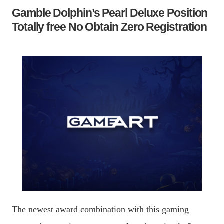
Gamble Dolphin’s Pearl Deluxe Position
Totally free No Obtain Zero Registration
The newest award combination with this gaming