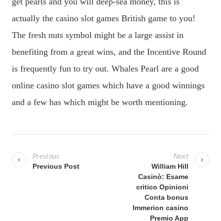
get pearls and you will deep-sea money, this is
actually the casino slot games British game to you!
The fresh nuts symbol might be a large assist in
benefiting from a great wins, and the Incentive Round
is frequently fun to try out. Whales Pearl are a good
online casino slot games which have a good winnings
and a few has which might be worth mentioning.
P
o
Previous
Next
s
Previous Post
William Hill
Casinò: Esame
t
critico Opinioni
n
Conta bonus
a
Immerion casino
Premio App