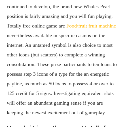
continued to develop, the brand new Whales Pearl
position is fairly amazing and you will fun playing.
Totally free online game are
Food/fruit fruit machine
nevertheless available in specific casinos on the
internet. An untamed symbol is also choice to most
other icons (but scatters) to complete a winning
consolidation. These prize participants to ten loans to
possess step 3 icons of a type for the an energetic
payline, as much as 50 loans to possess 4 or over to
125 credit for 5 signs. Investigating equivalent slots
will offer an abundant gaming sense if you are
keeping the newest excitement out of gameplay.