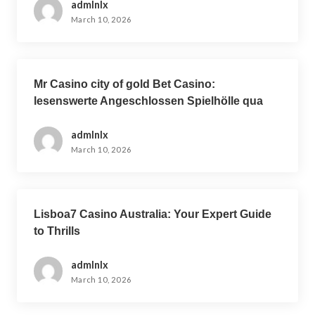
admlnlx
March 10, 2026
Mr Casino city of gold Bet Casino:
lesenswerte Angeschlossen Spielhölle qua
vielen Promotionen
admlnlx
March 10, 2026
Lisboa7 Casino Australia: Your Expert Guide
to Thrills
admlnlx
March 10, 2026