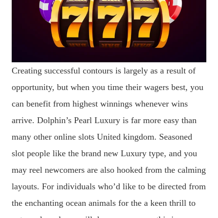
Creating successful contours is largely as a result of
opportunity, but when you time their wagers best, you
can benefit from highest winnings whenever wins
arrive. Dolphin’s Pearl Luxury is far more easy than
many other online slots United kingdom. Seasoned
slot people like the brand new Luxury type, and you
may reel newcomers are also hooked from the calming
layouts. For individuals who’d like to be directed from
the enchanting ocean animals for the a keen thrill to