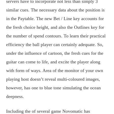
servers have to incorporate not less than simply 3
similar cues. The necessary data about the position is
in the Paytable. The new Bet / Line key accounts for
the fresh choice height, and also the Outlines key for
the number of spend contours. To learn their practical
efficiency the ball player can certainly adequate. So,
under the influence of cartoon, the fresh cues for the
guitar can come to life, and excite the player along
with form of ways. Area of the monitor of your own
playing host doesn’t reveal multi-coloured images,
however, has one to blue tone simulating the ocean
deepness.
Including the of several game Novomatic has