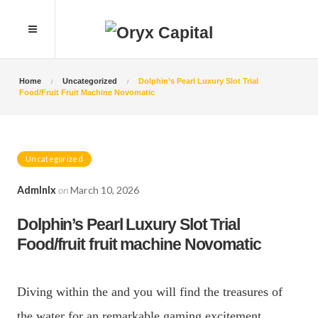
Home
Uncategorized
Dolphin’s Pearl Luxury Slot Trial
Food/fruit Fruit Machine Novomatic
Uncategorized
Admlnlx
on
March 10, 2026
Dolphin’s Pearl Luxury Slot Trial
Food/fruit fruit machine Novomatic
Diving within the and you will find the treasures of
the water for an remarkable gaming excitement.