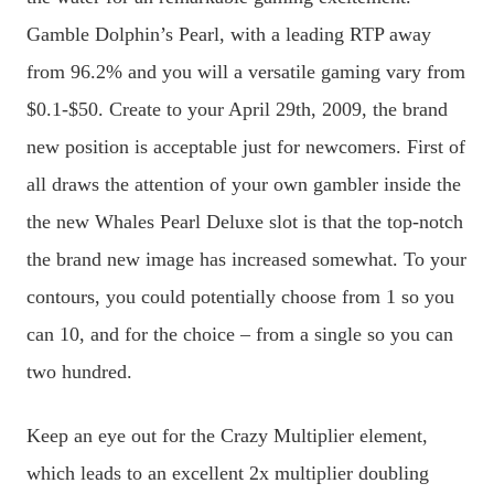
Gamble Dolphin’s Pearl, with a leading RTP away
from 96.2% and you will a versatile gaming vary from
$0.1-$50. Create to your April 29th, 2009, the brand
new position is acceptable just for newcomers. First of
all draws the attention of your own gambler inside the
the new Whales Pearl Deluxe slot is that the top-notch
the brand new image has increased somewhat.
To your
contours, you could potentially choose from 1 so you
can 10, and for the choice – from a single so you can
two hundred.
Keep an eye out for the Crazy Multiplier element,
which leads to an excellent 2x multiplier doubling