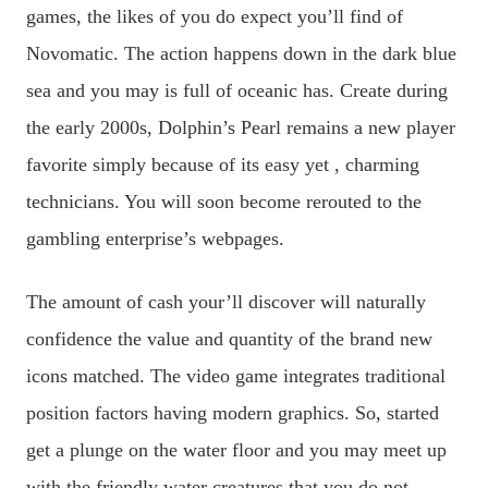
games, the likes of you do expect you’ll find of
Novomatic. The action happens down in the dark blue
sea and you may is full of oceanic has. Create during
the early 2000s, Dolphin’s Pearl remains a new player
favorite simply because of its easy yet , charming
technicians. You will soon become rerouted to the
gambling enterprise’s webpages.
The amount of cash your’ll discover will naturally
confidence the value and quantity of the brand new
icons matched. The video game integrates traditional
position factors having modern graphics. So, started
get a plunge on the water floor and you may meet up
with the friendly water creatures that you do not