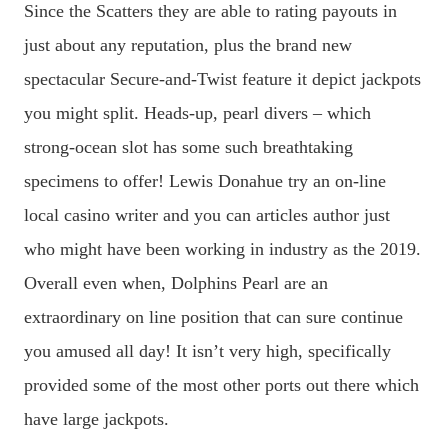
Since the Scatters they are able to rating payouts in
just about any reputation, plus the brand new
spectacular Secure-and-Twist feature it depict jackpots
you might split. Heads-up, pearl divers – which
strong-ocean slot has some such breathtaking
specimens to offer! Lewis Donahue try an on-line
local casino writer and you can articles author just
who might have been working in industry as the 2019.
Overall even when, Dolphins Pearl are an
extraordinary on line position that can sure continue
you amused all day! It isn’t very high, specifically
provided some of the most other ports out there which
have large jackpots.