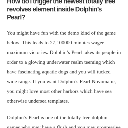
How do i trigger the newest totally free
revolves element inside Dolphin’s
Pearl?
You might have fun with the demo kind of the game
below. This leads to 27,100000 minutes wager
maximum victories. Dolphin’s Pearl takes its people in
order to a glowing underwater realm teeming which
have fascinating aquatic dogs and you will tucked
wide range. If you want Dolphin’s Pearl Novomatic,
you might love most other harbors which have sea
otherwise undersea templates.
Dolphin’s Pearl is one of the totally free dolphin
games who may have a flush and you may progressive