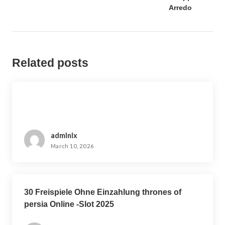
v
Arredo
i
g
a
t
Related posts
i
o
n
admlnlx
March 10, 2026
30 Freispiele Ohne Einzahlung thrones of
persia Online -Slot 2025