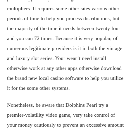
multipliers. It requires some other sites various other
periods of time to help you process distributions, but
the majority of the time it needs between twenty four
and you can 72 times. Because it is very popular, of
numerous legitimate providers is it in both the vintage
and luxury slot series. Your wear’t need install
otherwise work at any other apps otherwise download
the brand new local casino software to help you utilize
it for the some other systems.
Nonetheless, be aware that Dolphins Pearl try a
premier-volatility video game, very take control of
your money cautiously to prevent an excessive amount