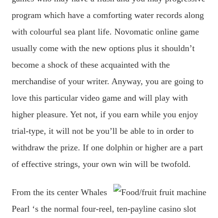
program which have a comforting water records along
with colourful sea plant life. Novomatic online game
usually come with the new options plus it shouldn’t
become a shock of these acquainted with the
merchandise of your writer. Anyway, you are going to
love this particular video game and will play with
higher pleasure. Yet not, if you earn while you enjoy
trial-type, it will not be you’ll be able to in order to
withdraw the prize. If one dolphin or higher are a part
of effective strings, your own win will be twofold.
From the its center Whales
Pearl ‘s the normal four-reel, ten-payline casino slot