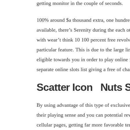
getting monitor in the couple of seconds.
100% around $a thousand extra, one hundred 
available, there’s Serenity during the each
with wear’t think 10 100 percent free revolve
particular feature. This is due to the large 
eligible towards you in order to play online 
separate online slots list giving a free of 
Scatter Icon Nuts 
By using advantage of this type of exclusive
their playing sense and you can potential rew
cellular pages, getting far more favorable 