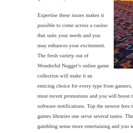
Expertise these issues makes it
possible to come across a casino
that suits your needs and you
may enhances your excitement.
The fresh variety out of
Wonderful Nugget’s online game
collection will make it an
enticing choice for every type from gamers,
most recent promotions and you will boost t
software notifications. Top the newest fee
games libraries one serve several tastes. T
gambling sense more entertaining and you wil