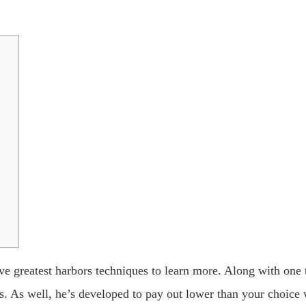
e greatest harbors techniques to learn more. Along with one to
. As well, he’s developed to pay out lower than your choice wi