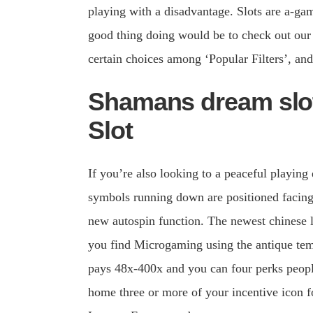
playing with a disadvantage.
Slots are a-ga
good thing doing would be to check out our 
certain choices among ‘Popular Filters’, and
Shamans dream slot
Slot
If you’re also looking to a peaceful playing
symbols running down are positioned facing a
new autospin function. The newest chinese la
you find Microgaming using the antique temp
pays 48x-400x and you can four perks people
home three or more of your incentive icon f