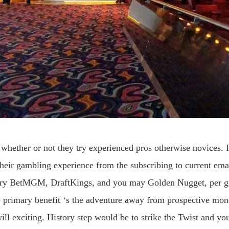
 whether or not they try experienced pros otherwise novices. P
heir gambling experience from the subscribing to current ema
s try BetMGM, DraftKings, and you may Golden Nugget, per gi
he primary benefit ‘s the adventure away from prospective mo
l exciting. History step would be to strike the Twist and you