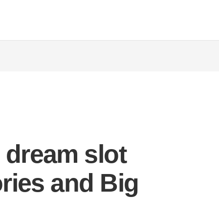
 dream slot
ries and Big