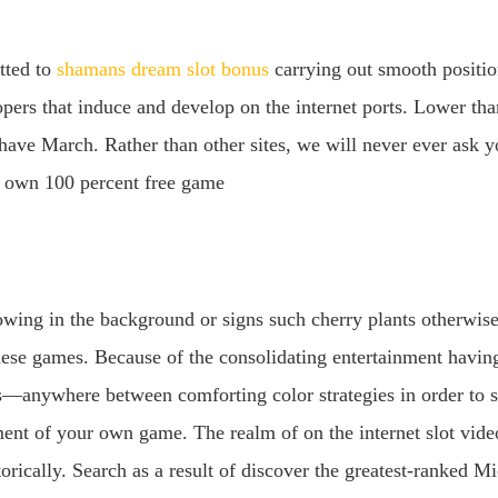
tted to
shamans dream slot bonus
carrying out smooth positio
pers that induce and develop on the internet ports. Lower than
have March. Rather than other sites, we will never ever ask y
ry own 100 percent free game
owing in the background or signs such cherry plants otherwise 
ese games. Because of the consolidating entertainment having a
ns—anywhere between comforting color strategies in order to 
nt of your own game. The realm of on the internet slot video
rically. Search as a result of discover the greatest-ranked M