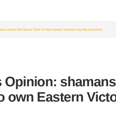
mans Dream Slot Bonus Twist To Own Eastern Victories And Big Incentives
s Opinion: shamans
o own Eastern Victo