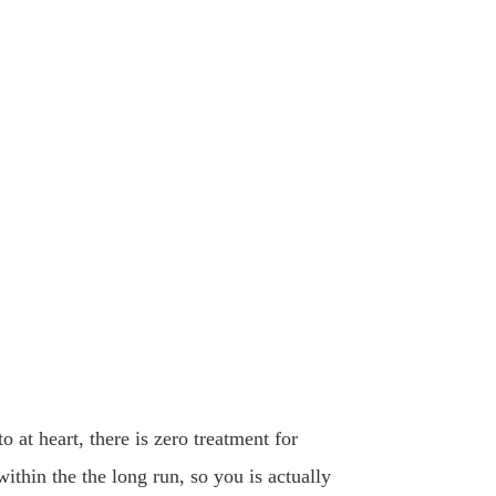
 at heart, there is zero treatment for
thin the the long run, so you is actually