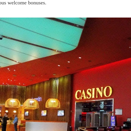
erous welcome bonuses.