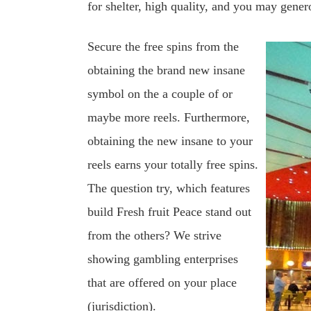
for shelter, high quality, and you may gen
Secure the free spins from the
obtaining the brand new insane
symbol on the a couple of or
maybe more reels. Furthermore,
obtaining the new insane to your
reels earns your totally free spins.
The question try, which features
build Fresh fruit Peace stand out
from the others? We strive
showing gambling enterprises
that are offered on your place
(jurisdiction).