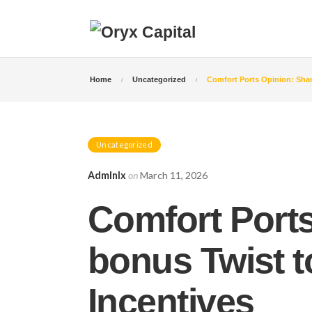
Home
Uncategorized
Comfort Ports Opinion: Sha
Uncategorized
Admlnlx
on
March 11, 2026
Comfort Port
bonus Twist t
Incentives