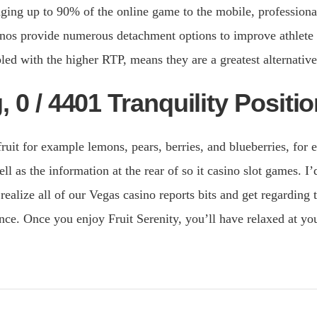
ng up to 90% of the online game to the mobile, professional
sinos provide numerous detachment options to improve athlete
ed with the higher RTP, means they are a greatest alternatives
 0 / 4401 Tranquility Positi
it for example lemons, pears, berries, and blueberries, for ev
l as the information at the rear of so it casino slot games. I’
realize all of our Vegas casino reports bits and get regarding
ance. Once you enjoy Fruit Serenity, you’ll have relaxed at your