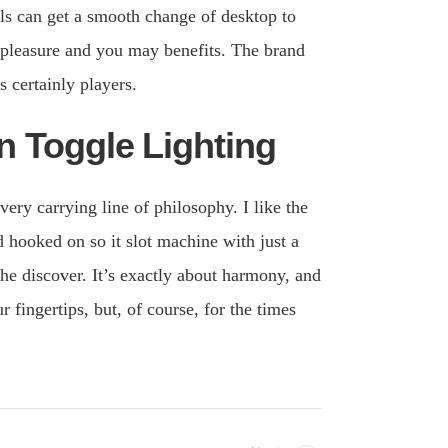
s can get a smooth change of desktop to
 pleasure and you may benefits. The brand
 certainly players.
on Toggle Lighting
ery carrying line of philosophy. I like the
d hooked on so it slot machine with just a
 the discover. It’s exactly about harmony, and
 fingertips, but, of course, for the times