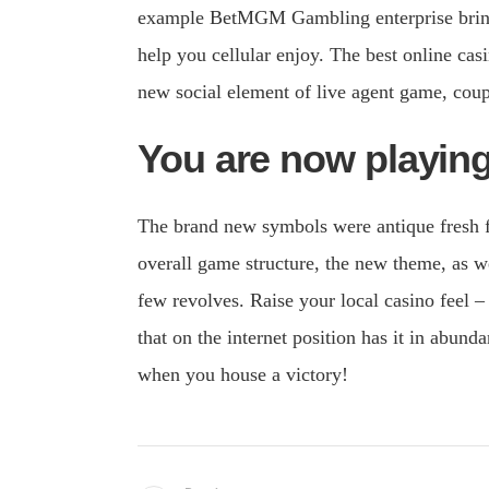
example BetMGM Gambling enterprise bringi
help you cellular enjoy. The best online ca
new social element of live agent game, coupl
You are now playing,
The brand new symbols were antique fresh fru
overall game structure, the new theme, as wel
few revolves. Raise your local casino feel – 
that on the internet position has it in abund
when you house a victory!
P