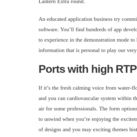
Lantern Extra round.
An educated application business try commi
software. You’ll find hundreds of app develo
to experience in the demonstration mode to 
information that is personal to play our ve
Ports with high RTP
If it’s the fresh calming voice from water-fl
and you can cardiovascular system within th
air for some professionals. The form optio
to unwind when you’re enjoying the exciteme
of designs and you may exciting themes histo