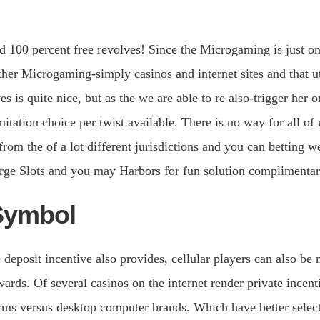
100 percent free revolves! Since the Microgaming is just one
 other Microgaming-simply casinos and internet sites and that 
s is quite nice, but as the we are able to re also-trigger her 
limitation choice per twist available. There is no way for all 
from the of a lot different jurisdictions and you can betting 
charge Slots and you may Harbors for fun solution complimentar
Symbol
 deposit incentive also provides, cellular players can also be
ards. Of several casinos on the internet render private incent
terms versus desktop computer brands. Which have better select