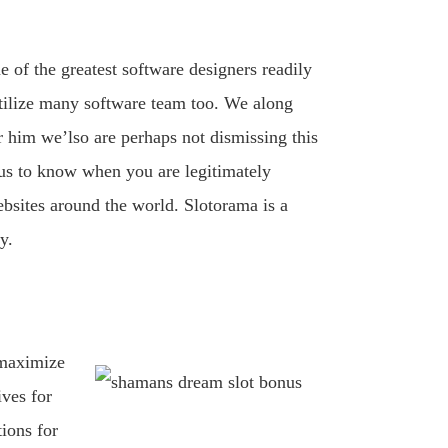
 of the greatest software designers readily
utilize many software team too. We along
or him we’lso are perhaps not dismissing this
of us to know when you are legitimately
websites around the world. Slotorama is a
y.
 maximize
ives for
ions for