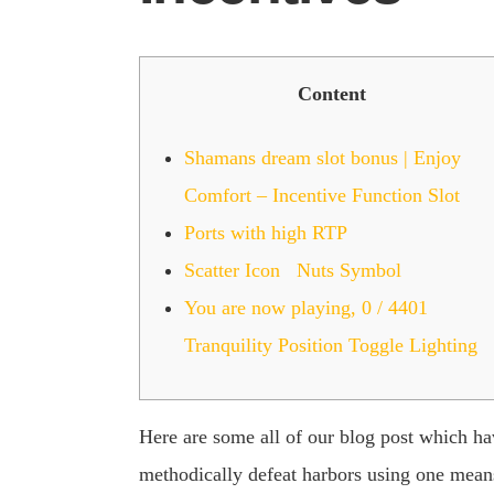
Content
Shamans dream slot bonus | Enjoy
Comfort – Incentive Function Slot
Ports with high RTP
Scatter Icon Nuts Symbol
You are now playing, 0 / 4401
Tranquility Position Toggle Lighting
Here are some all of our blog post which hav
methodically defeat harbors using one means