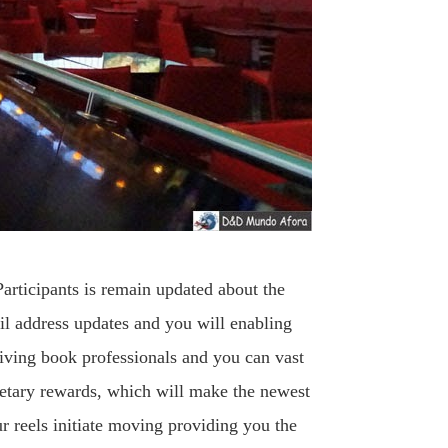
articipants is remain updated about the
il address updates and you will enabling
ving book professionals and you can vast
netary rewards, which will make the newest
r reels initiate moving providing you the