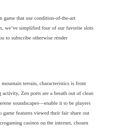
n game that use condition-of-the-art
, we’ve simplified four of our favorite slots
ou to subscribe otherwise render
mountain terrain, characteristics is front
ctivity, Zen ports are a breath out of clean
serene soundscapes—enable it to be players
 game features viewed their fair share out
icrogaming casinos on the internet, chosen