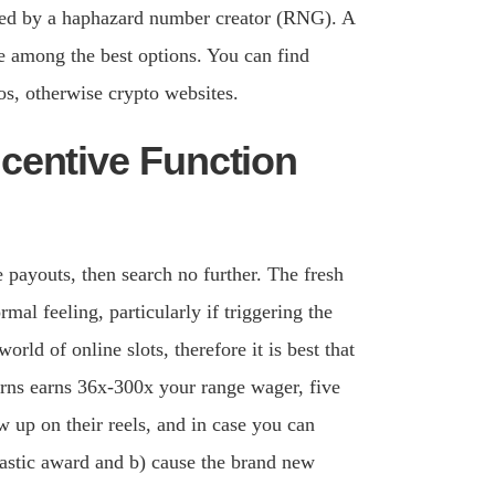
mined by a haphazard number creator (RNG). A
e among the best options. You can find
os, otherwise crypto websites.
centive Function
 payouts, then search no further. The fresh
al feeling, particularly if triggering the
ld of online slots, therefore it is best that
erns earns 36x-300x your range wager, five
 up on their reels, and in case you can
tastic award and b) cause the brand new