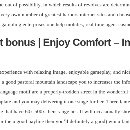
me out of possibility, in which results of revolves are deter
very own number of greatest harbors internet sites and choos
 gambling enterprises one help mobiles, real time agent casin
 bonus | Enjoy Comfort – In
 experience with relaxing image, enjoyable gameplay, and nice
 good pastoral mountain landscape you to increases the inform
nguage motif are a properly-trodden street in the wonderful wor
late and you may delivering it one stage further. Three lant
 that have 60x-500x their range bet. It will occasionally show
or the a good payline then you’ll definitely a good) win a fan