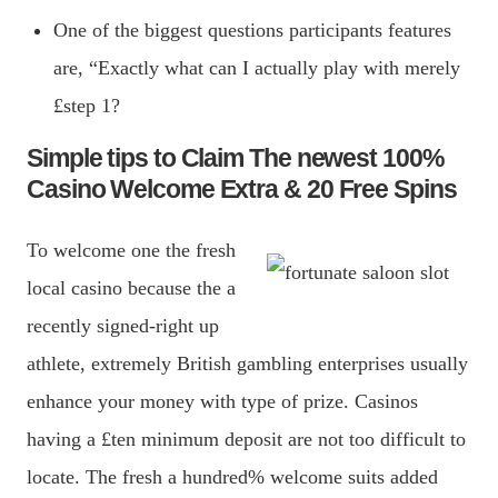
One of the biggest questions participants features
are, “Exactly what can I actually play with merely
£step 1?
Simple tips to Claim The newest 100%
Casino Welcome Extra & 20 Free Spins
To welcome one the fresh
local casino because the a
recently signed-right up
athlete, extremely British gambling enterprises usually
enhance your money with type of prize. Casinos
having a £ten minimum deposit are not too difficult to
locate. The fresh a hundred% welcome suits added