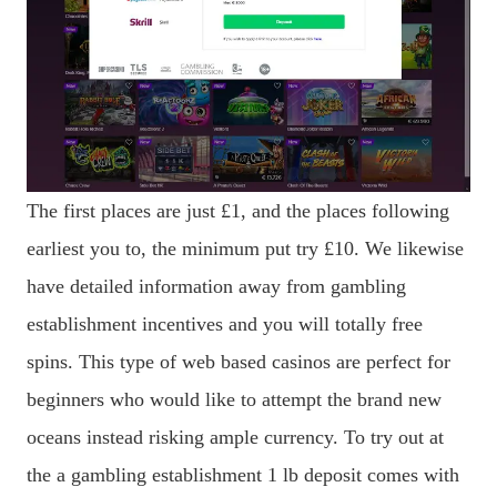
The first places are just £1, and the places following
earliest you to, the minimum put try £10. We likewise
have detailed information away from gambling
establishment incentives and you will totally free
spins. This type of web based casinos are perfect for
beginners who would like to attempt the brand new
oceans instead risking ample currency. To try out at
the a gambling establishment 1 lb deposit comes with