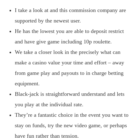
I take a look at and this commission company are
supported by the newest user.
He has the lowest you are able to deposit restrict
and have give game including 10p roulette.
We take a closer look in the precisely what can
make a casino value your time and effort – away
from game play and payouts to in charge betting
equipment.
Black-jack is straightforward understand and lets
you play at the individual rate.
They’re a fantastic choice in the event you want to
stay on funds, try the new video game, or perhaps
have fun rather than tension.