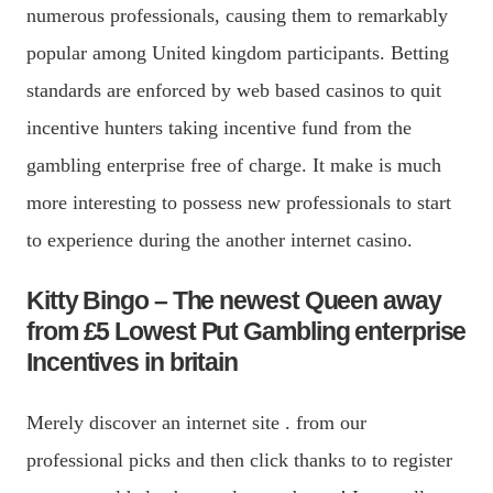
numerous professionals, causing them to remarkably
popular among United kingdom participants. Betting
standards are enforced by web based casinos to quit
incentive hunters taking incentive fund from the
gambling enterprise free of charge. It make is much
more interesting to possess new professionals to start
to experience during the another internet casino.
Kitty Bingo – The newest Queen away
from £5 Lowest Put Gambling enterprise
Incentives in britain
Merely discover an internet site . from our
professional picks and then click thanks to to register