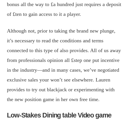
bonus all the way to £a hundred just requires a deposit
of £ten to gain access to it a player.
Although not, prior to taking the brand new plunge,
it’s necessary to read the conditions and terms
connected to this type of also provides. All of us away
from professionals opinion all £step one put incentive
in the industry—and in many cases, we’ve negotiated
exclusive sales your won’t see elsewhere. Lauren
provides to try out blackjack or experimenting with
the new position game in her own free time.
Low-Stakes Dining table Video game