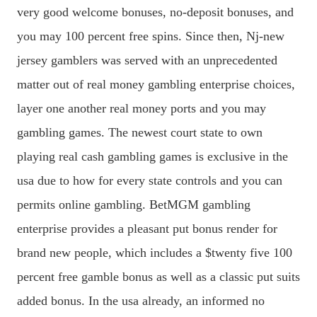
very good welcome bonuses, no-deposit bonuses, and
you may 100 percent free spins. Since then, Nj-new
jersey gamblers was served with an unprecedented
matter out of real money gambling enterprise choices,
layer one another real money ports and you may
gambling games. The newest court state to own
playing real cash gambling games is exclusive in the
usa due to how for every state controls and you can
permits online gambling.
BetMGM gambling
enterprise provides a pleasant put bonus render for
brand new people, which includes a $twenty five 100
percent free gamble bonus as well as a classic put suits
added bonus. In the usa already, an informed no