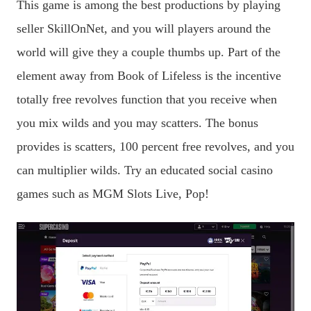
This game is among the best productions by playing
seller SkillOnNet, and you will players around the
world will give they a couple thumbs up. Part of the
element away from Book of Lifeless is the incentive
totally free revolves function that you receive when
you mix wilds and you may scatters. The bonus
provides is scatters, 100 percent free revolves, and you
can multiplier wilds. Try an educated social casino
games such as MGM Slots Live, Pop!