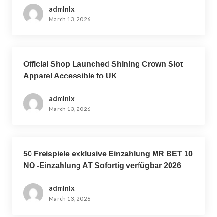
admlnlx
March 13, 2026
Official Shop Launched Shining Crown Slot
Apparel Accessible to UK
admlnlx
March 13, 2026
50 Freispiele exklusive Einzahlung MR BET 10
NO -Einzahlung AT Sofortig verfügbar 2026
admlnlx
March 13, 2026