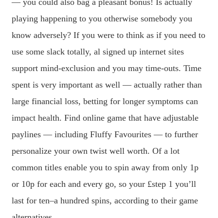
— you could also bag a pleasant bonus! Is actually
playing happening to you otherwise somebody you
know adversely? If you were to think as if you need to
use some slack totally, al signed up internet sites
support mind-exclusion and you may time-outs. Time
spent is very important as well — actually rather than
large financial loss, betting for longer symptoms can
impact health. Find online game that have adjustable
paylines — including Fluffy Favourites — to further
personalize your own twist well worth. Of a lot
common titles enable you to spin away from only 1p
or 10p for each and every go, so your £step 1 you’ll
last for ten–a hundred spins, according to their game
alternatives.