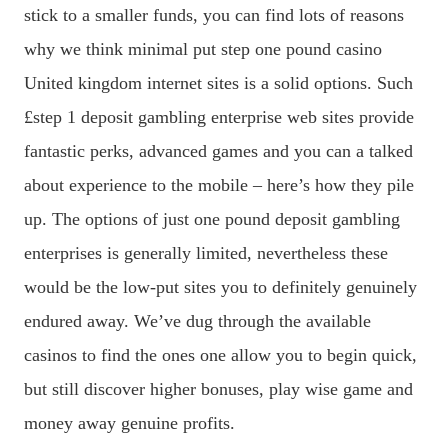
stick to a smaller funds, you can find lots of reasons
why we think minimal put step one pound casino
United kingdom internet sites is a solid options. Such
£step 1 deposit gambling enterprise web sites provide
fantastic perks, advanced games and you can a talked
about experience to the mobile – here’s how they pile
up. The options of just one pound deposit gambling
enterprises is generally limited, nevertheless these
would be the low-put sites you to definitely genuinely
endured away. We’ve dug through the available
casinos to find the ones one allow you to begin quick,
but still discover higher bonuses, play wise game and
money away genuine profits.