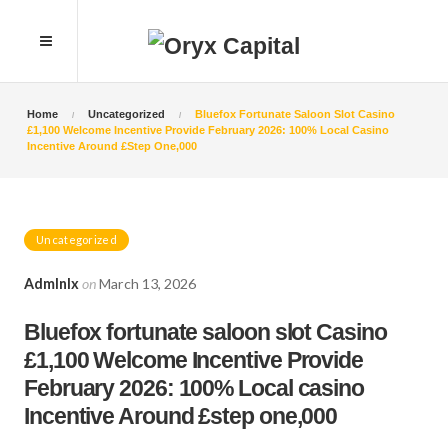
Home
Uncategorized
Bluefox Fortunate Saloon Slot Casino
£1,100 Welcome Incentive Provide February 2026: 100% Local Casino
Incentive Around £step One,000
Uncategorized
Admlnlx
on
March 13, 2026
Bluefox fortunate saloon slot Casino
£1,100 Welcome Incentive Provide
February 2026: 100% Local casino
Incentive Around £step one,000