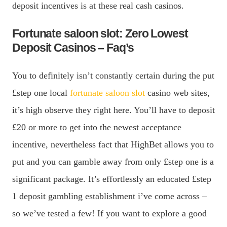
deposit incentives is at these real cash casinos.
Fortunate saloon slot: Zero Lowest
Deposit Casinos – Faq’s
You to definitely isn’t constantly certain during the put
£step one local
fortunate saloon slot
casino web sites,
it’s high observe they right here. You’ll have to deposit
£20 or more to get into the newest acceptance
incentive, nevertheless fact that HighBet allows you to
put and you can gamble away from only £step one is a
significant package. It’s effortlessly an educated £step
1 deposit gambling establishment i’ve come across –
so we’ve tested a few! If you want to explore a good