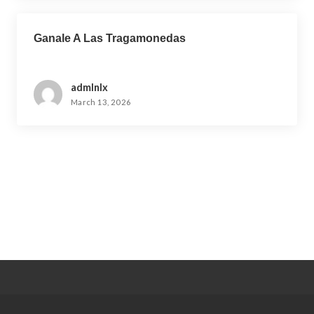
Ganale A Las Tragamonedas
admlnlx
March 13, 2026