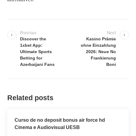
P
o
Previous
Next
s
Discover the
Kasino Prämie
1xbet App:
ohne Einzahlung
t
Ultimate Sports
2026: Neue No
n
Betting for
Frankierung
a
Azerbaijani Fans
Boni
v
i
g
Related posts
a
t
i
Curso de no deposit bonus air force hd
o
Cinema e Audiovisual UESB
n