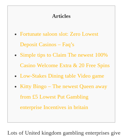
Articles
Fortunate saloon slot: Zero Lowest
Deposit Casinos – Faq’s
Simple tips to Claim The newest 100%
Casino Welcome Extra & 20 Free Spins
Low-Stakes Dining table Video game
Kitty Bingo – The newest Queen away
from £5 Lowest Put Gambling
enterprise Incentives in britain
Lots of United kingdom gambling enterprises give