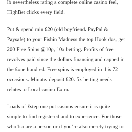
lb nevertheless rating a complete online casino feel,
HighBet clicks every field.
Put & spend min £20 (old boyfriend. PayPal &
Paysafe) to your Fishin Madness the top Hook dos, get
200 Free Spins @10p, 10x betting. Profits of free
revolves paid since the dollars financing and capped in
the £one hundred. Free spins is employed in this 72
occasions. Minute. deposit £20. 5x betting needs
relates to Local casino Extra.
Loads of £step one put casinos ensure it is quite
simple to find registered and to experience. For those
who’lso are a person or if you’re also merely trying to