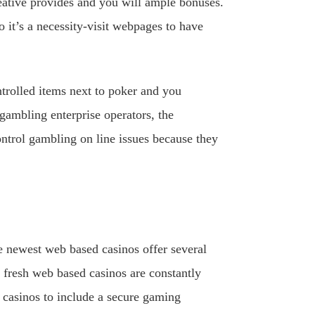
eative provides and you will ample bonuses.
 it’s a necessity-visit webpages to have
ontrolled items next to poker and you
gambling enterprise operators, the
trol gambling on line issues because they
 newest web based casinos offer several
 fresh web based casinos are constantly
e casinos to include a secure gaming