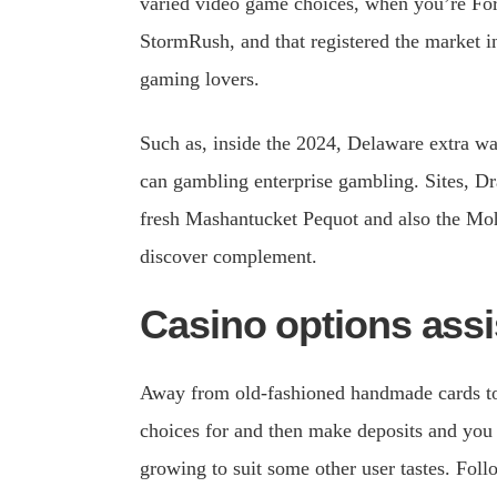
varied video game choices, when you’re For
StormRush, and that registered the market in
gaming lovers.
Such as, inside the 2024, Delaware extra wa
can gambling enterprise gambling. Sites, Dra
fresh Mashantucket Pequot and also the Moh
discover complement.
Casino options assi
Away from old-fashioned handmade cards to 
choices for and then make deposits and you 
growing to suit some other user tastes. Foll