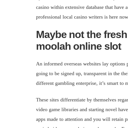
casino within extensive database that have
professional local casino writers is here now
Maybe not the fresh 
moolah online slot
An informed overseas websites lay options p
going to be signed up, transparent in the the
different gambling enterprise, it’s smart to 
These sites differentiate by themselves reg
video game libraries and starting novel have
apps made to attention and you will retain p