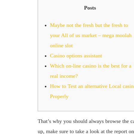
Posts
Maybe not the fresh but the fresh to
your All of us market – mega moolah
online slot
Casino options assistant
Which on-line casino is the best for a
real income?
How to Test an alternative Local casi
Properly
That’s why you should always browse the cas
up, make sure to take a look at the report 