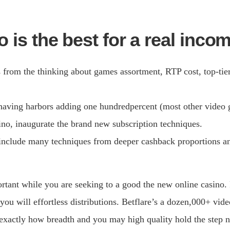
 is the best for a real inco
s from the thinking about games assortment, RTP cost, top-tier
 having harbors adding one hundredpercent (most other video
ino, inaugurate the brand new subscription techniques.
include many techniques from deeper cashback proportions and
ant while you are seeking to a good the new online casino. P
ou will effortless distributions. Betflare’s a dozen,000+ vi
f exactly how breadth and you may high quality hold the step 