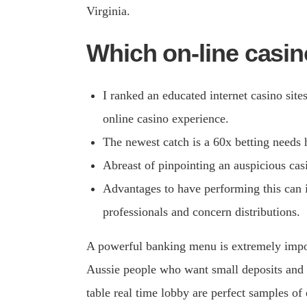
Virginia.
Which on-line casino
I ranked an educated internet casino site
online casino experience.
The newest catch is a 60x betting needs
Abreast of pinpointing an auspicious cas
Advantages to have performing this can 
professionals and concern distributions.
A powerful banking menu is extremely import
Aussie people who want small deposits and y
table real time lobby are perfect samples o