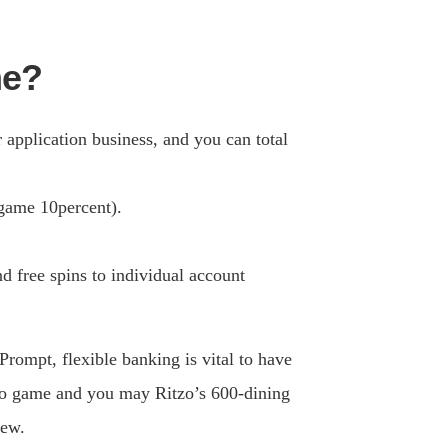
me?
 application business, and you can total
 game 10percent).
 free spins to individual account
rompt, flexible banking is vital to have
deo game and you may Ritzo’s 600-dining
new.