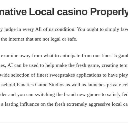
rnative Local casino Properl
judge in every All of us condition. You ought to simply favor
he internet that are not legal or safe.
st examine away from what to anticipate from our finest 5 gam
nes, AI can be used to help make the fresh game, creating tem
 wide selection of finest sweepstakes applications to have pla
usehold Fanatics Game Studios as well as launches private cel
rovider and you can switching the brand new games to satisfy f
 lasting influence on the fresh extremely aggressive local ca