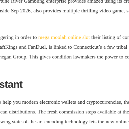
tune River Gambling enterprise provides amazed using its cr
side Sep 2026, also provides multiple thrilling video game, so
gering in order to
mega moolah online slot
their listing of c
ftKings and FanDuel, is linked to Connecticut’s a few tribal 
egan Group. This gives condition lawmakers the power to con
stant
help you modern electronic wallets and cryptocurrencies, the
can distributions. The fresh commission steps available at the
owing state-of-the-art encoding technology lets the new onlin