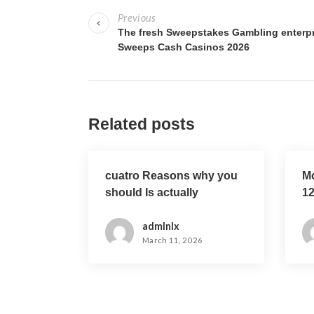
P
Previous
o
The fresh Sweepstakes Gambling enterpr
Sweeps Cash Casinos 2026
s
t
n
Related posts
a
v
cuatro Reasons why you
Mo
should Is actually
12
i
Spinning to have Take
Mo
g
admlnlx
action
March 11, 2026
a
t