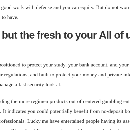
 a good work with defense and you can equity.
But do not worry
 to have.
but the fresh to your All of
ositioned to protect your study, your bank account, and your 
ir regulations, and built to protect your money and private in
manage a fast security look at.
arding the more regimen products out of centered gambling ent
. It indicates you could potentially benefit from no-deposit bo
rofessionals. Lucky.me have entertained people having its asso