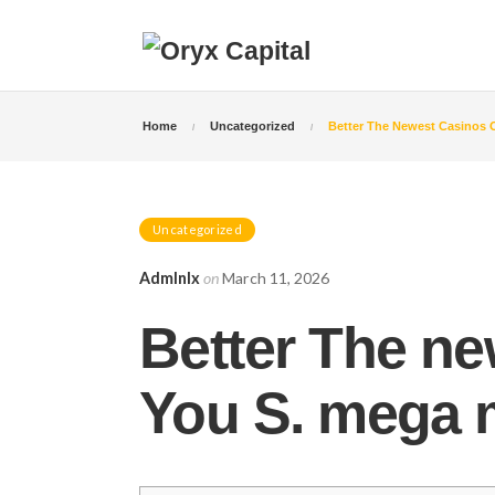
Home
Uncategorized
Better The Newest Casinos O
Uncategorized
Admlnlx
on
March 11, 2026
Better The ne
You S. mega m