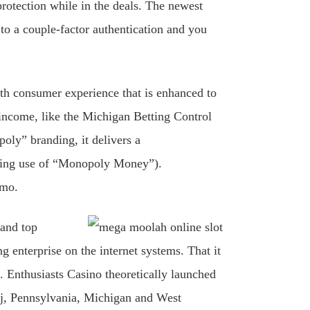
protection while in the deals. The newest
n to a couple-factor authentication and you
th consumer experience that is enhanced to
income, like the Michigan Betting Control
ly” branding, it delivers a
aking use of “Monopoly Money”).
nmo.
 and top
g enterprise on the internet systems. That it
d. Enthusiasts Casino theoretically launched
Nj, Pennsylvania, Michigan and West