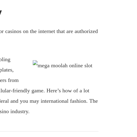
y
 casinos on the internet that are authorized
bling
plates,
yers from
lular-friendly game. Here’s how of a lot
ederal and you may international fashion. The
sino industry.