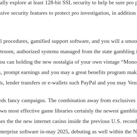
ly explore at least 128-bit SSL security to help be sure pro 
sive security features to protect pro investigation, in additio
l procedures, gamified support software, and you will a smoo
urtroom, authorized systems managed from the state gambling 
ou can holding the new nostalgia of your own vintage “Monopo
am, prompt earnings and you may a great benefits program m
rds, lender transfers or e-wallets such PayPal and you may Ve
eeds fancy campaigns. The combination away from exclusives
own most effective game libraries certainly the newest gamblin
ses the the new internet casino inside the previous U.S. recor
terprise software in-may 2025, debuting as well within the 