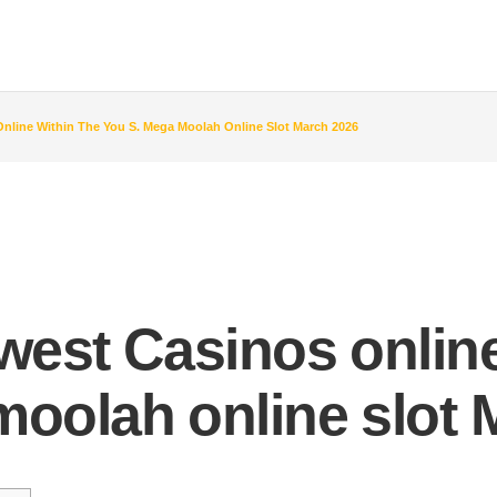
nline Within The You S. Mega Moolah Online Slot March 2026
west Casinos online
oolah online slot 