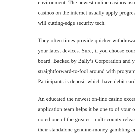
environment. The newest online casinos usual
casinos on the internet usually apply progres
will cutting-edge security tech.
They often times provide quicker withdrawa
your latest devices. Sure, if you choose co
board. Backed by Bally’s Corporation and y
straightforward-to-fool around with progr
Participants is deposit which have debit ca
An educated the newest on-line casino exc
application team helps it be one to of your 
noted one of the greatest multi-county relea
their standalone genuine-money gambling en