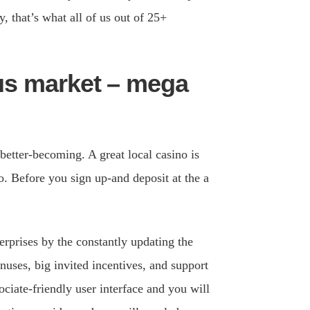
, that’s what all of us out of 25+
 us market – mega
better-becoming. A great local casino is
fo. Before you sign up-and deposit at the a
erprises by the constantly updating the
nuses, big invited incentives, and support
ciate-friendly user interface and you will