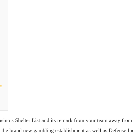
no
ino’s Shelter List and its remark from your team away from p
on the brand new gambling establishment as well as Defense In