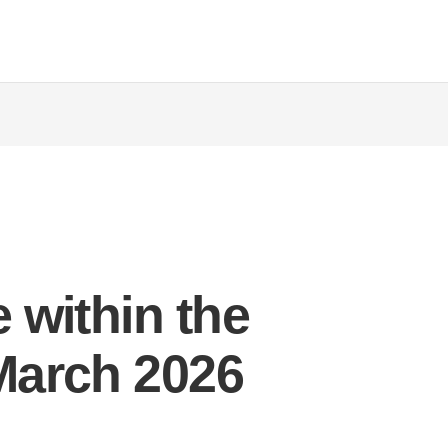
 within the
March 2026