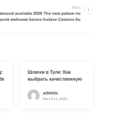
Next
 around australia 2026 The new palace no
posit welcome bonus Inclave Casinos Au
g:
Шлюхи в Туле: Как
de
выбрать качественную
и безопасную услугу для
admlnlx
интимного досуга
March 11, 2026