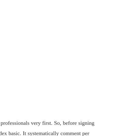
rofessionals very first. So, before signing
dex basic. It systematically comment per