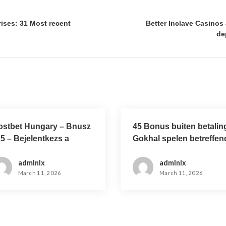
ises: 31 Most recent
Better Inclave Casinos
de
stbet Hungary – Bnusz
45 Bonus buiten betalin
5 – Bejelentkezs a
Gokhal spelen betreffen
stbet.5670 (2)
gratis bankbiljet
admlnlx
admlnlx
March 11, 2026
March 11, 2026