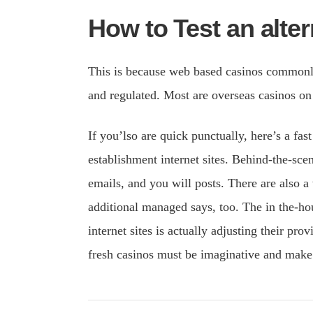
How to Test an alte
This is because web based casinos commonly 
and regulated. Most are overseas casinos on t
If you’lso are quick punctually, here’s a fa
establishment internet sites. Behind-the-sce
emails, and you will posts. There are also a
additional managed says, too. The in the-ho
internet sites is actually adjusting their p
fresh casinos must be imaginative and make a