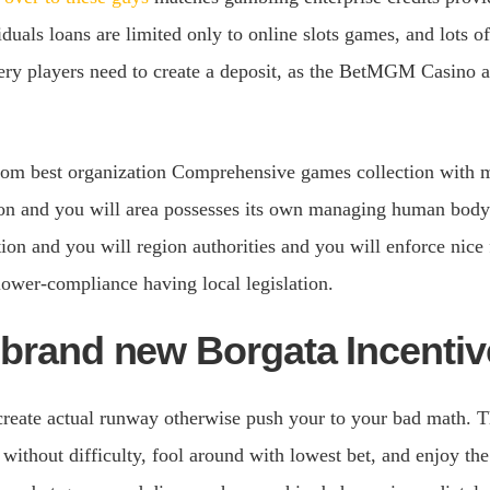
duals loans are limited only to online slots games, and lots o
Very players need to create a deposit, as the BetMGM Casino a
om best organization Comprehensive games collection with mo
tion and you will area possesses its own managing human body 
tion and you will region authorities and you will enforce nice 
 lower-compliance having local legislation.
 brand new Borgata Incentiv
create actual runway otherwise push your to your bad math. T
without difficulty, fool around with lowest bet, and enjoy the 