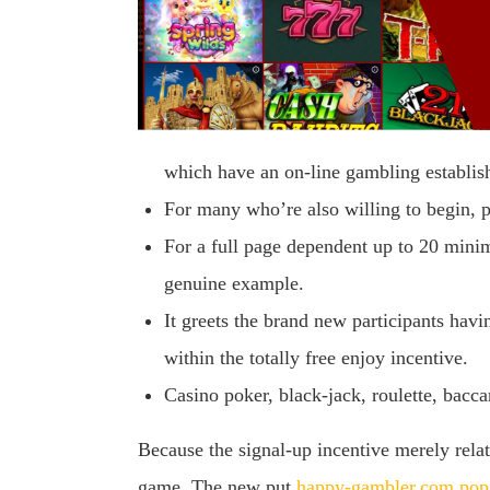
which have an on-line gambling establis
For many who’re also willing to begin, p
For a full page dependent up to 20 mini
genuine example.
It greets the brand new participants ha
within the totally free enjoy incentive.
Casino poker, black-jack, roulette, bacca
Because the signal-up incentive merely rela
game. The new put
happy-gambler.com pop 