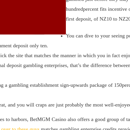
hundredpercent fits incentive
first deposit, of NZ10 to NZ2
You can dive to your seeing po
hment deposit only ten.
ick the site that matches the manner in which you in fact enjo
mal deposit gambling enterprises, that’s the difference betw
ving a gambling establishment sign-upwards package of 150pe
rat, and you will craps are just probably the most well-enjoye
tes to harbors, BetMGM Casino also offers a good group of ta
over to these guys
matches gambling enterprise credits provide