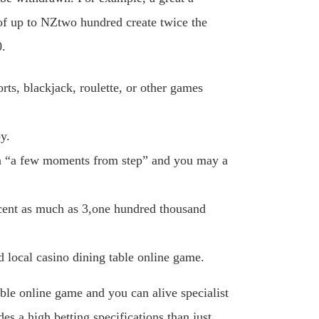
 of up to NZtwo hundred create twice the
0.
rts, blackjack, roulette, or other games
y.
een “a few moments from step” and you may a
rcent as much as 3,one hundred thousand
d local casino dining table online game.
ble online game and you can alive specialist
s a high betting specifications than just