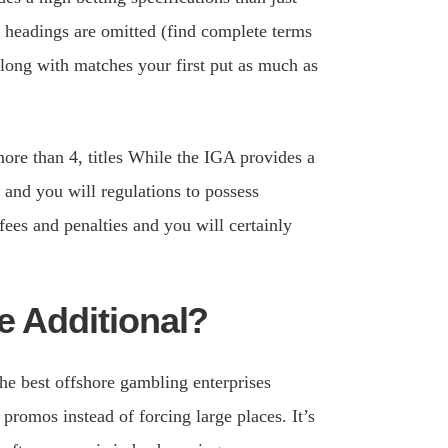
f headings are omitted (find complete terms
long with matches your first put as much as
re than 4, titles While the IGA provides a
and you will regulations to possess
fees and penalties and you will certainly
e Additional?
he best offshore gambling enterprises
promos instead of forcing large places. It’s