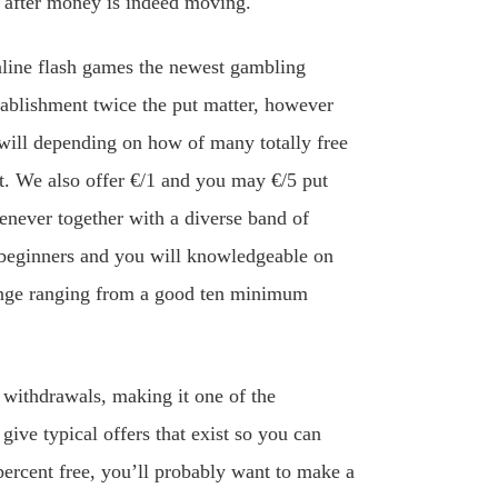
y after money is indeed moving.
online flash games the newest gambling
stablishment twice the put matter, however
 will depending on how of many totally free
t. We also offer €/1 and you may €/5 put
never together with a diverse band of
 beginners and you will knowledgeable on
change ranging from a good ten minimum
 withdrawals, making it one of the
e typical offers that exist so you can
ercent free, you’ll probably want to make a