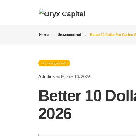
Home
Uncategorized
Better 10 Dollar Put Casino 
Uncategorized
Admlnlx
on
March 13, 2026
Better 10 Doll
2026