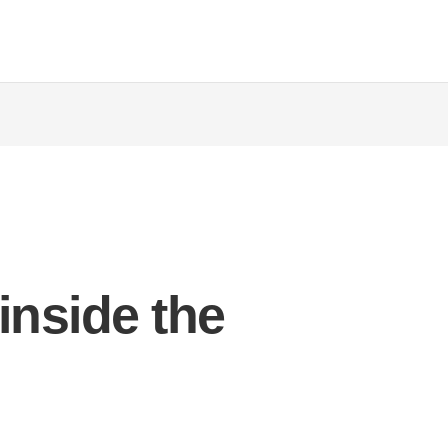
inside the