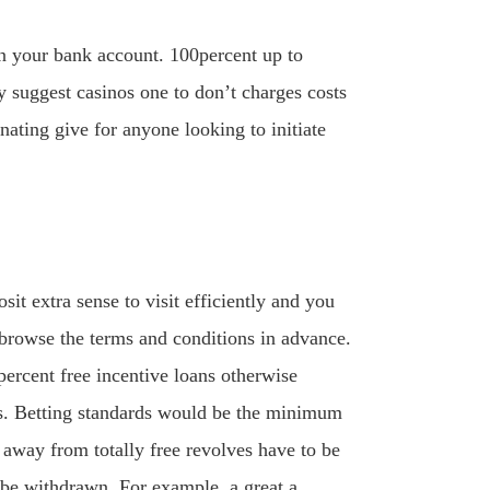
in your bank account. 100percent up to
y suggest casinos one to don’t charges costs
inating give for anyone looking to initiate
sit extra sense to visit efficiently and you
 browse the terms and conditions in advance.
percent free incentive loans otherwise
ts. Betting standards would be the minimum
 away from totally free revolves have to be
be withdrawn. For example, a great a