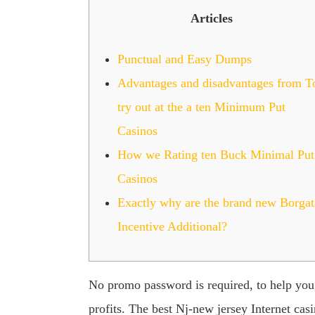
Articles
Punctual and Easy Dumps
Advantages and disadvantages from T
try out at the a ten Minimum Put
Casinos
How we Rating ten Buck Minimal Put
Casinos
Exactly why are the brand new Borgat
Incentive Additional?
No promo password is required, to help you s
profits. The best Nj-new jersey Internet ca