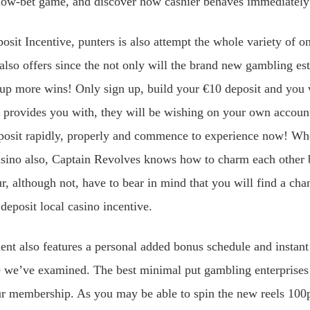
ew low-bet game, and discover how cashier behaves immediatel
osit Incentive, punters is also attempt the whole variety of 
f also offers since the not only will the brand new gambling e
ld up more wins! Only sign up, build your €10 deposit and you
 provides you with, they will be wishing on your own accoun
osit rapidly, properly and commence to experience now! Whe
 casino also, Captain Revolves knows how to charm each other
ur, although not, have to bear in mind that you will find a 
deposit local casino incentive.
nt also features a personal added bonus schedule and instant
’ve examined. The best minimal put gambling enterprises giv
ur membership. As you may be able to spin the new reels 100p