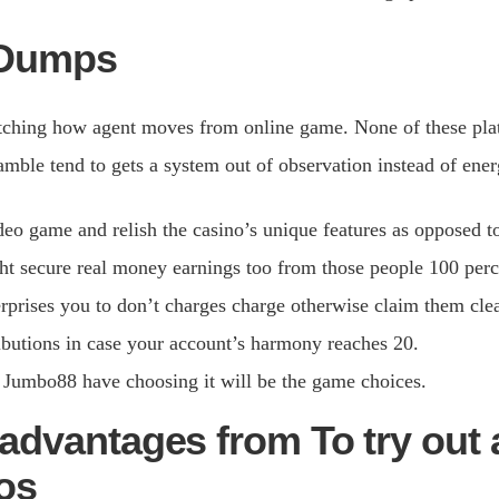
 Dumps
ching how agent moves from online game. None of these platf
amble tend to gets a system out of observation instead of ener
deo game and relish the casino’s unique features as opposed 
t secure real money earnings too from those people 100 perce
prises you to don’t charges charge otherwise claim them clear
ributions in case your account’s harmony reaches 20.
y Jumbo88 have choosing it will be the game choices.
dvantages from To try out a
os