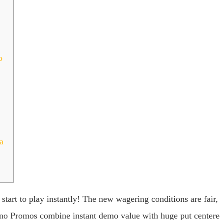
o
a
tart to play instantly! The new wagering conditions are fair,
sino Promos combine instant demo value with huge put centere