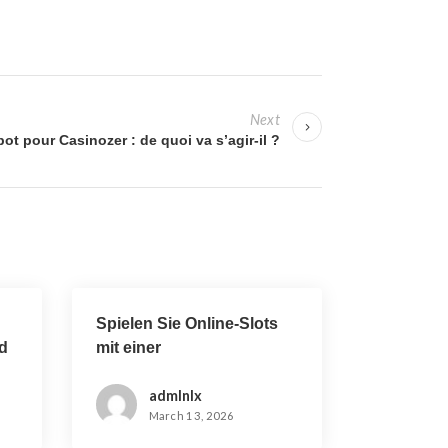
Next
ot pour Casinozer : de quoi va s’agir-il ?
Spielen Sie Online-Slots
nd
mit einer
Auszahlungsquote von
admlnlx
über 96 % im NV Casino in
March 13, 2026
Deutschland.