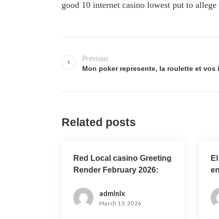
good 10 internet casino lowest put to alleg
P
Previous
o
Mon poker represente, la roulette et vos
s
t
Related posts
n
a
Red Local casino Greeting
El
v
Render February 2026:
en
i
Deposit £ten, Rating fifty
de
admlnlx
Totally free Spins
De
g
March 13, 2026