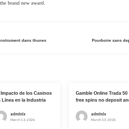
e the brand new award.
 instrument dans thunes
Pourboire sans dep
 Impacto de los Casinos
Gamble Online Trada 50
 Línea en la Industria
free spins no deposit a
l Juego: Análisis
Win Larger!
admlnlx
admlnlx
tallado
March 13, 2026
March 13, 2026