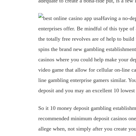
adequate to create a bona-fide put, is a f
Having a no-dep
enterprises offer. Be mindful of this type o
the totally free revolves are of help to bui
spins the brand new gambling establishment
casinos where you could help make your dep
video game that allow for cellular on-line
line gambling enterprise gamers similar. Yo
deposit and you may an excellent 10 lowest 
So it 10 money deposit gambling establishme
recommended minimum deposit casinos one we
allege when, not simply after you create yo