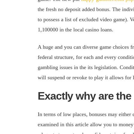
the fresh no deposit added bonus. The indivi
to possess a list of excluded video game). 
1,100000 in the local casino loans.
A huge and you can diverse game choices fr
federal structure, for each and every condi
gambling issues in the its legislation. Condi
will suspend or revoke to play it allows for
Exactly why are the
In terms of low places, bonuses may either 
examined in this article allow you to money 