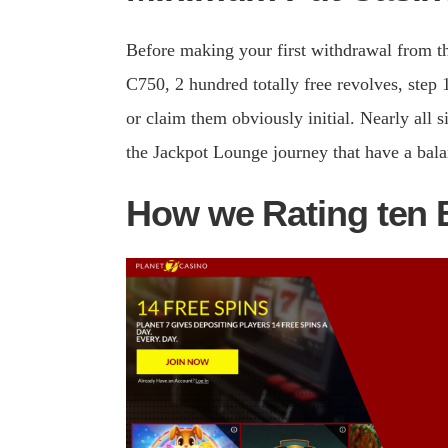
Before making your first withdrawal from th
C750, 2 hundred totally free revolves, step 
or claim them obviously initial. Nearly all si
the Jackpot Lounge journey that have a bala
How we Rating ten 