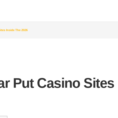
Sites Inside The 2026
ar Put Casino Sites 