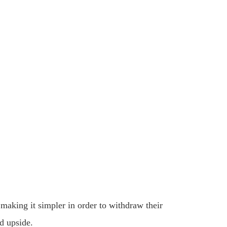
 making it simpler in order to withdraw their
d upside.