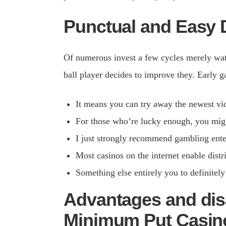
Punctual and Easy
Of numerous invest a few cycles merely wat
ball player decides to improve they.
Early g
It means you can try away the newest vi
For those who’re lucky enough, you migh
I just strongly recommend gambling enter
Most casinos on the internet enable dist
Something else entirely you to definitel
Advantages and disa
Minimum Put Casin