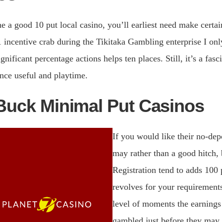
e a good 10 put local casino, you’ll earliest need make certa
1 incentive crab during the Tikitaka Gambling enterprise I onl
gnificant percentage actions helps ten places. Still, it’s a fasc
nce useful and playtime.
Buck Minimal Put Casinos
If you would like their no-depo
may rather than a good hitch,
Registration tend to adds 100 
revolves for your requiremen
level of moments the earnings
gambled just before they may 