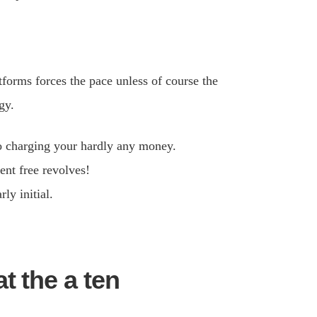
orms forces the pace unless of course the
gy.
to charging your hardly any money.
nt free revolves!
ly initial.
t the a ten