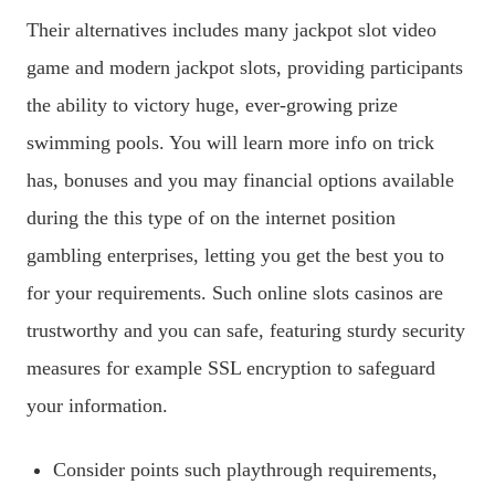
Their alternatives includes many jackpot slot video
game and modern jackpot slots, providing participants
the ability to victory huge, ever-growing prize
swimming pools. You will learn more info on trick
has, bonuses and you may financial options available
during the this type of on the internet position
gambling enterprises, letting you get the best you to
for your requirements. Such online slots casinos are
trustworthy and you can safe, featuring sturdy security
measures for example SSL encryption to safeguard
your information.
Consider points such playthrough requirements,