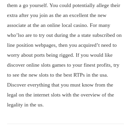
them a go yourself. You could potentially allege their
extra after you join as the an excellent the new
associate at the an online local casino. For many
who’lso are to try out during the a state subscribed on
line position webpages, then you acquired’t need to
worry about ports being rigged. If you would like
discover online slots games to your finest profits, try
to see the new slots to the best RTPs in the usa.
Discover everything that you must know from the
legal on the internet slots with the overview of the
legality in the us.
P