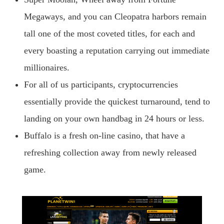
Megaways, and you can Cleopatra harbors remain
tall one of the most coveted titles, for each and
every boasting a reputation carrying out immediate
millionaires.
For all of us participants, cryptocurrencies
essentially provide the quickest turnaround, tend to
landing on your own handbag in 24 hours or less.
Buffalo is a fresh on-line casino, that have a
refreshing collection away from newly released
game.