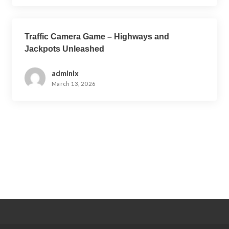
Traffic Camera Game – Highways and
Jackpots Unleashed
admlnlx
March 13, 2026