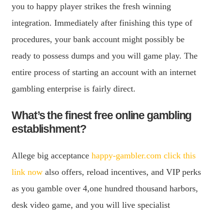
you to happy player strikes the fresh winning
integration. Immediately after finishing this type of
procedures, your bank account might possibly be
ready to possess dumps and you will game play.
The
entire process of starting an account with an internet
gambling enterprise is fairly direct.
What’s the finest free online gambling
establishment?
Allege big acceptance
happy-gambler.com click this
link now
also offers, reload incentives, and VIP perks
as you gamble over 4,one hundred thousand harbors,
desk video game, and you will live specialist