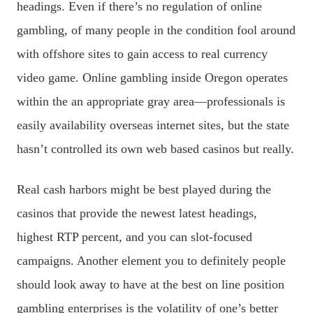
headings. Even if there’s no regulation of online
gambling, of many people in the condition fool around
with offshore sites to gain access to real currency
video game. Online gambling inside Oregon operates
within the an appropriate gray area—professionals is
easily availability overseas internet sites, but the state
hasn’t controlled its own web based casinos but really.
Real cash harbors might be best played during the
casinos that provide the newest latest headings,
highest RTP percent, and you can slot-focused
campaigns. Another element you to definitely people
should look away to have at the best on line position
gambling enterprises is the volatility of one’s better