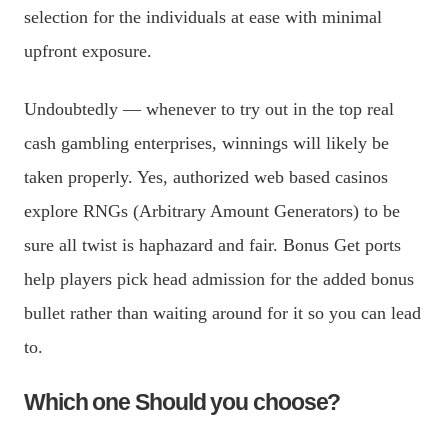
selection for the individuals at ease with minimal
upfront exposure.
Undoubtedly — whenever to try out in the top real
cash gambling enterprises, winnings will likely be
taken properly. Yes, authorized web based casinos
explore RNGs (Arbitrary Amount Generators) to be
sure all twist is haphazard and fair. Bonus Get ports
help players pick head admission for the added bonus
bullet rather than waiting around for it so you can lead
to.
Which one Should you choose?