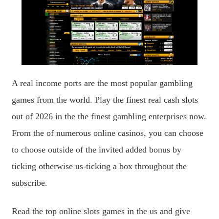
A real income ports are the most popular gambling
games from the world. Play the finest real cash slots
out of 2026 in the the finest gambling enterprises now.
From the of numerous online casinos, you can choose
to choose outside of the invited added bonus by
ticking otherwise us-ticking a box throughout the
subscribe.
Read the top online slots games in the us and give