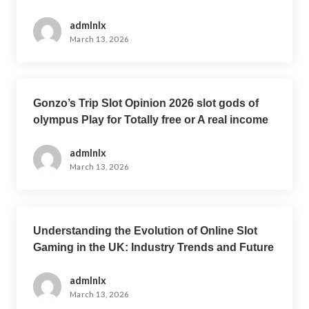
l’ensemble de ses diplomaties
admlnlx
March 13, 2026
Gonzo’s Trip Slot Opinion 2026 slot gods of
olympus Play for Totally free or A real income
admlnlx
March 13, 2026
Understanding the Evolution of Online Slot
Gaming in the UK: Industry Trends and Future
Perspectives
admlnlx
March 13, 2026