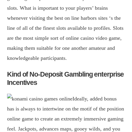
slots. What is important to your players’ brains
whenever visiting the best on line harbors sites ‘s the
line of all of the finest slots available to profiles. Slots
are the most simple sort of online casino video game,
making them suitable for one another amateur and
knowledgeable participants.
Kind of No-Deposit Gambling enterprise
Incentives
Ideally, added bonus
has is always to intertwine on the motif of the position
online game to create an extremely immersive gaming
feel. Jackpots, advances maps, gooey wilds, and you