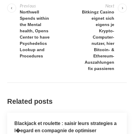
o
Previous
Next
s
Northwell
Bitkingz Casino
Spends within
eignet sich
t
the Mental
eigens je
n
health, Opens
Krypto-
a
Center to have
Computer-
Psychedelics
nutzer, hier
v
Lookup and
Bitcoin- &
i
Procedures
Ethereum-
g
Auszahlungen
fix passieren
a
t
i
o
Related posts
n
Blackjack et roulette : saisir leurs strategies a
l�egard en compagnie de optimiser