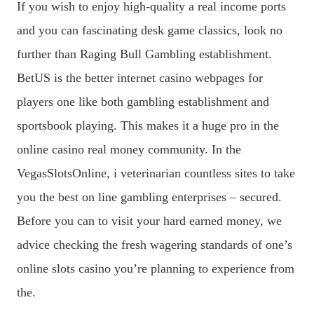
If you wish to enjoy high-quality a real income ports
and you can fascinating desk game classics, look no
further than Raging Bull Gambling establishment.
BetUS is the better internet casino webpages for
players one like both gambling establishment and
sportsbook playing. This makes it a huge pro in the
online casino real money community. In the
VegasSlotsOnline, i veterinarian countless sites to take
you the best on line gambling enterprises – secured.
Before you can to visit your hard earned money, we
advice checking the fresh wagering standards of one’s
online slots casino you’re planning to experience from
the.