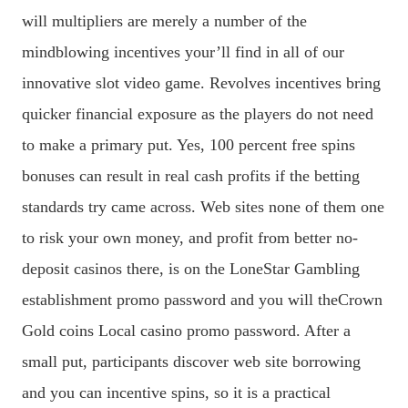
will multipliers are merely a number of the
mindblowing incentives your’ll find in all of our
innovative slot video game. Revolves incentives bring
quicker financial exposure as the players do not need
to make a primary put. Yes, 100 percent free spins
bonuses can result in real cash profits if the betting
standards try came across. Web sites none of them one
to risk your own money, and profit from better no-
deposit casinos there, is on the LoneStar Gambling
establishment promo password and you will theCrown
Gold coins Local casino promo password. After a
small put, participants discover web site borrowing
and you can incentive spins, so it is a practical