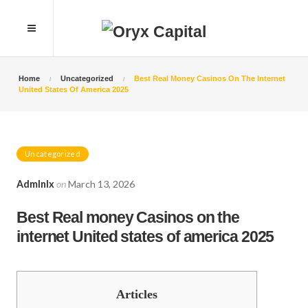
Home
Uncategorized
Best Real Money Casinos On The Internet
United States Of America 2025
Uncategorized
Admlnlx
on
March 13, 2026
Best Real money Casinos on the
internet United states of america 2025
Articles