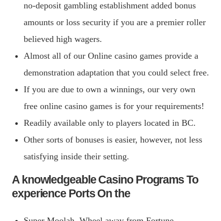
no-deposit gambling establishment added bonus
amounts or loss security if you are a premier roller
believed high wagers.
Almost all of our Online casino games provide a
demonstration adaptation that you could select free.
If you are due to own a winnings, our very own
free online casino games is for your requirements!
Readily available only to players located in BC.
Other sorts of bonuses is easier, however, not less
satisfying inside their setting.
A knowledgeable Casino Programs To
experience Ports On the
Super Moolah, Wheel away from Fortune