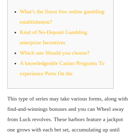
What’s the finest free online gambling
establishment?
Kind of No-Deposit Gambling
enterprise Incentives
Which one Should you choose?
A knowledgeable Casino Programs To
experience Ports On the
This type of series may take various forms, along with
find-and-winnings bonuses and you can Wheel away
from Luck revolves. These harbors feature a jackpot
one grows with each bet set, accumulating up until