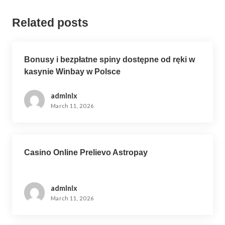
i
Related posts
o
n
Bonusy i bezpłatne spiny dostępne od ręki w
kasynie Winbay w Polsce
admlnlx
March 11, 2026
Casino Online Prelievo Astropay
admlnlx
March 11, 2026