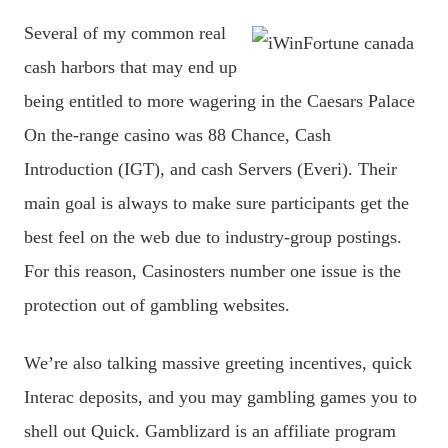
Several of my common real
cash harbors that may end up
being entitled to more wagering in the Caesars Palace
On the-range casino was 88 Chance, Cash
Introduction (IGT), and cash Servers (Everi). Their
main goal is always to make sure participants get the
best feel on the web due to industry-group postings.
For this reason, Casinosters number one issue is the
protection out of gambling websites.
We’re also talking massive greeting incentives, quick
Interac deposits, and you may gambling games you to
shell out Quick. Gamblizard is an affiliate program