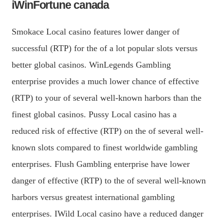
iWinFortune canada
Smokace Local casino features lower danger of
successful (RTP) for the of a lot popular slots versus
better global casinos. WinLegends Gambling
enterprise provides a much lower chance of effective
(RTP) to your of several well-known harbors than the
finest global casinos. Pussy Local casino has a
reduced risk of effective (RTP) on the of several well-
known slots compared to finest worldwide gambling
enterprises. Flush Gambling enterprise have lower
danger of effective (RTP) to the of several well-known
harbors versus greatest international gambling
enterprises. IWild Local casino have a reduced danger