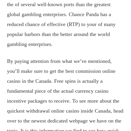
the of several well-known ports than the greatest
global gambling enterprises. Chance Panda has a
reduced chance of effective (RTP) to your of many
popular harbors than the better around the world
gambling enterprises.
By paying attention from what we’ve mentioned,
you’ll make sure to get the best commission online
casino in the Canada. Free spins is actually a
fundamental piece of the actual currency casino
incentive packages to receive. To see more about the
quickest withdrawal online casino inside Canada, head
over to the newest dedicated webpage we have on the
topic. It is this information we find to see how quick