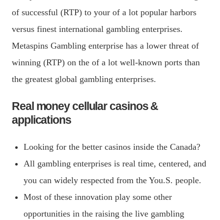
of successful (RTP) to your of a lot popular harbors
versus finest international gambling enterprises.
Metaspins Gambling enterprise has a lower threat of
winning (RTP) on the of a lot well-known ports than
the greatest global gambling enterprises.
Real money cellular casinos &
applications
Looking for the better casinos inside the Canada?
All gambling enterprises is real time, centered, and
you can widely respected from the You.S. people.
Most of these innovation play some other
opportunities in the raising the live gambling