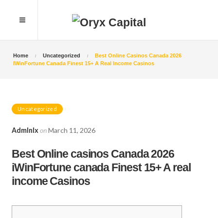
Home
Uncategorized
Best Online Casinos Canada 2026
IWinFortune Canada Finest 15+ A Real Income Casinos
Uncategorized
Admlnlx
on
March 11, 2026
Best Online casinos Canada 2026
iWinFortune canada Finest 15+ A real
income Casinos