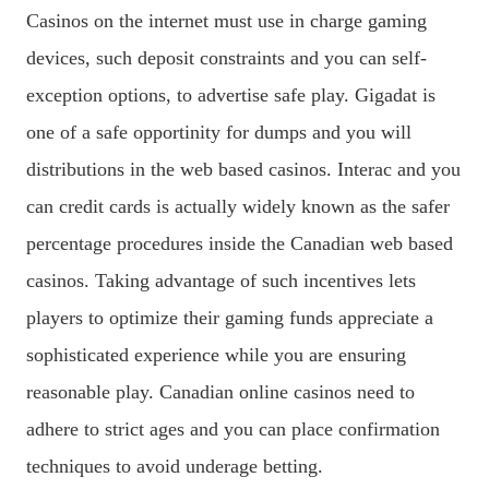
Casinos on the internet must use in charge gaming
devices, such deposit constraints and you can self-
exception options, to advertise safe play. Gigadat is
one of a safe opportinity for dumps and you will
distributions in the web based casinos. Interac and you
can credit cards is actually widely known as the safer
percentage procedures inside the Canadian web based
casinos. Taking advantage of such incentives lets
players to optimize their gaming funds appreciate a
sophisticated experience while you are ensuring
reasonable play. Canadian online casinos need to
adhere to strict ages and you can place confirmation
techniques to avoid underage betting.