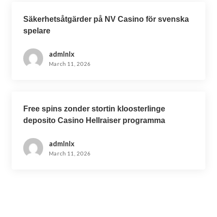
Säkerhetsåtgärder på NV Casino för svenska
spelare
admlnlx
March 11, 2026
Free spins zonder stortin kloosterlinge
deposito Casino Hellraiser programma
Nederlan
admlnlx
March 11, 2026