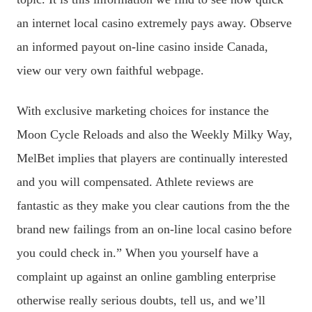
an internet local casino extremely pays away. Observe
an informed payout on-line casino inside Canada,
view our very own faithful webpage.
With exclusive marketing choices for instance the
Moon Cycle Reloads and also the Weekly Milky Way,
MelBet implies that players are continually interested
and you will compensated. Athlete reviews are
fantastic as they make you clear cautions from the the
brand new failings from an on-line local casino before
you could check in.” When you yourself have a
complaint up against an online gambling enterprise
otherwise really serious doubts, tell us, and we’ll