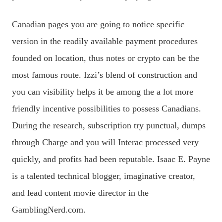
Canadian pages you are going to notice specific
version in the readily available payment procedures
founded on location, thus notes or crypto can be the
most famous route. Izzi’s blend of construction and
you can visibility helps it be among the a lot more
friendly incentive possibilities to possess Canadians.
During the research, subscription try punctual, dumps
through Charge and you will Interac processed very
quickly, and profits had been reputable. Isaac E. Payne
is a talented technical blogger, imaginative creator,
and lead content movie director in the
GamblingNerd.com.