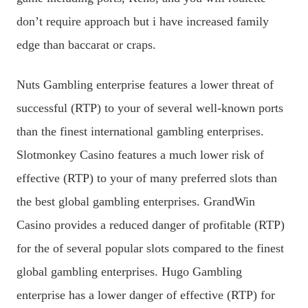
don’t require approach but i have increased family
edge than baccarat or craps.
Nuts Gambling enterprise features a lower threat of
successful (RTP) to your of several well-known ports
than the finest international gambling enterprises.
Slotmonkey Casino features a much lower risk of
effective (RTP) to your of many preferred slots than
the best global gambling enterprises. GrandWin
Casino provides a reduced danger of profitable (RTP)
for the of several popular slots compared to the finest
global gambling enterprises. Hugo Gambling
enterprise has a lower danger of effective (RTP) for