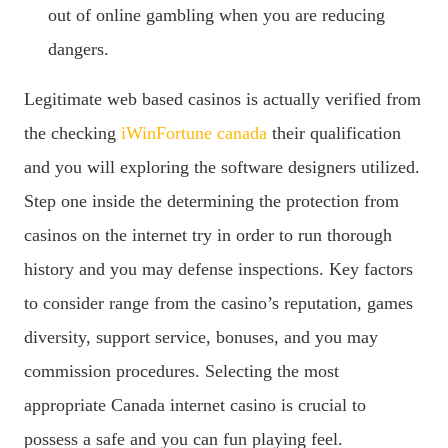
out of online gambling when you are reducing
dangers.
Legitimate web based casinos is actually verified from
the checking
iWinFortune canada
their qualification
and you will exploring the software designers utilized.
Step one inside the determining the protection from
casinos on the internet try in order to run thorough
history and you may defense inspections. Key factors
to consider range from the casino’s reputation, games
diversity, support service, bonuses, and you may
commission procedures. Selecting the most
appropriate Canada internet casino is crucial to
possess a safe and you can fun playing feel.