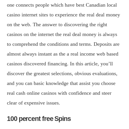
one connects people which have best Canadian local
casino internet sites to experience the real deal money
on the web. The answer to discovering the right
casinos on the internet the real deal money is always
to comprehend the conditions and terms. Deposits are
almost always instant as the a real income web based
casinos discovered financing. In this article, you’ll
discover the greatest selections, obvious evaluations,
and you can basic knowledge that assist you choose
real cash online casinos with confidence and steer
clear of expensive issues.
100 percent free Spins