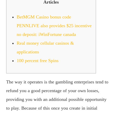
Articles
BetMGM Casino bonus code
PENNLIVE also provides $25 incentive
no deposit: iWinFortune canada
Real money cellular casinos &
applications
100 percent free Spins
The way it operates is the gambling enterprises tend to
refund you a good percentage of your own losses,
providing you with an additional possible opportunity
to play. Because of this once you create in initial