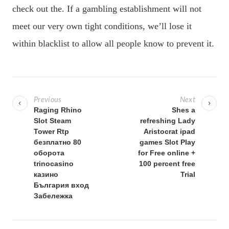
check out the. If a gambling establishment will not
meet our very own tight conditions, we’ll lose it
within blacklist to allow all people know to prevent it.
P
o
Previous
Next
s
Raging Rhino
Shes a
Slot Steam
refreshing Lady
t
Tower Rtp
Aristocrat ipad
n
безплатно 80
games Slot Play
a
оборота
for Free online +
trinocasino
100 percent free
v
казино
Trial
i
България вход
g
Забележка
a
t