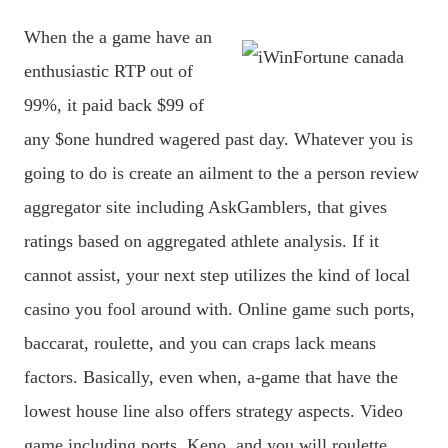
When the a game have an
enthusiastic RTP out of
99%, it paid back $99 of
any $one hundred wagered past day. Whatever you is
going to do is create an ailment to the a person review
aggregator site including AskGamblers, that gives
ratings based on aggregated athlete analysis. If it
cannot assist, your next step utilizes the kind of local
casino you fool around with. Online game such ports,
baccarat, roulette, and you can craps lack means
factors. Basically, even when, a-game that have the
lowest house line also offers strategy aspects. Video
game including ports, Keno, and you will roulette