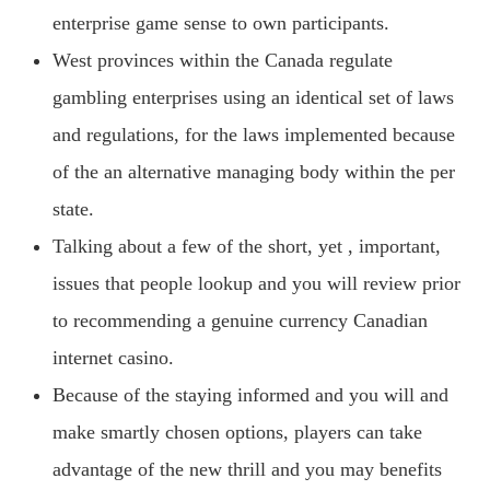
enterprise game sense to own participants.
West provinces within the Canada regulate
gambling enterprises using an identical set of laws
and regulations, for the laws implemented because
of the an alternative managing body within the per
state.
Talking about a few of the short, yet , important,
issues that people lookup and you will review prior
to recommending a genuine currency Canadian
internet casino.
Because of the staying informed and you will and
make smartly chosen options, players can take
advantage of the new thrill and you may benefits