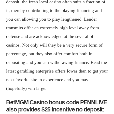
deposit, the fresh local casino often suits a fraction of
it, thereby contributing to the playing financing and
you can allowing you to play lengthened. Lender
transmits offer an extremely high level away from
defense and are acknowledged at the several of
casinos.
Not only will they be a very secure form of
percentage, but they also offer comfort both in
depositing and you can withdrawing finance. Read the
latest gambling enterprise offers lower than to get your
next favorite site to experience and you may
(hopefully) win large.
BetMGM Casino bonus code PENNLIVE
also provides $25 incentive no deposit: