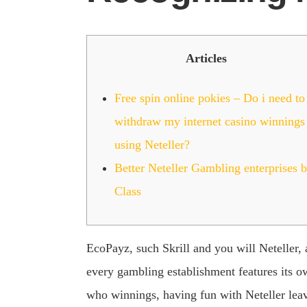
Articles
Free spin online pokies – Do i need to
withdraw my internet casino winnings
using Neteller?
Better Neteller Gambling enterprises 
Class
EcoPayz, such Skrill and you will Neteller, 
every gambling establishment features its 
who winnings, having fun with Neteller leav