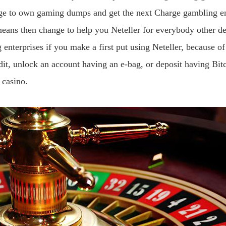
e to own gaming dumps and get the next Charge gambling ent
eans then change to help you Neteller for everybody other de
 enterprises if you make a first put using Neteller, because of
dit, unlock an account having an e-bag, or deposit having Bi
 casino.