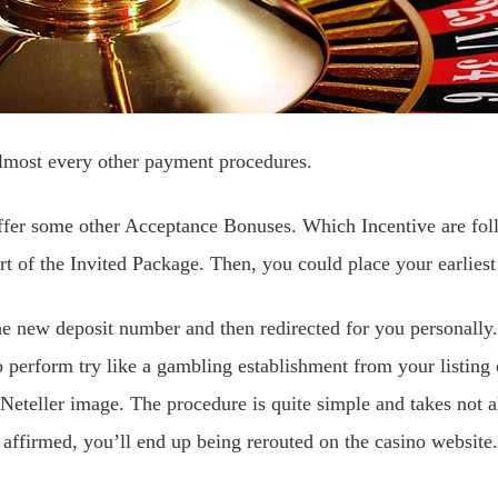
lmost every other payment procedures.
offer some other Acceptance Bonuses. Which Incentive are fol
rt of the Invited Package. Then, you could place your earlies
he new deposit number and then redirected for you personal
perform try like a gambling establishment from your listing o
Neteller image. The procedure is quite simple and takes not all
 affirmed, you’ll end up being rerouted on the casino website.