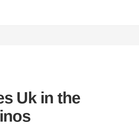
es Uk in the
sinos