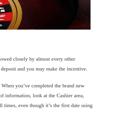
lowed closely by almost every other
t deposit and you may make the incentive.
ly. When you’ve completed the brand new
f information, look at the Cashier area,
 times, even though it’s the first date using