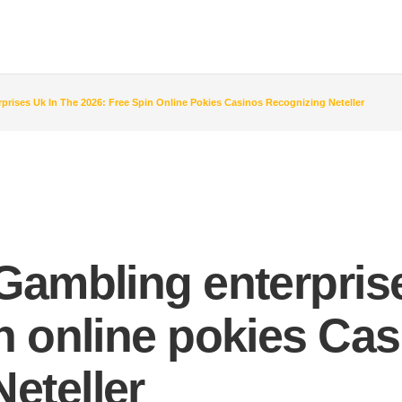
rprises Uk In The 2026: Free Spin Online Pokies Casinos Recognizing Neteller
 Gambling enterpris
in online pokies Ca
eteller