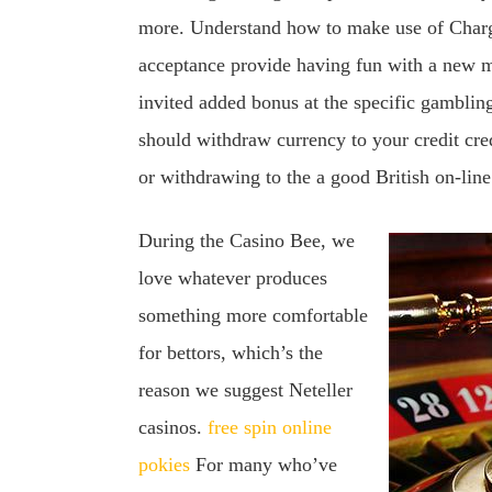
more. Understand how to make use of Charg
acceptance provide having fun with a new m
invited added bonus at the specific gambling
should withdraw currency to your credit cre
or withdrawing to the a good British on-line
During the Casino Bee, we
love whatever produces
something more comfortable
for bettors, which’s the
reason we suggest Neteller
casinos.
free spin online
pokies
For many who’ve