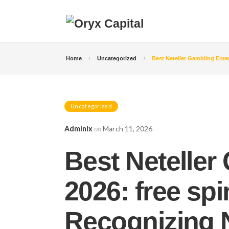
Home
Uncategorized
Best Neteller Gambling Ente
Uncategorized
Admlnlx
on
March 11, 2026
Best Neteller
2026: free sp
Recognizing N