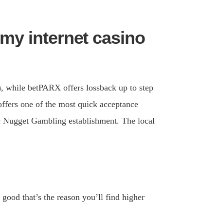
 my internet casino
), while betPARX offers lossback up to step
ffers one of the most quick acceptance
ic Nugget Gambling establishment. The local
 good that’s the reason you’ll find higher