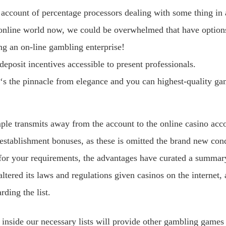
n account of percentage processors dealing with some thing in
nline world now, we could be overwhelmed that have options
 an on-line gambling enterprise!
deposit incentives accessible to present professionals.
s the pinnacle from elegance and you can highest-quality gam
imple transmits away from the account to the online casino acc
 establishment bonuses, as these is omitted the brand new cond
te for your requirements, the advantages have curated a summar
ltered its laws and regulations given casinos on the internet,
rding the list.
 inside our necessary lists will provide other gambling games 