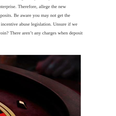
erprise. Therefore, allege the new
posits. Be aware you may not get the
 incentive abuse legislation. Unsure if we
tcoin? There aren’t any charges when deposit