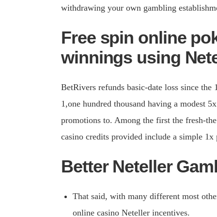
withdrawing your own gambling establishme
Free spin online po
winnings using Nete
BetRivers refunds basic-date loss since the
1,one hundred thousand having a modest 5x 
promotions to. Among the first the fresh-th
casino credits provided include a simple 1x
Better Neteller Gam
That said, with many different most other
online casino Neteller incentives.