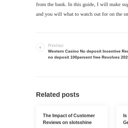
from the bank. In this guide, I will make su
and you will what to watch out for on the sm
P
Previous
o
Western Casino No deposit Incentive Req
no deposit 100percent free Revolves 202
s
t
n
a
Related posts
v
The Impact of Customer
Is
i
Reviews on slotsshine
G