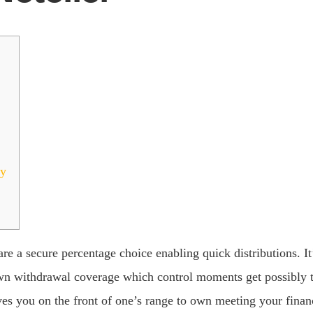
by
are a secure percentage choice enabling quick distributions. It
own withdrawal coverage which control moments get possibly t
es you on the front of one’s range to own meeting your finan