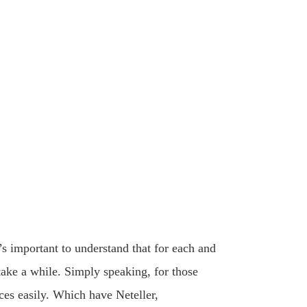
’s important to understand that for each and
ake a while. Simply speaking, for those
ces easily.
Which have Neteller,