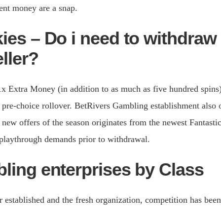
nt money are a snap.
kies – Do i need to withdraw
ller?
 1x Extra Money (in addition to as much as five hundred spins
pre-choice rollover. BetRivers Gambling establishment also o
e new offers of the season originates from the newest Fantast
 playthrough demands prior to withdrawal.
bling enterprises by Class
 established and the fresh organization, competition has been