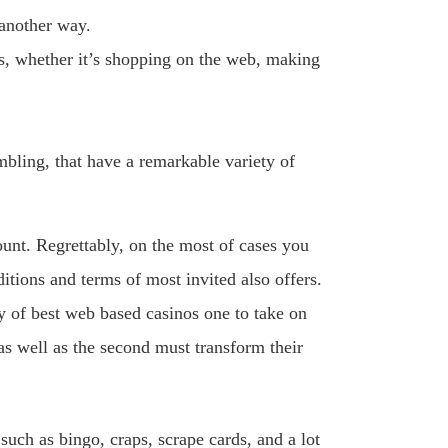
 another way.
, whether it’s shopping on the web, making
bling, that have a remarkable variety of
ount. Regrettably, on the most of cases you
itions and terms of most invited also offers.
y of best web based casinos one to take on
 as well as the second must transform their
such as bingo, craps, scrape cards, and a lot