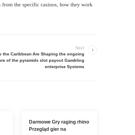
im from the specific casinos, how they work
Next
 the Caribbean Are Shaping the ongoing
sure of the pyramids slot payout Gambling
enterprise Systems
Darmowe Gry raging rhino
Przegląd gier na