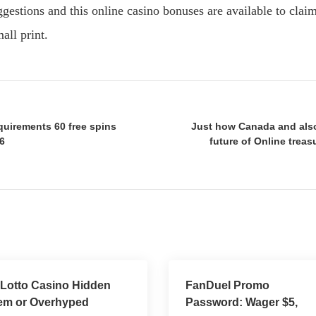
ggestions and this online casino bonuses are available to cla
all print.
uirements 60 free spins
Just how Canada and also
6
future of Online trea
 Lotto Casino Hidden
FanDuel Promo
em or Overhyped
Password: Wager $5,