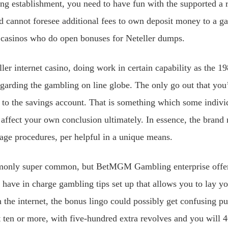
ng establishment, you need to have fun with the supported a 
cannot foresee additional fees to own deposit money to a g
y casinos who do open bonuses for Neteller dumps.
r internet casino, doing work in certain capability as the 1983
egarding the gambling on line globe. The only go out that yo
o the savings account. That is something which some indivi
affect your own conclusion ultimately. In essence, the brand 
tage procedures, per helpful in a unique means.
mmonly super common, but BetMGM Gambling enterprise offers
 have in charge gambling tips set up that allows you to lay y
 the internet, the bonus lingo could possibly get confusing p
t ten or more, with five-hundred extra revolves and you will 