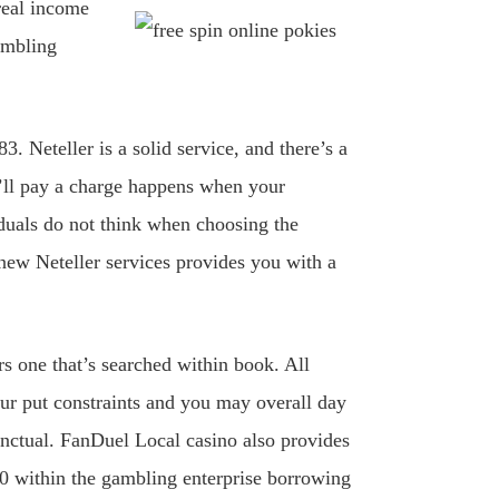
real income
ambling
. Neteller is a solid service, and there’s a
u’ll pay a charge happens when your
duals do not think when choosing the
new Neteller services provides you with a
 one that’s searched within book. All
our put constraints and you may overall day
unctual. FanDuel Local casino also provides
40 within the gambling enterprise borrowing