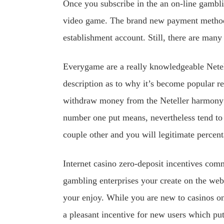
Once you subscribe in the an on-line gambli
video game. The brand new payment method 
establishment account. Still, there are man
Everygame are a really knowledgeable Netelle
description as to why it’s become popular r
withdraw money from the Neteller harmony t
number one put means, nevertheless tend to 
couple other and you will legitimate percen
Internet casino zero-deposit incentives co
gambling enterprises your create on the web
your enjoy. While you are new to casinos on
a pleasant incentive for new users which pu