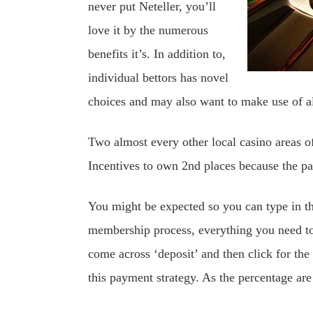
never put Neteller, you’ll
love it by the numerous
benefits it’s. In addition to,
individual bettors has novel
choices and may also want to make use of a
Two almost every other local casino areas 
Incentives to own 2nd places because the pa
You might be expected so you can type in t
membership process, everything you need to 
come across ‘deposit’ and then click for the 
this payment strategy. As the percentage are