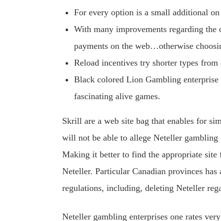
For every option is a small additional o
With many improvements regarding the o
payments on the web…otherwise choosing
Reload incentives try shorter types from 
Black colored Lion Gambling enterprise ‘
fascinating alive games.
Skrill are a web site bag that enables for s
will not be able to allege Neteller gambling
Making it better to find the appropriate si
Neteller. Particular Canadian provinces has a
regulations, including, deleting Neteller rega
Neteller gambling enterprises one rates very