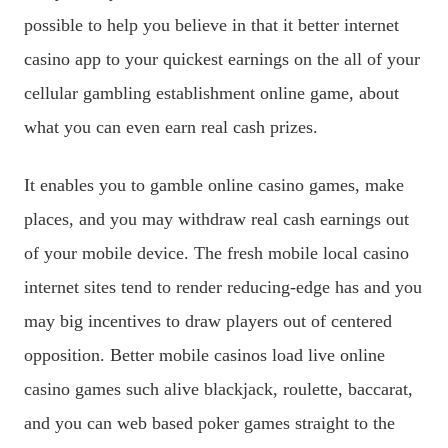
possible to help you believe in that it better internet
casino app to your quickest earnings on the all of your
cellular gambling establishment online game, about
what you can even earn real cash prizes.
It enables you to gamble online casino games, make
places, and you may withdraw real cash earnings out
of your mobile device. The fresh mobile local casino
internet sites tend to render reducing-edge has and you
may big incentives to draw players out of centered
opposition. Better mobile casinos load live online
casino games such alive blackjack, roulette, baccarat,
and you can web based poker games straight to the