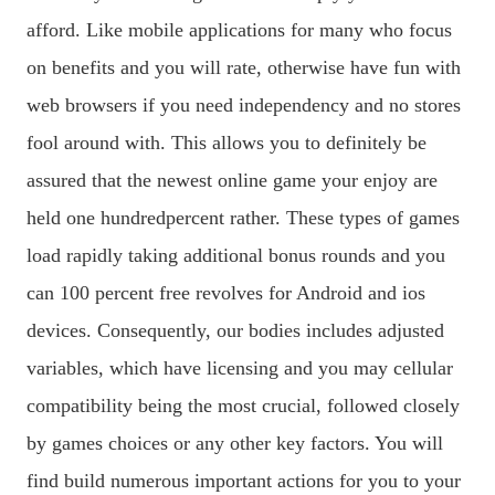
afford. Like mobile applications for many who focus
on benefits and you will rate, otherwise have fun with
web browsers if you need independency and no stores
fool around with. This allows you to definitely be
assured that the newest online game your enjoy are
held one hundredpercent rather. These types of games
load rapidly taking additional bonus rounds and you
can 100 percent free revolves for Android and ios
devices. Consequently, our bodies includes adjusted
variables, which have licensing and you may cellular
compatibility being the most crucial, followed closely
by games choices or any other key factors. You will
find build numerous important actions for you to your