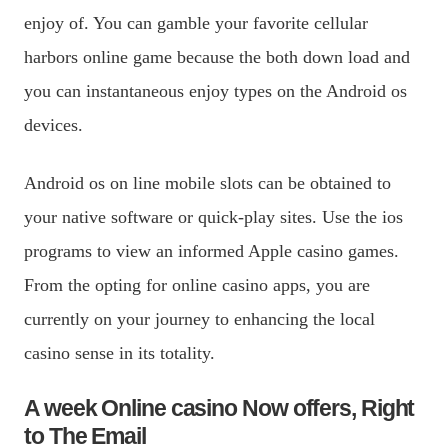
enjoy of. You can gamble your favorite cellular
harbors online game because the both down load and
you can instantaneous enjoy types on the Android os
devices.
Android os on line mobile slots can be obtained to
your native software or quick-play sites. Use the ios
programs to view an informed Apple casino games.
From the opting for online casino apps, you are
currently on your journey to enhancing the local
casino sense in its totality.
A week Online casino Now offers, Right
to The Email