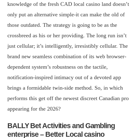
knowledge of the fresh CAD local casino land doesn’t
only put an alternative simple-it can make the old of
those outdated. The strategy is going to be as the
crossbreed as his or her providing. The long run isn’t
just cellular; it’s intelligently, irresistibly cellular.
The
brand new seamless combination of its web browser-
dependent system’s robustness on the tactile,
notification-inspired intimacy out of a devoted app
brings a formidable twin-side method. So, in which
performs this get off the newest discreet Canadian pro
appearing for the 2026?
BALLY Bet Activities and Gambling
enterprise – Better Local casino