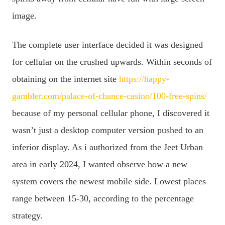
image.
The complete user interface decided it was designed
for cellular on the crushed upwards. Within seconds of
obtaining on the internet site
https://happy-
gambler.com/palace-of-chance-casino/100-free-spins/
because of my personal cellular phone, I discovered it
wasn’t just a desktop computer version pushed to an
inferior display. As i authorized from the Jeet Urban
area in early 2024, I wanted observe how a new
system covers the newest mobile side. Lowest places
range between 15-30, according to the percentage
strategy.