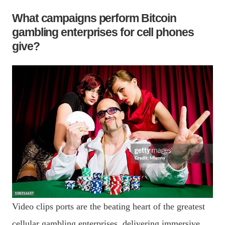
What campaigns perform Bitcoin
gambling enterprises for cell phones
give?
Video clips ports are the beating heart of the greatest
cellular gambling enterprises, delivering immersive