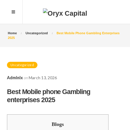
Home
Uncategorized
Best Mobile Phone Gambling Enterprises
2025
Uncategorized
Admlnlx
on
March 13, 2026
Best Mobile phone Gambling
enterprises 2025
Blogs