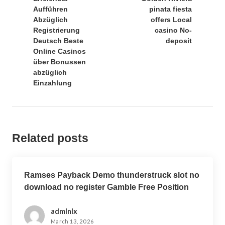
s
Aufführen
pinata fiesta
t
Abzüglich
offers Local
n
Registrierung
casino No-
a
Deutsch Beste
deposit
Online Casinos
v
über Bonussen
i
abzüglich
g
Einzahlung
a
t
i
Related posts
o
n
Ramses Payback Demo thunderstruck slot no
download no register Gamble Free Position
Online game
admlnlx
March 13, 2026