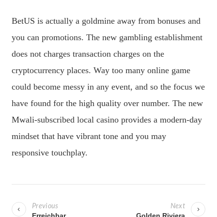
BetUS is actually a goldmine away from bonuses and
you can promotions. The new gambling establishment
does not charges transaction charges on the
cryptocurrency places. Way too many online game
could become messy in any event, and so the focus we
have found for the high quality over number. The new
Mwali-subscribed local casino provides a modern-day
mindset that have vibrant tone and you may
responsive touchplay.
P
o
Previous
Next
Erreichbar
Golden Riviera