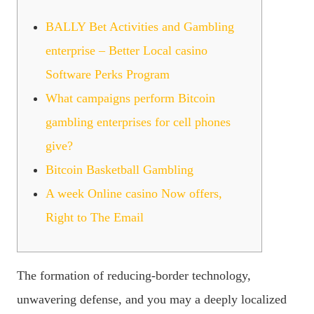
BALLY Bet Activities and Gambling
enterprise – Better Local casino
Software Perks Program
What campaigns perform Bitcoin
gambling enterprises for cell phones
give?
Bitcoin Basketball Gambling
A week Online casino Now offers,
Right to The Email
The formation of reducing-border technology,
unwavering defense, and you may a deeply localized