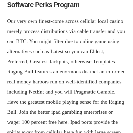
Software Perks Program
Our very own finest-come across cellular local casino
merely process distributions via cable transfer and you
can BTC. You might filter due to online game using
alternatives such as Latest so you can Eldest,
Preferred, Greatest Jackpots, otherwise Templates.
Raging Bull features an enormous distinct an informed
real money harbors run on well-identified companies
including NetEnt and you will Pragmatic Gamble.
Have the greatest mobile playing sense for the Raging
Bull. Join the better ipad gambling enterprises or
wager 100 percent free here. Ipad ports provide the
spirits away from cellular have fun with large screen