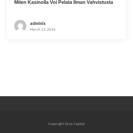
Miten Kasinolla Voi Pelata Ilman Vahvistusta
admlnlx
March 13, 2026
Copyright Oryx Capital