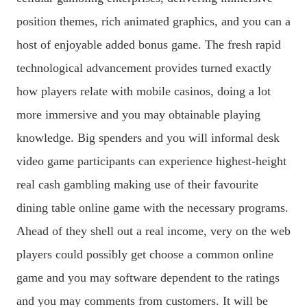
position themes, rich animated graphics, and you can a
host of enjoyable added bonus game. The fresh rapid
technological advancement provides turned exactly
how players relate with mobile casinos, doing a lot
more immersive and you may obtainable playing
knowledge. Big spenders and you will informal desk
video game participants can experience highest-height
real cash gambling making use of their favourite
dining table online game with the necessary programs.
Ahead of they shell out a real income, very on the web
players could possibly get choose a common online
game and you may software dependent to the ratings
and you may comments from customers. It will be