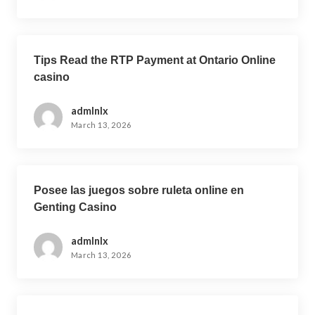
Tips Read the RTP Payment at Ontario Online
casino
admlnlx
March 13, 2026
Posee las juegos sobre ruleta online en
Genting Casino
admlnlx
March 13, 2026