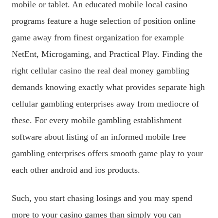
mobile or tablet. An educated mobile local casino
programs feature a huge selection of position online
game away from finest organization for example
NetEnt, Microgaming, and Practical Play. Finding the
right cellular casino the real deal money gambling
demands knowing exactly what provides separate high
cellular gambling enterprises away from mediocre of
these. For every mobile gambling establishment
software about listing of an informed mobile free
gambling enterprises offers smooth game play to your
each other android and ios products.
Such, you start chasing losings and you may spend
more to your casino games than simply you can