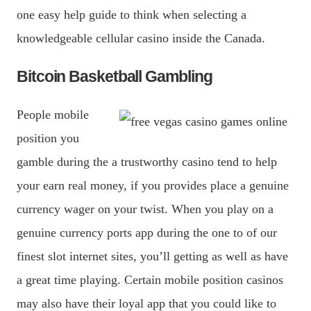
one easy help guide to think when selecting a
knowledgeable cellular casino inside the Canada.
Bitcoin Basketball Gambling
People mobile
position you
gamble during the a trustworthy casino tend to help
your earn real money, if you provides place a genuine
currency wager on your twist. When you play on a
genuine currency ports app during the one to of our
finest slot internet sites, you’ll getting as well as have
a great time playing. Certain mobile position casinos
may also have their loyal app that you could like to