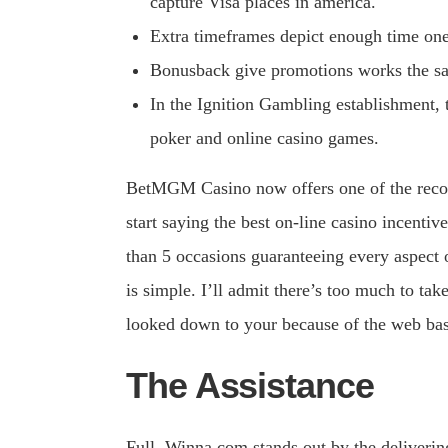
capture Visa places in america.
Extra timeframes depict enough time one 
Bonusback give promotions works the sa
In the Ignition Gambling establishment, t
poker and online casino games.
BetMGM Casino now offers one of the recom
start saying the best on-line casino incentiv
than 5 occasions guaranteeing every aspect 
is simple. I’ll admit there’s too much to tak
looked down to your because of the web bas
The Assistance
Full, Winna.com stands out by the deliverin