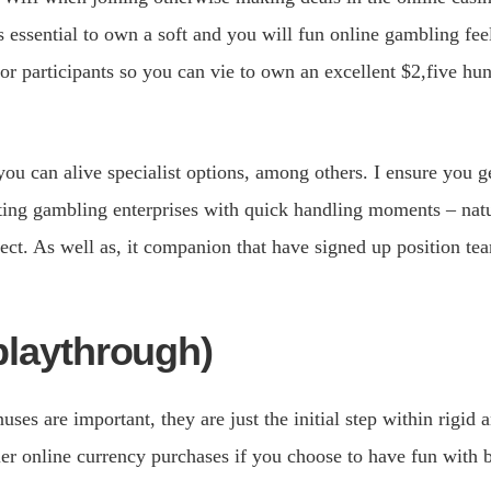
s essential to own a soft and you will fun online gambling fee
for participants so you can vie to own an excellent $2,five hu
u can alive specialist options, among others. I ensure you ge
ting gambling enterprises with quick handling moments – natur
t. As well as, it companion that have signed up position team
playthrough)
es are important, they are just the initial step within rigid a
r online currency purchases if you choose to have fun with b