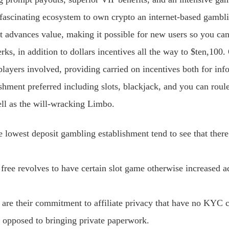
 fascinating ecosystem to own crypto an internet-based gambli
t advances value, making it possible for new users so you ca
erks, in addition to dollars incentives all the way to $ten,10
layers involved, providing carried on incentives both for in
hment preferred including slots, blackjack, and you can roul
ell as the will-wracking Limbo.
lowest deposit gambling establishment tend to see that there
y free revolves to have certain slot game otherwise increased 
 are their commitment to affiliate privacy that have no KYC co
 opposed to bringing private paperwork.