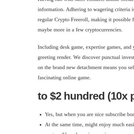
information. Adhering to wagering criteria i
regular Crypto Freeroll, making it possible 
maybe more in a few cryptocurrencies.
Including desk game, expertise games, and yo
greeting render. We discover punctual inves
on the brand new detachment means you selec
fascinating online game.
to $2 hundred (10x 
Yes, but when you are nice subscribe bonus
At the same time, might enjoy much easie