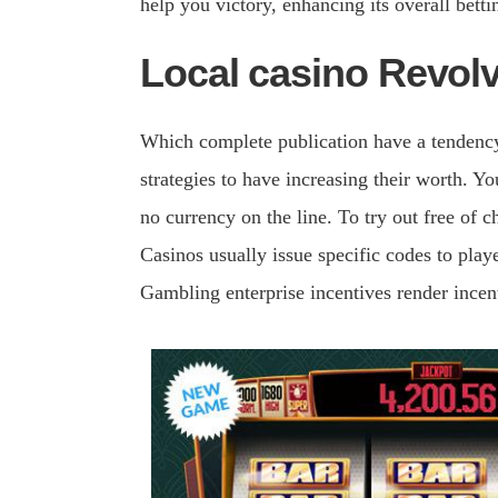
help you victory, enhancing its overall bettin
Local casino Revol
Which complete publication have a tendency
strategies to have increasing their worth. Y
no currency on the line. To try out free of 
Casinos usually issue specific codes to pla
Gambling enterprise incentives render ince