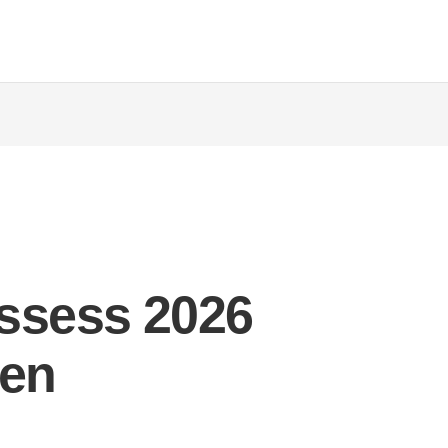
ssess 2026
ten