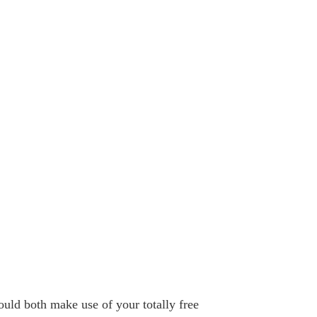
uld both make use of your totally free