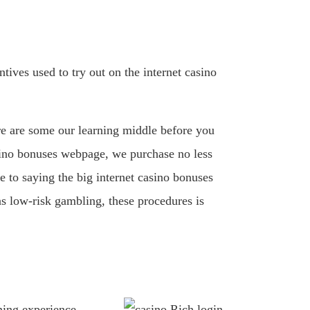
tives used to try out on the internet casino
e are some our learning middle before you
 casino bonuses webpage, we purchase no less
 to saying the big internet casino bonuses
 as low-risk gambling, these procedures is
ming experience,