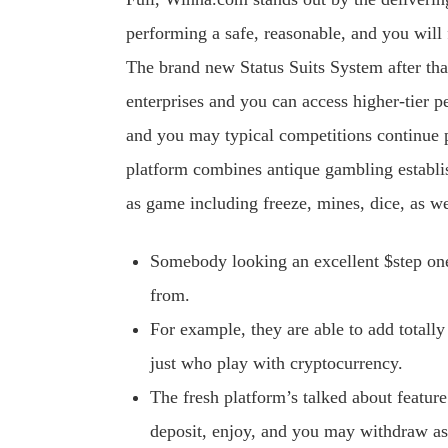
performing a safe, reasonable, and you will
The brand new Status Suits System after tha
enterprises and you can access higher-tier p
and you may typical competitions continue p
platform combines antique gambling establis
as game including freeze, mines, dice, as w
Somebody looking an excellent $step one 
from.
For example, they are able to add totall
just who play with cryptocurrency.
The fresh platform’s talked about feature
deposit, enjoy, and you may withdraw as