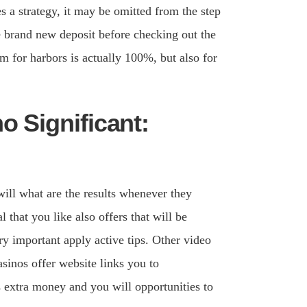
 a strategy, it may be omitted from the step
e brand new deposit before checking out the
m for harbors is actually 100%, but also for
o Significant:
will what are the results whenever they
l that you like also offers that will be
ry important apply active tips. Other video
asinos offer website links you to
 extra money and you will opportunities to