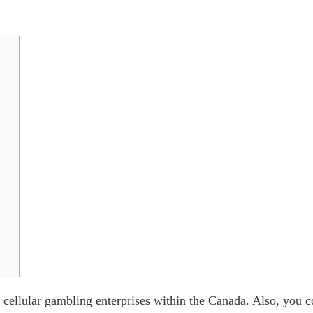
ellular gambling enterprises within the Canada. Also, you co