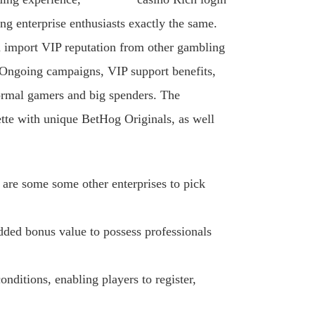
ng enterprise enthusiasts exactly the same.
n import VIP reputation from other gambling
0. Ongoing campaigns, VIP support benefits,
formal gamers and big spenders. The
ette with unique BetHog Originals, as well
 are some some other enterprises to pick
added bonus value to possess professionals
nditions, enabling players to register,