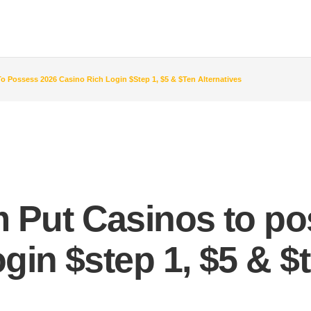
 Possess 2026 Casino Rich Login $step 1, $5 & $ten Alternatives
 Put Casinos to po
gin $step 1, $5 & $