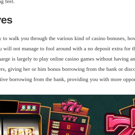
g feel.
ves
 to walk you through the various kind of casino bonuses, how
ou will not manage to fool around with a no deposit extra for t
charge is largely to play online casino games without having an
yers, giving her or him bonus borrowing from the bank or disco
ntive borrowing from the bank, providing you with more oppor