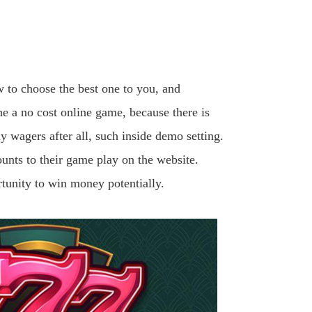
 to choose the best one to you, and
he a no cost online game, because there is
y wagers after all, such inside demo setting.
unts to their game play on the website.
tunity to win money potentially.