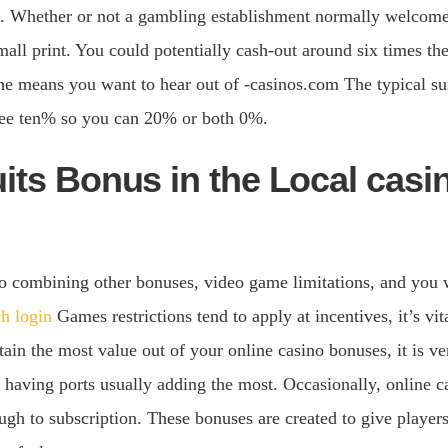
. Whether or not a gambling establishment normally welcomes
mall print. You could potentially cash-out around six times th
the means you want to hear out of -casinos.com The typical su
see ten% so you can 20% or both 0%.
its Bonus in the Local casin
 to combining other bonuses, video game limitations, and you 
h login
Games restrictions tend to apply at incentives, it’s vita
ain the most value out of your online casino bonuses, it is ve
, having ports usually adding the most. Occasionally, online c
h to subscription. These bonuses are created to give players