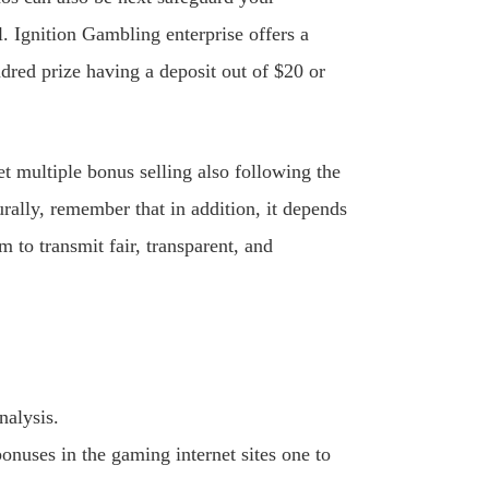
l. Ignition Gambling enterprise offers a
ndred prize having a deposit out of $20 or
t multiple bonus selling also following the
ally, remember that in addition, it depends
 to transmit fair, transparent, and
nalysis.
onuses in the gaming internet sites one to