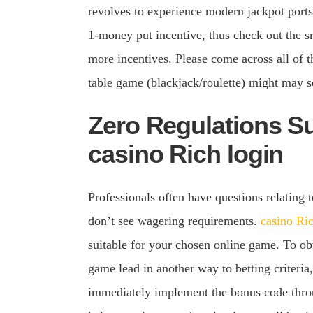
revolves to experience modern jackpot ports
1-money put incentive, thus check out the s
more incentives.
Please come across all of 
table game (blackjack/roulette) might may 
Zero Regulations Su
casino Rich login
Professionals often have questions relating
don’t see wagering requirements.
casino Ric
suitable for your chosen online game. To obt
game lead in another way to betting criteria
immediately implement the bonus code throug