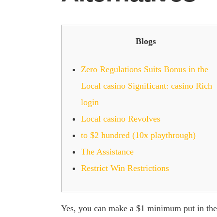
Blogs
Zero Regulations Suits Bonus in the
Local casino Significant: casino Rich
login
Local casino Revolves
to $2 hundred (10x playthrough)
The Assistance
Restrict Win Restrictions
Yes, you can make a $1 minimum put in the c