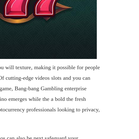
u will texture, making it possible for people
f cutting-edge videos slots and you can
ne game, Bang-bang Gambling enterprise
ino emerges while the a bold the fresh
tocurrency professionals looking to privacy,
nos can also be next safeguard your