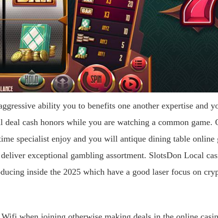
gressive ability you to benefits one another expertise and yo
eal deal cash honors while you are watching a common game. O
time specialist enjoy and you will antique dining table onli
o deliver exceptional gambling assortment. SlotsDon Local cas
roducing inside the 2025 which have a good laser focus on cryp
l Wifi when joining otherwise making deals in the online casi