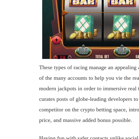
These types of racing manage an appealing ag
of the many accounts to help you vie the r
modern jackpots in order to immersive real 
curates posts of globe-leading developers t
competitor on the crypto betting space, int
price, and massive added bonus possible.
Having fun with safer contacts unlike socia