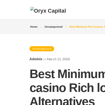
Home
Uncategorized
Best Minimum Put Casinos To
Uncategorized
Admlnlx
on
March 11, 2026
Best Minimum
casino Rich lo
Alternatives