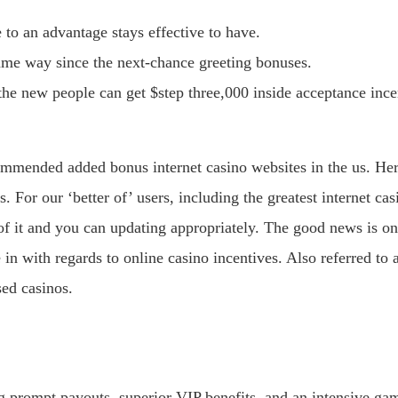
to an advantage stays effective to have.
me way since the next-chance greeting bonuses.
he new people can get $step three,000 inside acceptance incen
mended added bonus internet casino websites in the us. Her
es. For our ‘better of’ users, including the greatest internet
of it and you can updating appropriately. The good news is one
e in with regards to online casino incentives. Also referred to
ed casinos.
g prompt payouts, superior VIP benefits, and an intensive ga