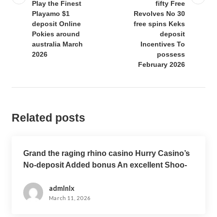
s
Play the Finest
fifty Free
Playamo $1
Revolves No 30
t
deposit Online
free spins Keks
n
Pokies around
deposit
a
australia March
Incentives To
2026
possess
v
February 2026
i
g
a
t
Related posts
i
o
n
Grand the raging rhino casino Hurry Casino’s
No-deposit Added bonus An excellent Shoo-
inside!
admlnlx
March 11, 2026