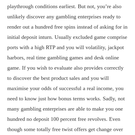
playthrough conditions earliest. But not, you’re also
unlikely discover any gambling enterprises ready to
render out a hundred free spins instead of asking for in
initial deposit inturn. Usually excluded game comprise
ports with a high RTP and you will volatility, jackpot
harbors, real time gambling games and desk online
game. If you wish to evaluate also provides correctly
to discover the best product sales and you will
maximise your odds of successful a real income, you
need to know just how bonus terms works. Sadly, not
many gambling enterprises are able to make you one
hundred no deposit 100 percent free revolves. Even
though some totally free twist offers get change over