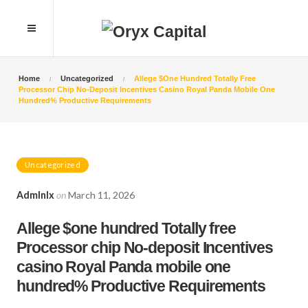
Home
Uncategorized
Allege $one Hundred Totally Free
Processor Chip No-Deposit Incentives Casino Royal Panda Mobile One
Hundred% Productive Requirements
Uncategorized
Admlnlx
on
March 11, 2026
Allege $one hundred Totally free
Processor chip No-deposit Incentives
casino Royal Panda mobile one
hundred% Productive Requirements