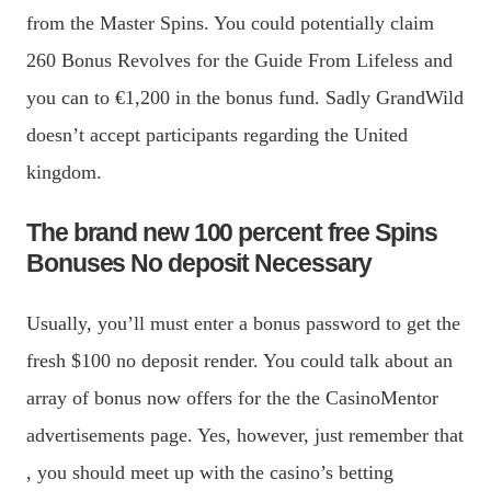
from the Master Spins. You could potentially claim
260 Bonus Revolves for the Guide From Lifeless and
you can to €1,200 in the bonus fund. Sadly GrandWild
doesn’t accept participants regarding the United
kingdom.
The brand new 100 percent free Spins
Bonuses No deposit Necessary
Usually, you’ll must enter a bonus password to get the
fresh $100 no deposit render. You could talk about an
array of bonus now offers for the the CasinoMentor
advertisements page. Yes, however, just remember that
, you should meet up with the casino’s betting