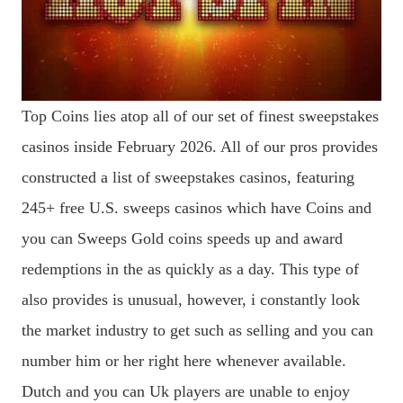
Top Coins lies atop all of our set of finest sweepstakes
casinos inside February 2026. All of our pros provides
constructed a list of sweepstakes casinos, featuring
245+ free U.S. sweeps casinos which have Coins and
you can Sweeps Gold coins speeds up and award
redemptions in the as quickly as a day. This type of
also provides is unusual, however, i constantly look
the market industry to get such as selling and you can
number him or her right here whenever available.
Dutch and you can Uk players are unable to enjoy