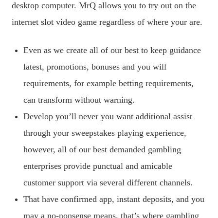
desktop computer. MrQ allows you to try out on the
internet slot video game regardless of where your are.
Even as we create all of our best to keep guidance
latest, promotions, bonuses and you will
requirements, for example betting requirements,
can transform without warning.
Develop you’ll never you want additional assist
through your sweepstakes playing experience,
however, all of our best demanded gambling
enterprises provide punctual and amicable
customer support via several different channels.
That have confirmed app, instant deposits, and you
may a no-nonsense means, that’s where gambling