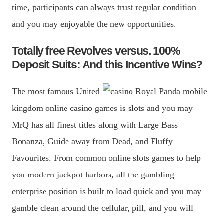
time, participants can always trust regular condition
and you may enjoyable the new opportunities.
Totally free Revolves versus. 100%
Deposit Suits: And this Incentive Wins?
The most famous United
kingdom online casino games is slots and you may
MrQ has all finest titles along with Large Bass
Bonanza, Guide away from Dead, and Fluffy
Favourites. From common online slots games to help
you modern jackpot harbors, all the gambling
enterprise position is built to load quick and you may
gamble clean around the cellular, pill, and you will