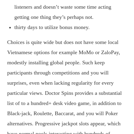
listeners and doesn’t waste some time acting
getting one thing they’s perhaps not.
thirty days to utilize bonus money.
Choices is quite wide but does not have some local
Vietnamese options for example MoMo or ZaloPay,
modestly installing global people. Such keep
participants through competitions and you will
surprises, even when lacking regularity for every
particular views. Doctor Spins provides a substantial
list of to a hundred+ desk video game, in addition to
Black-jack, Roulette, Baccarat, and you will Poker
alternatives. Progressive jackpot slots appear, which
have normal pools interacting with hundreds of