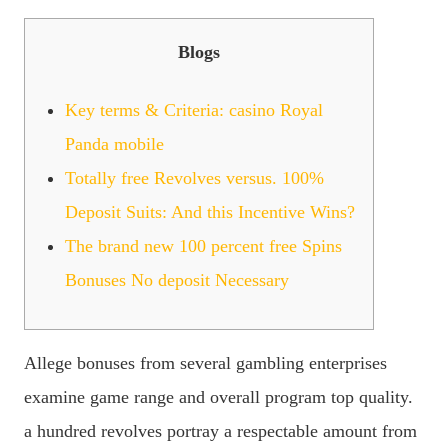
Blogs
Key terms & Criteria: casino Royal
Panda mobile
Totally free Revolves versus. 100%
Deposit Suits: And this Incentive Wins?
The brand new 100 percent free Spins
Bonuses No deposit Necessary
Allege bonuses from several gambling enterprises
examine game range and overall program top quality.
a hundred revolves portray a respectable amount from