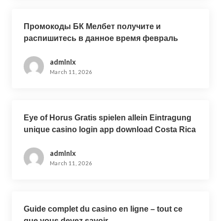
Промокоды БК Мелбет получите и
распишитесь в данное время февраль
2026: где арестовать непраздничные
admlnlx
промокоды нате фрибет и как
March 11, 2026
использовать
Eye of Horus Gratis spielen allein Eintragung
unique casino login app download Costa Rica
admlnlx
March 11, 2026
Guide complet du casino en ligne – tout ce
que vous devez savoir