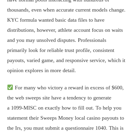
thousands, even when accurate current models change.
KYC formula wanted basic data files to have
distributions, however, athlete account focus on waits
and you may unsolved disputes. Professionals
primarily look for reliable trust profile, consistent
payouts, varied game, and responsive service, which it
opinion explores in more detail.
For many who victory a reward in excess of $600,
the web sweeps site have a tendency to generate
a 1099-MISC on exactly how to fill out. To help you
statement their Sweeps Money local casino payouts to
the Irs, you must submit a questionnaire 1040. This is