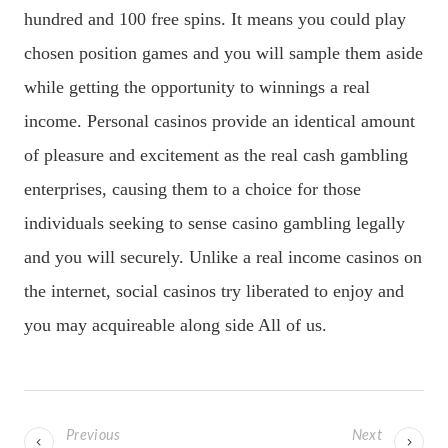
hundred and 100 free spins. It means you could play
chosen position games and you will sample them aside
while getting the opportunity to winnings a real
income. Personal casinos provide an identical amount
of pleasure and excitement as the real cash gambling
enterprises, causing them to a choice for those
individuals seeking to sense casino gambling legally
and you will securely. Unlike a real income casinos on
the internet, social casinos try liberated to enjoy and
you may acquireable along side All of us.
P
o
Previous
Next