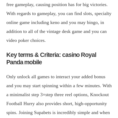
free gameplay, causing position has for big victories.
With regards to gameplay, you can find slots, specialty
online game including keno and you may bingo, in
addition to all of the vintage desk game and you can
video poker choices.
Key terms & Criteria: casino Royal
Panda mobile
Only unlock all games to interact your added bonus
and you may start spinning within a few minutes. With
a minimalist step 3×step three reel options, Knockout
Football Hurry also provides short, high-opportunity
spins. Joining Supabets is incredibly simple and when