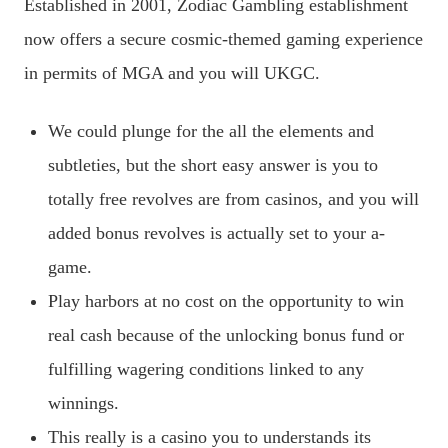
Established in 2001, Zodiac Gambling establishment
now offers a secure cosmic-themed gaming experience
in permits of MGA and you will UKGC.
We could plunge for the all the elements and
subtleties, but the short easy answer is you to
totally free revolves are from casinos, and you will
added bonus revolves is actually set to your a-
game.
Play harbors at no cost on the opportunity to win
real cash because of the unlocking bonus fund or
fulfilling wagering conditions linked to any
winnings.
This really is a casino you to understands its