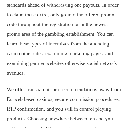
standards ahead of withdrawing one payouts. In order
to claim these extra, only go into the offered promo
code throughout the registration or in the newest
promo area of the gambling establishment. You can
learn these types of incentives from the attending
casino other sites, examining marketing pages, and
examining partner websites otherwise social network
avenues.
We offer transparent, pro recommendations away from
Eu web based casinos, secure commission procedures,
RTP confirmation, and you will in control playing
products. Choosing anywhere between ten and you