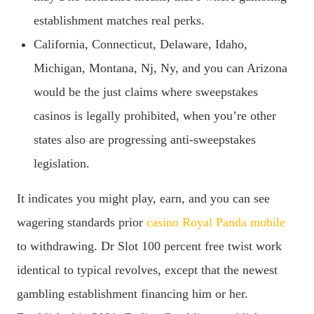
establishment matches real perks.
California, Connecticut, Delaware, Idaho,
Michigan, Montana, Nj, Ny, and you can Arizona
would be the just claims where sweepstakes
casinos is legally prohibited, when you’re other
states also are progressing anti-sweepstakes
legislation.
It indicates you might play, earn, and you can see
wagering standards prior
casino Royal Panda mobile
to withdrawing. Dr Slot 100 percent free twist work
identical to typical revolves, except that the newest
gambling establishment financing him or her.