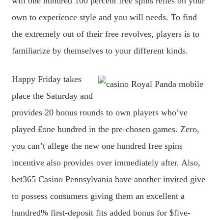
will one hundred 100 percent free spins relies on your
own to experience style and you will needs. To find
the extremely out of their free revolves, players is to
familiarize by themselves to your different kinds.
Happy Friday takes
place the Saturday and
provides 20 bonus rounds to own players who’ve
played £one hundred in the pre-chosen games. Zero,
you can’t allege the new one hundred free spins
incentive also provides over immediately after. Also,
bet365 Casino Pennsylvania have another invited give
to possess consumers giving them an excellent a
hundred% first-deposit fits added bonus for $five-