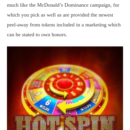
much like the McDonald’s Dominance campaign, for
which you pick as well as are provided the newest
peel-away from tokens included in a marketing which
can be stated to own honors.