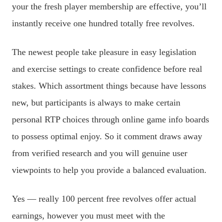
your the fresh player membership are effective, you’ll
instantly receive one hundred totally free revolves.
The newest people take pleasure in easy legislation
and exercise settings to create confidence before real
stakes. Which assortment things because have lessons
new, but participants is always to make certain
personal RTP choices through online game info boards
to possess optimal enjoy. So it comment draws away
from verified research and you will genuine user
viewpoints to help you provide a balanced evaluation.
Yes — really 100 percent free revolves offer actual
earnings, however you must meet with the