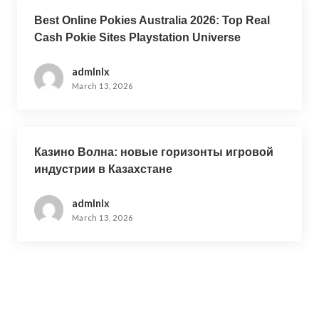
Best Online Pokies Australia 2026: Top Real
Cash Pokie Sites Playstation Universe
admlnlx
March 13, 2026
Казино Волна: новые горизонты игровой
индустрии в Казахстане
admlnlx
March 13, 2026