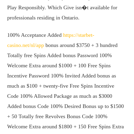
Play Responsibly. Which Give isn�t available for
professionals residing in Ontario.
100% Acceptance Added
https://starbet-
casino.net/nl/app
bonus around $3750 + 3 hundred
Totally free Spins Added bonus Password 100%
Welcome Extra around $1000 + 100 Free Spins
Incentive Password 100% Invited Added bonus as
much as $100 + twenty-five Free Spins Incentive
Code 100% Allowed Package as much as $3000
Added bonus Code 100% Desired Bonus up to $1500
+ 50 Totally free Revolves Bonus Code 100%
Welcome Extra around $1800 + 150 Free Spins Extra