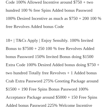
Code 100% Allowed Incentive around $750 + two
hundred 100 % free Spins Added bonus Password
100% Desired Incentive as much as $750 + 200 100 %
free Revolves Added bonus Code
18+ | T&Cs Apply | Enjoy Sensibly. 100% Invited
Bonus to $7500 + 250 100 % free Revolves Added
bonus Password 150% Invited Bonus doing $1500
Extra Code 100% Desired Added bonus doing $750 +
two hundred Totally free Revolves + 1 Added bonus
Crab Extra Password 275% Greeting Package around
$1500 + 190 Free Spins Bonus Password 100%
Acceptance Package around $5000 + 150 Free Spins
Added bonus Password 225% Welcome Incentive