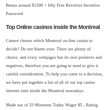
Bonus around $1500 + fifty Free Revolves Incentive
Password
Top Online casinos inside the Montreal
Cannot choose which Montreal on-line casino to
decide? Do not blame your. There are plenty of
choice, and every webpages has its own positives and
negatives, therefore you are going to need to give it
careful consideration. To help you come to a decision,
we have put together a list of all of our top casino
internet sites inside the Montreal nowadays.
Made use of 33 Moments Today Wager $5 , Rating