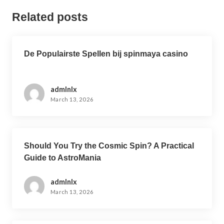
a
Related posts
t
i
o
De Populairste Spellen bij spinmaya casino
n
admlnlx
March 13, 2026
Should You Try the Cosmic Spin? A Practical
Guide to AstroMania
admlnlx
March 13, 2026