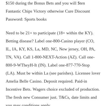
$150 during the Bonus Bets and you will $ten
Fantastic Chips Victory otherwise Cure Discount
Password: Sports books
Need to be 21+ to participate (18+ within the KY).
Betting disease? Label one-800-Casino player (CO,
IL, IA, KY, KS, La, MD, NC, New jersey, OH, PA,
TN, VA). Call 1-800-NEXT-Action (AZ). Call one-
800-9-WTheyH-It (IN). Label one-877-770-Stop
(LA). Must be within La (see parishes). Licensee lover
Amelia Belle Casino. Deposit required. Paid-in
Incentive Bets. Wagers choice excluded of production.
The fresh new Consumer just. T&Cs, date limits and
you may conditions apply.