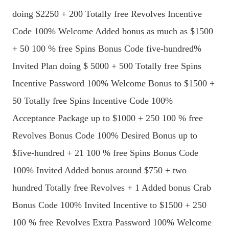
doing $2250 + 200 Totally free Revolves Incentive
Code 100% Welcome Added bonus as much as $1500
+ 50 100 % free Spins Bonus Code five-hundred%
Invited Plan doing $ 5000 + 500 Totally free Spins
Incentive Password 100% Welcome Bonus to $1500 +
50 Totally free Spins Incentive Code 100%
Acceptance Package up to $1000 + 250 100 % free
Revolves Bonus Code 100% Desired Bonus up to
$five-hundred + 21 100 % free Spins Bonus Code
100% Invited Added bonus around $750 + two
hundred Totally free Revolves + 1 Added bonus Crab
Bonus Code 100% Invited Incentive to $1500 + 250
100 % free Revolves Extra Password 100% Welcome