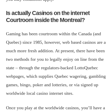
Is actually Casinos on the internet
Courtroom inside the Montreal?
Gaming has been courtroom within the Canada (and
Quebec) since 1985, however, web based casinos are a
much more fresh addition. At present, there have been
two methods for you to legally enjoy on line from the
state – through the regulators-backed LottoQuebec
webpages, which supplies Quebec wagering, gambling
games, bingo, poker and lotteries, or via signed up
worldwide local casino internet sites.
Once you play at the worldwide casinos, you’ll have a