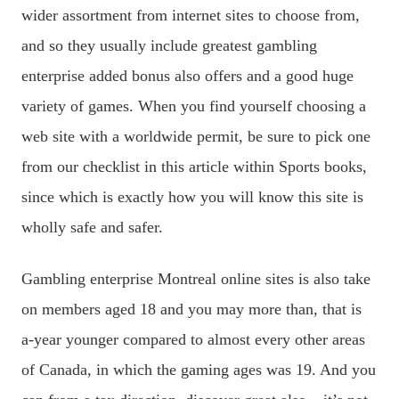
wider assortment from internet sites to choose from,
and so they usually include greatest gambling
enterprise added bonus also offers and a good huge
variety of games. When you find yourself choosing a
web site with a worldwide permit, be sure to pick one
from our checklist in this article within Sports books,
since which is exactly how you will know this site is
wholly safe and safer.
Gambling enterprise Montreal online sites is also take
on members aged 18 and you may more than, that is
a-year younger compared to almost every other areas
of Canada, in which the gaming ages was 19. And you