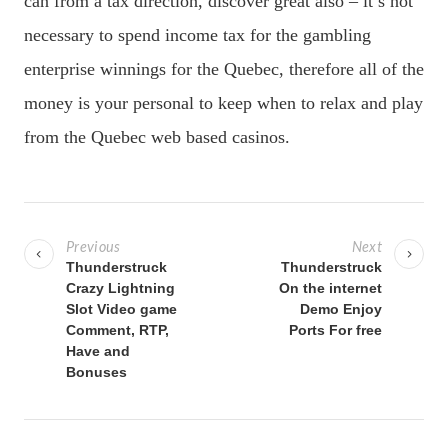
can from a tax direction, discover great also – it’s not
necessary to spend income tax for the gambling
enterprise winnings for the Quebec, therefore all of the
money is your personal to keep when to relax and play
from the Quebec web based casinos.
P
o
Previous
Next
s
Thunderstruck
Thunderstruck
Crazy Lightning
On the internet
t
Slot Video game
Demo Enjoy
n
Comment, RTP,
Ports For free
a
Have and
Bonuses
v
i
g