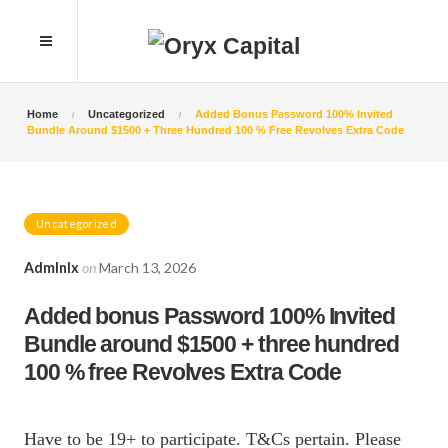
Home
Uncategorized
Added Bonus Password 100% Invited
Bundle Around $1500 + Three Hundred 100 % Free Revolves Extra Code
Uncategorized
Admlnlx
on
March 13, 2026
Added bonus Password 100% Invited
Bundle around $1500 + three hundred
100 % free Revolves Extra Code
Have to be 19+ to participate. T&Cs pertain. Please