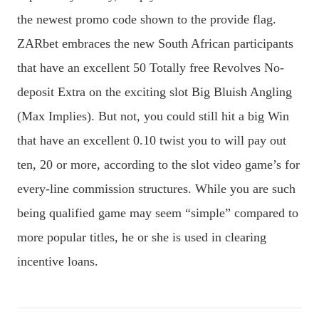
the newest promo code shown to the provide flag.
ZARbet embraces the new South African participants
that have an excellent 50 Totally free Revolves No-
deposit Extra on the exciting slot Big Bluish Angling
(Max Implies). But not, you could still hit a big Win
that have an excellent 0.10 twist you to will pay out
ten, 20 or more, according to the slot video game’s for
every-line commission structures. While you are such
being qualified game may seem “simple” compared to
more popular titles, he or she is used in clearing
incentive loans.
P