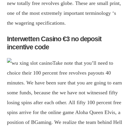
new totally free revolves globe. These are small print,
one of the most extremely important terminology ‘s
the wagering specifications.
Interwetten Casino €3 no deposit
incentive code
Take note that you’ll need to
choice their 100 percent free revolves payouts 40
minutes. We have been sure that you are going to earn
some funds, because the we have not witnessed fifty
losing spins after each other. All fifty 100 percent free
spins arrive for the online game Aloha Queen Elvis, a
position of BGaming. We realize the team behind Hell