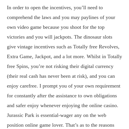
In order to open the incentives, you’ll need to
comprehend the laws and you may paylines of your
own video game because you shoot for the top
victories and you will jackpots. The dinosaur slots
give vintage incentives such as Totally free Revolves,
Extra Game, Jackpot, and a lot more. Whilst in Totally
free Spins, you’re not risking their digital currency
(their real cash has never been at risk), and you can
enjoy carefree. I prompt you of your own requirement
for constantly after the assistance to own obligations
and safer enjoy whenever enjoying the online casino.
Jurassic Park is essential-wager any on the web
position online game lover. That’s as to the reasons