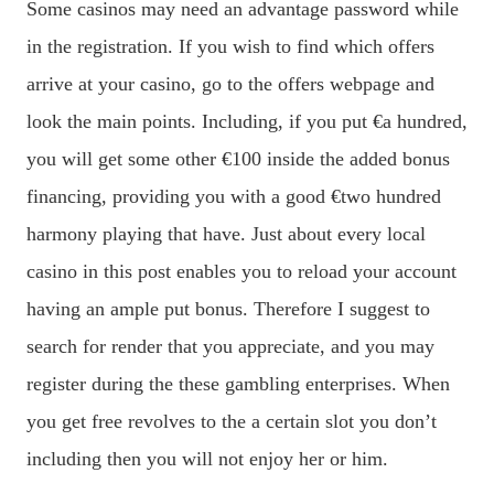
Some casinos may need an advantage password while
in the registration. If you wish to find which offers
arrive at your casino, go to the offers webpage and
look the main points. Including, if you put €a hundred,
you will get some other €100 inside the added bonus
financing, providing you with a good €two hundred
harmony playing that have. Just about every local
casino in this post enables you to reload your account
having an ample put bonus. Therefore I suggest to
search for render that you appreciate, and you may
register during the these gambling enterprises. When
you get free revolves to the a certain slot you don’t
including then you will not enjoy her or him.