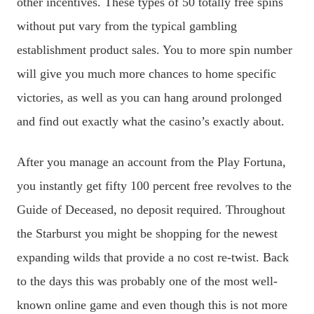
other incentives. These types of 50 totally free spins
without put vary from the typical gambling
establishment product sales. You to more spin number
will give you much more chances to home specific
victories, as well as you can hang around prolonged
and find out exactly what the casino’s exactly about.
After you manage an account from the Play Fortuna,
you instantly get fifty 100 percent free revolves to the
Guide of Deceased, no deposit required. Throughout
the Starburst you might be shopping for the newest
expanding wilds that provide a no cost re-twist. Back
to the days this was probably one of the most well-
known online game and even though this is not more