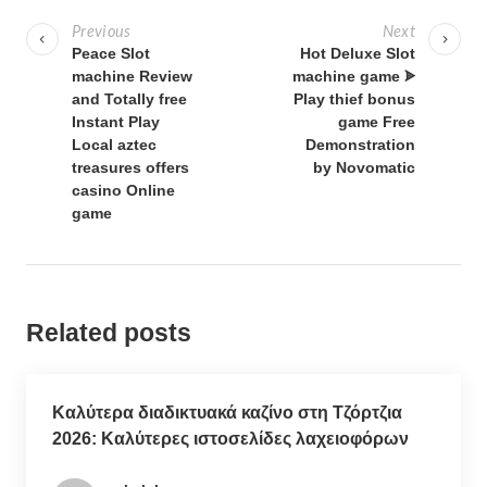
o
Previous
Next
s
Peace Slot
Hot Deluxe Slot
machine Review
machine game ᗎ
t
and Totally free
Play thief bonus
n
Instant Play
game Free
a
Local aztec
Demonstration
treasures offers
by Novomatic
v
casino Online
i
game
g
a
t
i
Related posts
o
n
Καλύτερα διαδικτυακά καζίνο στη Τζόρτζια
2026: Καλύτερες ιστοσελίδες λαχειοφόρων
αγορών για ασφαλέστερη και πιο