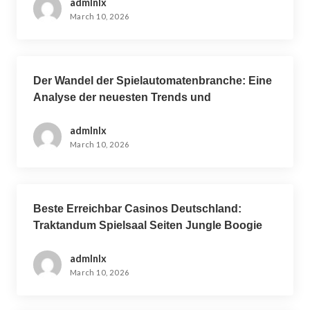
admlnlx
διασκεδαστική διασκέδαση
March 10, 2026
Der Wandel der Spielautomatenbranche: Eine
Analyse der neuesten Trends und
Bewertungsmethoden
admlnlx
March 10, 2026
Beste Erreichbar Casinos Deutschland:
Traktandum Spielsaal Seiten Jungle Boogie
Slot Free Spins 2026
admlnlx
March 10, 2026