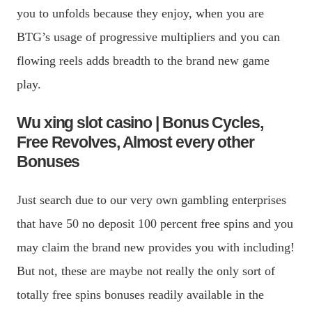
you to unfolds because they enjoy, when you are
BTG’s usage of progressive multipliers and you can
flowing reels adds breadth to the brand new game
play.
Wu xing slot casino | Bonus Cycles,
Free Revolves, Almost every other
Bonuses
Just search due to our very own gambling enterprises
that have 50 no deposit 100 percent free spins and you
may claim the brand new provides you with including!
But not, these are maybe not really the only sort of
totally free spins bonuses readily available in the