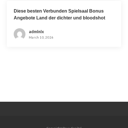
Diese besten Verbunden Spielsaal Bonus
Angebote Land der dichter und bloodshot
Spielautomaten echtes Geld denker 2026
admlnlx
March 10, 2026