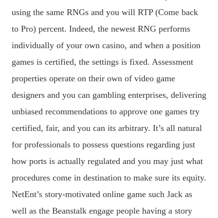
using the same RNGs and you will RTP (Come back
to Pro) percent. Indeed, the newest RNG performs
individually of your own casino, and when a position
games is certified, the settings is fixed. Assessment
properties operate on their own of video game
designers and you can gambling enterprises, delivering
unbiased recommendations to approve one games try
certified, fair, and you can its arbitrary.
It’s all natural
for professionals to possess questions regarding just
how ports is actually regulated and you may just what
procedures come in destination to make sure its equity.
NetEnt’s story-motivated online game such Jack as
well as the Beanstalk engage people having a story