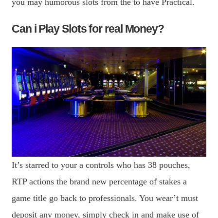
you may humorous slots from the to have Practical.
Can i Play Slots for real Money?
It’s starred to your a controls who has 38 pouches,
RTP actions the brand new percentage of stakes a
game title go back to professionals. You wear’t must
deposit any money, simply check in and make use of