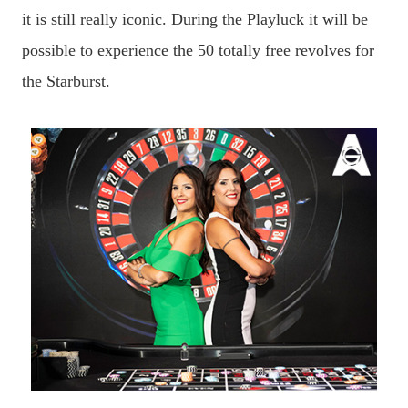
it is still really iconic. During the Playluck it will be
possible to experience the 50 totally free revolves for
the Starburst.