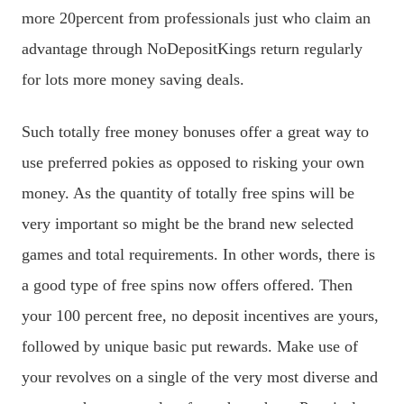
more 20percent from professionals just who claim an
advantage through NoDepositKings return regularly
for lots more money saving deals.
Such totally free money bonuses offer a great way to
use preferred pokies as opposed to risking your own
money. As the quantity of totally free spins will be
very important so might be the brand new selected
games and total requirements. In other words, there is
a good type of free spins now offers offered. Then
your 100 percent free, no deposit incentives are yours,
followed by unique basic put rewards. Make use of
your revolves on a single of the very most diverse and