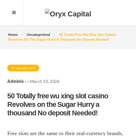
Home
Uncategorized
50 Totally Free Wu Xing Slot Casino
Revolves On The Sugar Hurry A Thousand No Deposit Needed!
Uncategorized
Admlnlx
on
March 10, 2026
50 Totally free wu xing slot casino
Revolves on the Sugar Hurry a
thousand No deposit Needed!
Free slots are the same to their real-currency brands,