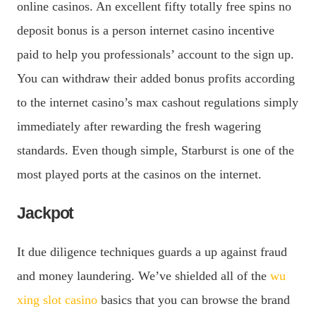
online casinos. An excellent fifty totally free spins no
deposit bonus is a person internet casino incentive
paid to help you professionals’ account to the sign up.
You can withdraw their added bonus profits according
to the internet casino’s max cashout regulations simply
immediately after rewarding the fresh wagering
standards. Even though simple, Starburst is one of the
most played ports at the casinos on the internet.
Jackpot
It due diligence techniques guards a up against fraud
and money laundering. We’ve shielded all of the
wu
xing slot casino
basics that you can browse the brand