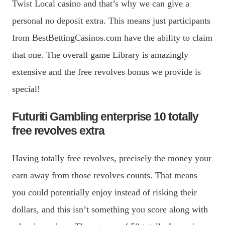
Twist Local casino and that’s why we can give a
personal no deposit extra. This means just participants
from BestBettingCasinos.com have the ability to claim
that one. The overall game Library is amazingly
extensive and the free revolves bonus we provide is
special!
Futuriti Gambling enterprise 10 totally
free revolves extra
Having totally free revolves, precisely the money your
earn away from those revolves counts. That means
you could potentially enjoy instead of risking their
dollars, and this isn’t something you score along with