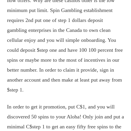
now offers. Why are these casinos other is the low
minimum put limit. Spin Gambling establishment
requires 2nd put one of step 1 dollars deposit
gambling enterprises in the Canada to own clean
cellular enjoy and you will simple onboarding. You
could deposit $step one and have 100 100 percent free
spins or maybe more to the most of incentives in our
better number. In order to claim it provide, sign in
another account and then make at least put away from
$step 1.
In order to get it promotion, put C$1, and you will
discovered 50 spins to your Aloha! Only join and put a
minimal C$step 1 to get an easy fifty free spins to the