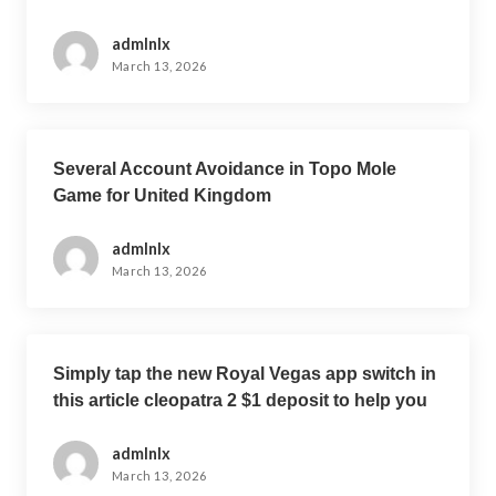
2026
admlnlx
March 13, 2026
Several Account Avoidance in Topo Mole
Game for United Kingdom
admlnlx
March 13, 2026
Simply tap the new Royal Vegas app switch in
this article cleopatra 2 $1 deposit to help you
start. ReefSpins is for winners 35x return
admlnlx
specifications for the 100percent added
March 13, 2026
bonus. Our web site simply provides details