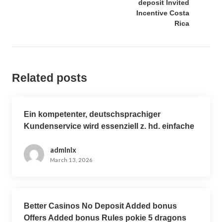
a
deposit Invited
Incentive Costa
v
Rica
i
g
a
t
Related posts
i
o
n
Ein kompetenter, deutschsprachiger
Kundenservice wird essenziell z. hd. einfache
Hilfe
admlnlx
March 13, 2026
Better Casinos No Deposit Added bonus
Offers Added bonus Rules pokie 5 dragons