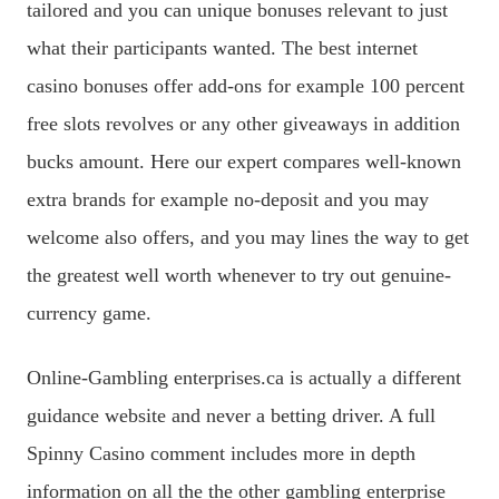
tailored and you can unique bonuses relevant to just
what their participants wanted. The best internet
casino bonuses offer add-ons for example 100 percent
free slots revolves or any other giveaways in addition
bucks amount. Here our expert compares well-known
extra brands for example no-deposit and you may
welcome also offers, and you may lines the way to get
the greatest well worth whenever to try out genuine-
currency game.
Online-Gambling enterprises.ca is actually a different
guidance website and never a betting driver. A full
Spinny Casino comment includes more in depth
information on all the the other gambling enterprise