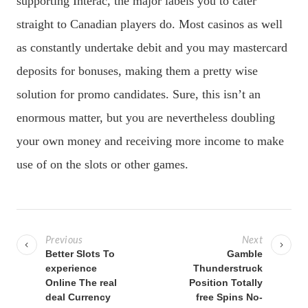
supporting Interac, the major labels you to cater
straight to Canadian players do. Most casinos as well
as constantly undertake debit and you may mastercard
deposits for bonuses, making them a pretty wise
solution for promo candidates. Sure, this isn’t an
enormous matter, but you are nevertheless doubling
your own money and receiving more income to make
use of on the slots or other games.
P
o
Previous
Next
s
Better Slots To
Gamble
experience
Thunderstruck
t
Online The real
Position Totally
n
deal Currency
free Spins No-