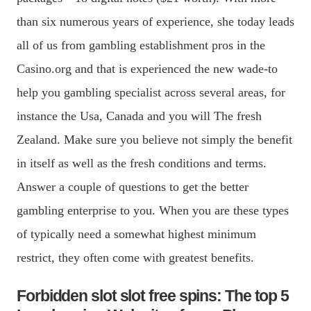
than six numerous years of experience, she today leads
all of us from gambling establishment pros in the
Casino.org and that is experienced the new wade-to
help you gambling specialist across several areas, for
instance the Usa, Canada and you will The fresh
Zealand. Make sure you believe not simply the benefit
in itself as well as the fresh conditions and terms.
Answer a couple of questions to get the better
gambling enterprise to you. When you are these types
of typically need a somewhat highest minimum
restrict, they often come with greatest benefits.
Forbidden slot slot free spins: The top 5