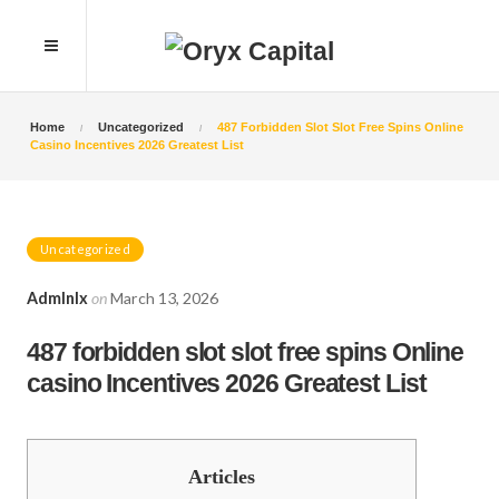
Home
Uncategorized
487 Forbidden Slot Slot Free Spins Online
Casino Incentives 2026 Greatest List
Uncategorized
Admlnlx
on
March 13, 2026
487 forbidden slot slot free spins Online
casino Incentives 2026 Greatest List
Articles