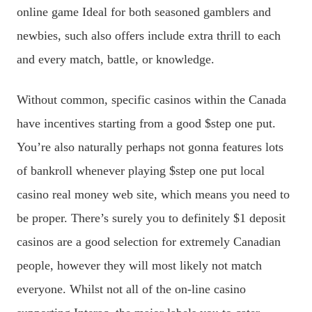
online game Ideal for both seasoned gamblers and
newbies, such also offers include extra thrill to each
and every match, battle, or knowledge.
Without common, specific casinos within the Canada
have incentives starting from a good $step one put.
You’re also naturally perhaps not gonna features lots
of bankroll whenever playing $step one put local
casino real money web site, which means you need to
be proper. There’s surely you to definitely $1 deposit
casinos are a good selection for extremely Canadian
people, however they will most likely not match
everyone. Whilst not all of the on-line casino