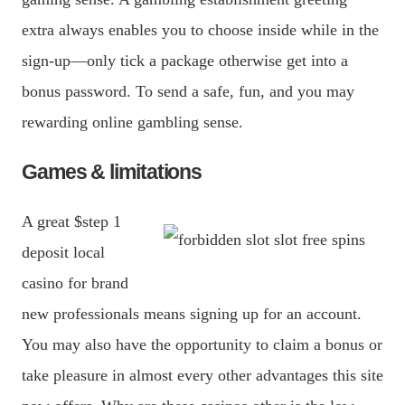
extra always enables you to choose inside while in the
sign-up—only tick a package otherwise get into a
bonus password. To send a safe, fun, and you may
rewarding online gambling sense.
Games & limitations
A great $step 1
deposit local
casino for brand
new professionals means signing up for an account.
You may also have the opportunity to claim a bonus or
take pleasure in almost every other advantages this site