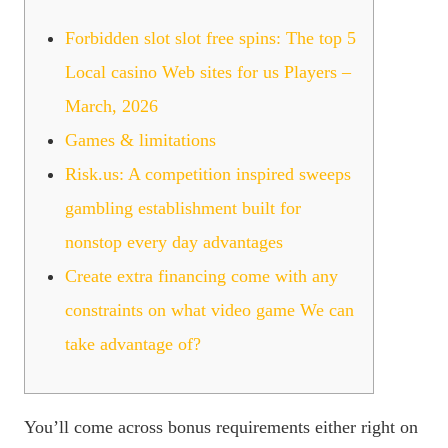
Forbidden slot slot free spins: The top 5
Local casino Web sites for us Players –
March, 2026
Games & limitations
Risk.us: A competition inspired sweeps
gambling establishment built for
nonstop every day advantages
Create extra financing come with any
constraints on what video game We can
take advantage of?
You’ll come across bonus requirements either right on