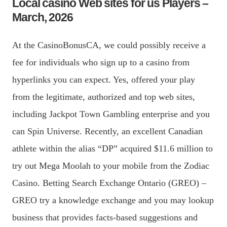
Local casino Web sites for us Players –
March, 2026
At the CasinoBonusCA, we could possibly receive a
fee for individuals who sign up to a casino from
hyperlinks you can expect. Yes, offered your play
from the legitimate, authorized and top web sites,
including Jackpot Town Gambling enterprise and you
can Spin Universe. Recently, an excellent Canadian
athlete within the alias “DP” acquired $11.6 million to
try out Mega Moolah to your mobile from the Zodiac
Casino. Betting Search Exchange Ontario (GREO) –
GREO try a knowledge exchange and you may lookup
business that provides facts-based suggestions and