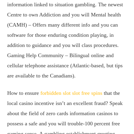
information linked to situation gambling. The newest
Centre to own Addiction and you will Mental health
(CAMH) – Offers many different info and you can
software for those enduring condition playing, in
addition to guidance and you will class procedures.
Gaming Help Community – Bilingual online and
cellular telephone assistance (Atlantic-based, but tips
are available to the Canadians).
How to ensure
forbidden slot slot free spins
that the
local casino incentive isn’t an excellent fraud? Speak
about the field of zero cards information casinos to
possess a safe and you will trouble-100 percent free
gaming sense. A gambling establishment greeting