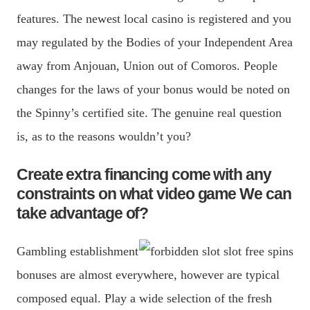
features. The newest local casino is registered and you
may regulated by the Bodies of your Independent Area
away from Anjouan, Union out of Comoros. People
changes for the laws of your bonus would be noted on
the Spinny’s certified site. The genuine real question
is, as to the reasons wouldn’t you?
Create extra financing come with any
constraints on what video game We can
take advantage of?
Gambling establishment
bonuses are almost everywhere, however are typical
composed equal. Play a wide selection of the fresh