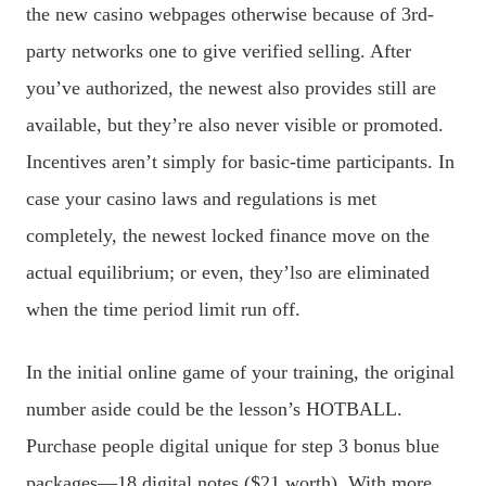
the new casino webpages otherwise because of 3rd-
party networks one to give verified selling. After
you’ve authorized, the newest also provides still are
available, but they’re also never visible or promoted.
Incentives aren’t simply for basic-time participants.
In
case your casino laws and regulations is met
completely, the newest locked finance move on the
actual equilibrium; or even, they’lso are eliminated
when the time period limit run off.
In the initial online game of your training, the original
number aside could be the lesson’s HOTBALL.
Purchase people digital unique for step 3 bonus blue
packages—18 digital notes ($21 worth). With more