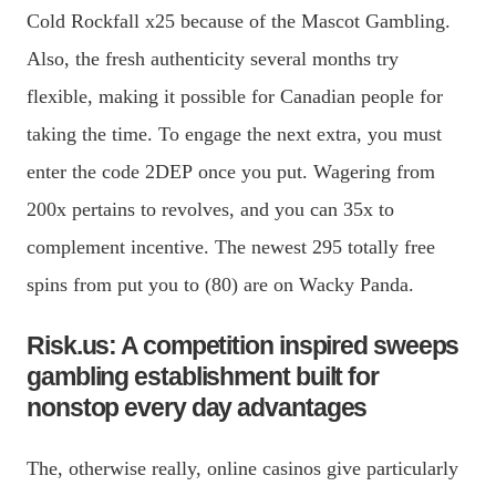
Cold Rockfall x25 because of the Mascot Gambling.
Also, the fresh authenticity several months try
flexible, making it possible for Canadian people for
taking the time. To engage the next extra, you must
enter the code 2DEP once you put. Wagering from
200x pertains to revolves, and you can 35x to
complement incentive. The newest 295 totally free
spins from put you to (80) are on Wacky Panda.
Risk.us: A competition inspired sweeps
gambling establishment built for
nonstop every day advantages
The, otherwise really, online casinos give particularly