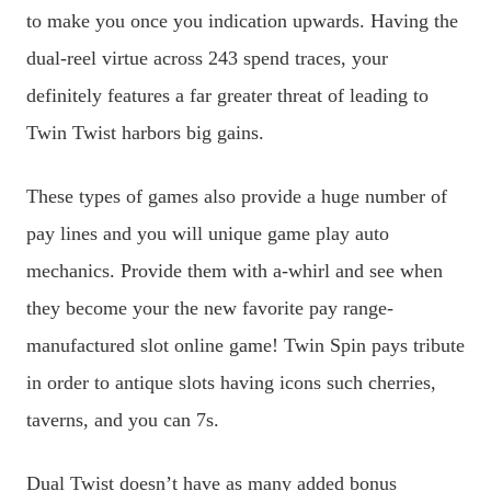
to make you once you indication upwards. Having the
dual-reel virtue across 243 spend traces, your
definitely features a far greater threat of leading to
Twin Twist harbors big gains.
These types of games also provide a huge number of
pay lines and you will unique game play auto
mechanics. Provide them with a-whirl and see when
they become your the new favorite pay range-
manufactured slot online game! Twin Spin pays tribute
in order to antique slots having icons such cherries,
taverns, and you can 7s.
Dual Twist doesn’t have as many added bonus