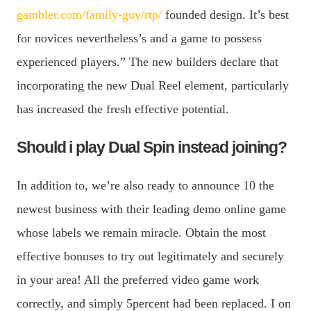
gambler.com/family-guy/rtp/
founded design.
It’s best
for novices nevertheless’s and a game to possess
experienced players.” The new builders declare that
incorporating the new Dual Reel element, particularly
has increased the fresh effective potential.
Should i play Dual Spin instead joining?
In addition to, we’re also ready to announce 10 the
newest business with their leading demo online game
whose labels we remain miracle. Obtain the most
effective bonuses to try out legitimately and securely
in your area! All the preferred video game work
correctly, and simply 5percent had been replaced. I on