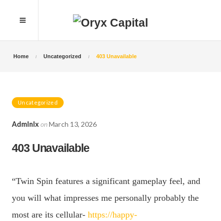
Home
Uncategorized
403 Unavailable
Uncategorized
Admlnlx
on
March 13, 2026
403 Unavailable
“Twin Spin features a significant gameplay feel, and
you will what impresses me personally probably the
most are its cellular-
https://happy-