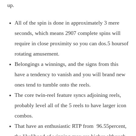
up.
All of the spin is done in approximately 3 mere
seconds, which means 2907 complete spins will
require in close proximity so you can dos.5 hoursof
rotating amusement.
Belongings a winnings, and the signs from this
have a tendency to vanish and you will brand new
ones tend to tumble onto the reels.
The core twin-reel feature syncs adjoining reels,
probably level all of the 5 reels to have larger icon
combos.
That have an enthusiastic RTP from 96.55percent,