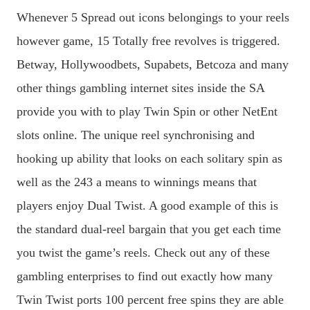
Whenever 5 Spread out icons belongings to your reels
however game, 15 Totally free revolves is triggered.
Betway, Hollywoodbets, Supabets, Betcoza and many
other things gambling internet sites inside the SA
provide you with to play Twin Spin or other NetEnt
slots online. The unique reel synchronising and
hooking up ability that looks on each solitary spin as
well as the 243 a means to winnings means that
players enjoy Dual Twist. A good example of this is
the standard dual-reel bargain that you get each time
you twist the game’s reels. Check out any of these
gambling enterprises to find out exactly how many
Twin Twist ports 100 percent free spins they are able