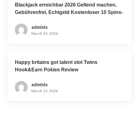
Blackjack erreichbar 2026 Geltend machen,
Gebührenfrei, Echtgeld Kostenloser 10 Spins-
Casino-Promocode Runde
admlnlx
March 13, 2026
Happy britains got talent slot Twins
Hook&Earn Pokies Review
admlnlx
March 13, 2026