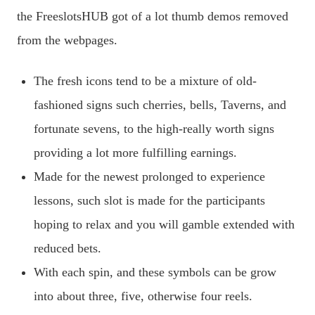
the FreeslotsHUB got of a lot thumb demos removed
from the webpages.
The fresh icons tend to be a mixture of old-
fashioned signs such cherries, bells, Taverns, and
fortunate sevens, to the high-really worth signs
providing a lot more fulfilling earnings.
Made for the newest prolonged to experience
lessons, such slot is made for the participants
hoping to relax and you will gamble extended with
reduced bets.
With each spin, and these symbols can be grow
into about three, five, otherwise four reels.