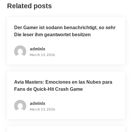
a
Related posts
t
i
o
Der Gamer ist sodann benachrichtigt, so sehr
n
Die leser ihm geantwortet besitzen
admlnlx
March 13, 2026
Avia Masters: Emociones en las Nubes para
Fans de Quick‑Hit Crash Game
admlnlx
March 13, 2026