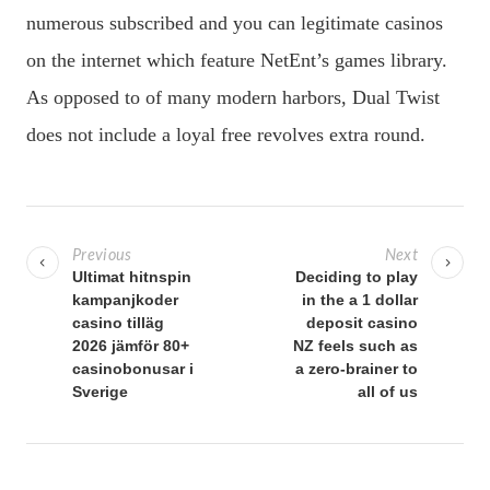
numerous subscribed and you can legitimate casinos
on the internet which feature NetEnt’s games library.
As opposed to of many modern harbors, Dual Twist
does not include a loyal free revolves extra round.
P
o
Previous
Next
s
Ultimat hitnspin
Deciding to play
kampanjkoder
in the a 1 dollar
t
casino tilläg
deposit casino
n
2026 jämför 80+
NZ feels such as
a
casinobonusar i
a zero-brainer to
Sverige
all of us
v
i
g