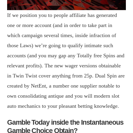
If we position you to people affiliate has generated
one or more account (and in order to take part in
which campaign several times, inside infraction of
those Laws) we’re going to qualify intimate such
accounts (and you may gap any Totally free Spins and
relevant profits). The new wager versions obtainable
in Twin Twist cover anything from 25p. Dual Spin are
created by NetEnt, a number one supplier notable to
own consolidating antique and you will modern slot
auto mechanics to your pleasant betting knowledge.
Gamble Today inside the Instantaneous
Gamble Choice Obtain?