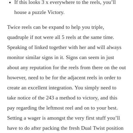
If this looks 3 x everywhere to the reels, you’ll
house a puzzle Victory.
Twice reels can be expand to help you triple,
quadruple if not were all 5 reels at the same time.
Speaking of linked together with her and will always
monitor similar signs in it. Signs can seem in just
about any reputation for the reels from there on the out
however, need to be for the adjacent reels in order to
create an excellent integration. You simply need to
take notice of the 243 a method to victory, and this
pay regarding the leftmost reel and on to your best.
Setting a wager is amongst the very first stuff you’ll
have to do after packing the fresh Dual Twist position