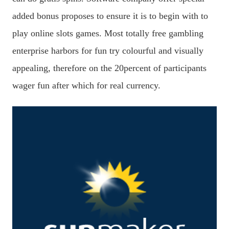
added bonus proposes to ensure it is to begin with to
play online slots games. Most totally free gambling
enterprise harbors for fun try colourful and visually
appealing, therefore on the 20percent of participants
wager fun after which for real currency.