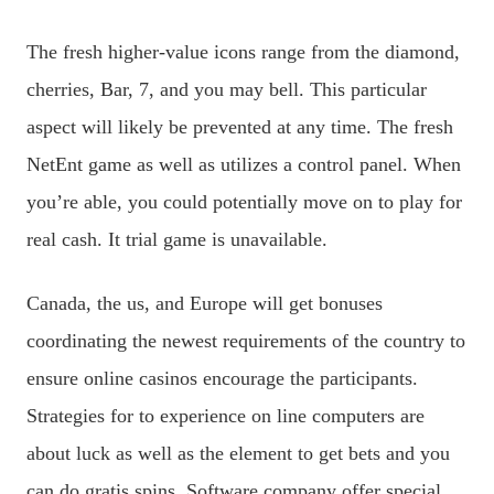
The fresh higher-value icons range from the diamond,
cherries, Bar, 7, and you may bell. This particular
aspect will likely be prevented at any time. The fresh
NetEnt game as well as utilizes a control panel. When
you’re able, you could potentially move on to play for
real cash. It trial game is unavailable.
Canada, the us, and Europe will get bonuses
coordinating the newest requirements of the country to
ensure online casinos encourage the participants.
Strategies for to experience on line computers are
about luck as well as the element to get bets and you
can do gratis spins. Software company offer special