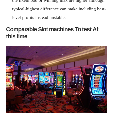
the likelihood of winning max are higher although
typical-highest difference can make including best-
level profits instead unstable.
Comparable Slot machines To test At
this time