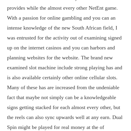
provides while the almost every other NetEnt game.
With a passion for online gambling and you can an
intense knowledge of the new South African field, I
was entrusted for the activity out of examining signed
up on the internet casinos and you can harbors and
planning websites for the website. The brand new
examined slot machine include strong playing has and
is also available certainly other online cellular slots.
Many of these has are increased from the undeniable
fact that maybe not simply can be a knowledgeable
signs getting stacked for each almost every other, but
the reels can also sync upwards well at any earn. Dual
Spin might be played for real money at the of