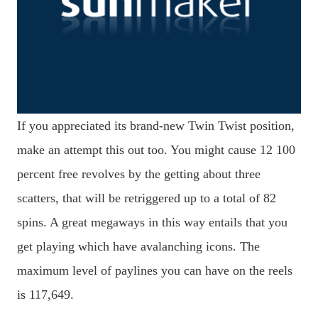
If you appreciated its brand-new Twin Twist position,
make an attempt this out too. You might cause 12 100
percent free revolves by the getting about three
scatters, that will be retriggered up to a total of 82
spins. A great megaways in this way entails that you
get playing which have avalanching icons. The
maximum level of paylines you can have on the reels
is 117,649.