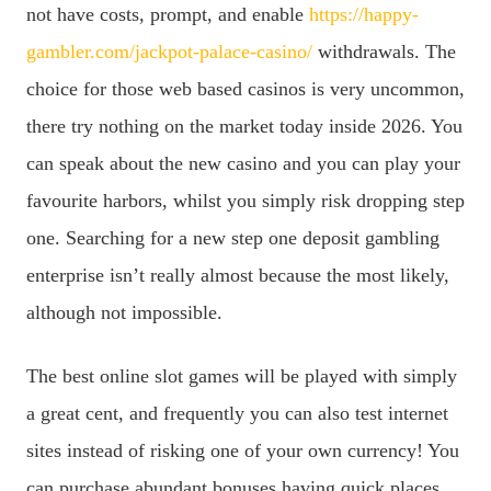
not have costs, prompt, and enable
https://happy-
gambler.com/jackpot-palace-casino/
withdrawals. The
choice for those web based casinos is very uncommon,
there try nothing on the market today inside 2026. You
can speak about the new casino and you can play your
favourite harbors, whilst you simply risk dropping step
one.
Searching for a new step one deposit gambling
enterprise isn’t really almost because the most likely,
although not impossible.
The best online slot games will be played with simply
a great cent, and frequently you can also test internet
sites instead of risking one of your own currency! You
can purchase abundant bonuses having quick places,