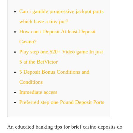
Can i gamble progressive jackpot ports
which have a tiny put?
How can i Deposit At least Deposit
Casino?
Play step one,520+ Video game In just
5 at the BetVictor
5 Deposit Bonus Conditions and
Conditions
Immediate access
Preferred step one Pound Deposit Ports
An educated banking tips for brief casino deposits do