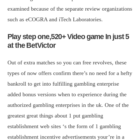
examined because of the separate review organizations
such as eCOGRA and iTech Laboratories.
Play step one,520+ Video game In just 5
at the BetVictor
Out of extra matches so you can free revolves, these
types of now offers confirm there’s no need for a hefty
bankroll to get into fulfilling gambling enterprise
added bonus versions when to experience during the
authorized gambling enterprises in the uk. One of the
greatest great things about 1 put gambling
establishment web sites ‘s the form of 1 gambling
establishment incentive advertisements your’re in a