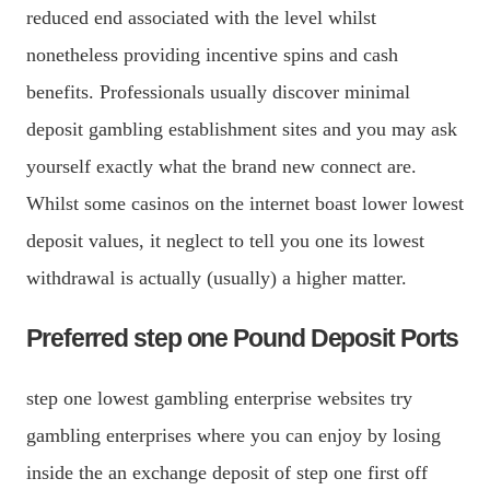
reduced end associated with the level whilst
nonetheless providing incentive spins and cash
benefits. Professionals usually discover minimal
deposit gambling establishment sites and you may ask
yourself exactly what the brand new connect are.
Whilst some casinos on the internet boast lower lowest
deposit values, it neglect to tell you one its lowest
withdrawal is actually (usually) a higher matter.
Preferred step one Pound Deposit Ports
step one lowest gambling enterprise websites try
gambling enterprises where you can enjoy by losing
inside the an exchange deposit of step one first off