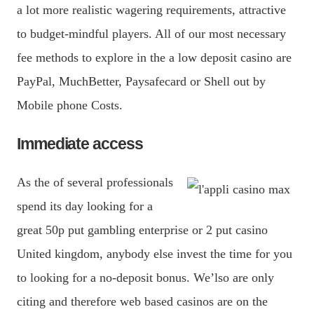
a lot more realistic wagering requirements, attractive
to budget-mindful players. All of our most necessary
fee methods to explore in the a low deposit casino are
PayPal, MuchBetter, Paysafecard or Shell out by
Mobile phone Costs.
Immediate access
As the of several professionals
spend its day looking for a
great 50p put gambling enterprise or 2 put casino
United kingdom, anybody else invest the time for you
to looking for a no-deposit bonus. We’lso are only
citing and therefore web based casinos are on the