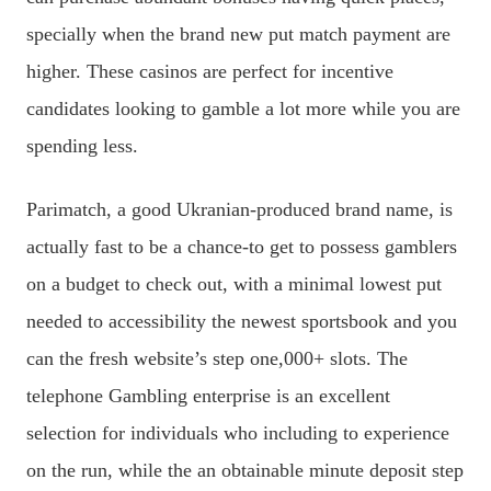
specially when the brand new put match payment are
higher. These casinos are perfect for incentive
candidates looking to gamble a lot more while you are
spending less.
Parimatch, a good Ukranian-produced brand name, is
actually fast to be a chance-to get to possess gamblers
on a budget to check out, with a minimal lowest put
needed to accessibility the newest sportsbook and you
can the fresh website’s step one,000+ slots. The
telephone Gambling enterprise is an excellent
selection for individuals who including to experience
on the run, while the an obtainable minute deposit step