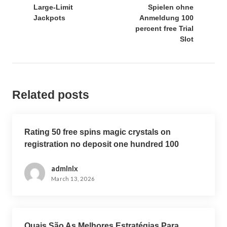
t
Large-Limit
Spielen ohne
n
Jackpots
Anmeldung 100
a
percent free Trial
Slot
v
i
g
a
Related posts
t
i
o
Rating 50 free spins magic crystals on
n
registration no deposit one hundred 100
percent free spins Now
admlnlx
March 13, 2026
Quais São As Melhores Estratégias Para