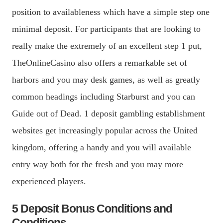
position to availableness which have a simple step one
minimal deposit. For participants that are looking to
really make the extremely of an excellent step 1 put,
TheOnlineCasino also offers a remarkable set of
harbors and you may desk games, as well as greatly
common headings including Starburst and you can
Guide out of Dead. 1 deposit gambling establishment
websites get increasingly popular across the United
kingdom, offering a handy and you will available
entry way both for the fresh and you may more
experienced players.
5 Deposit Bonus Conditions and
Conditions