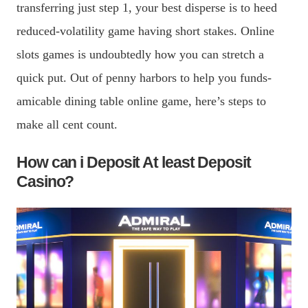
transferring just step 1, your best disperse is to heed
reduced-volatility game having short stakes. Online
slots games is undoubtedly how you can stretch a
quick put. Out of penny harbors to help you funds-
amicable dining table online game, here’s steps to
make all cent count.
How can i Deposit At least Deposit
Casino?