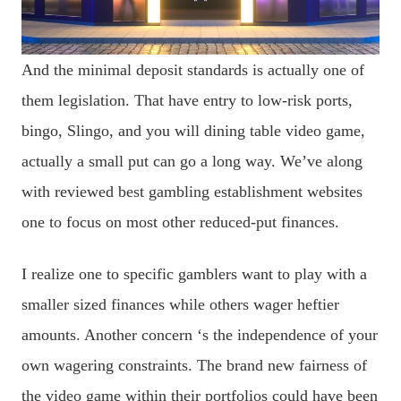
And the minimal deposit standards is actually one of
them legislation. That have entry to low-risk ports,
bingo, Slingo, and you will dining table video game,
actually a small put can go a long way. We’ve along
with reviewed best gambling establishment websites
one to focus on most other reduced-put finances.
I realize one to specific gamblers want to play with a
smaller sized finances while others wager heftier
amounts. Another concern ‘s the independence of your
own wagering constraints. The brand new fairness of
the video game within their portfolios could have been