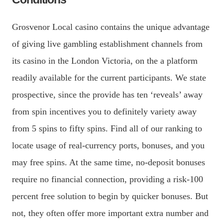
Grosvenor Local casino contains the unique advantage
of giving live gambling establishment channels from
its casino in the London Victoria, on the a platform
readily available for the current participants. We state
prospective, since the provide has ten ‘reveals’ away
from spin incentives you to definitely variety away
from 5 spins to fifty spins. Find all of our ranking to
locate usage of real-currency ports, bonuses, and you
may free spins. At the same time, no-deposit bonuses
require no financial connection, providing a risk-100
percent free solution to begin by quicker bonuses. But
not, they often offer more important extra number and