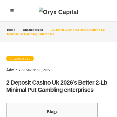
Home
Uncategorized
2 Deposit Casino Uk 2026’s Better 2-Lb
Minimal Put Gambling Enterprises
Uncategorized
Admlnlx
on
March 13, 2026
2 Deposit Casino Uk 2026’s Better 2-Lb
Minimal Put Gambling enterprises
Blogs