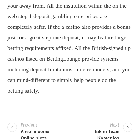
your away from. All the institution within the on the
web step 1 deposit gambling enterprises are
completely safer. If the a casino also provides a bonus
just for a great step one deposit, it may feature large
betting requirements affixed. All the British-signed up
casinos listed on BettingLounge provide systems
including deposit limitations, time reminders, and you
can mind-different to simply help people do the
betting safely.
P
o
Previous
Next
s
A real income
Bikini Team
Online slots
Kostenlos