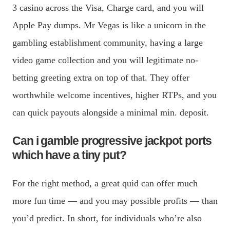
3 casino across the Visa, Charge card, and you will
Apple Pay dumps. Mr Vegas is like a unicorn in the
gambling establishment community, having a large
video game collection and you will legitimate no-
betting greeting extra on top of that. They offer
worthwhile welcome incentives, higher RTPs, and you
can quick payouts alongside a minimal min. deposit.
Can i gamble progressive jackpot ports
which have a tiny put?
For the right method, a great quid can offer much
more fun time — and you may possible profits — than
you’d predict. In short, for individuals who’re also