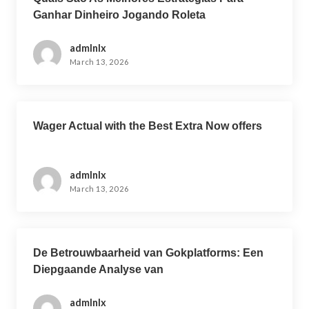
Ganhar Dinheiro Jogando Roleta
admlnlx
March 13, 2026
Wager Actual with the Best Extra Now offers
admlnlx
March 13, 2026
De Betrouwbaarheid van Gokplatforms: Een
Diepgaande Analyse van
Uitbetalingservaringen
admlnlx