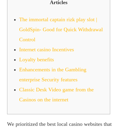
Articles
The immortal captain rizk play slot |
GoldSpin- Good for Quick Withdrawal
Control
Internet casino Incentives
Loyalty benefits
Enhancements in the Gambling
enterprise Security features
Classic Desk Video game from the
Casinos on the internet
We prioritized the best local casino websites that