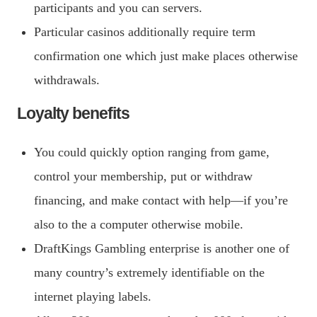
participants and you can servers.
Particular casinos additionally require term
confirmation one which just make places otherwise
withdrawals.
Loyalty benefits
You could quickly option ranging from game,
control your membership, put or withdraw
financing, and make contact with help—if you’re
also to the a computer otherwise mobile.
DraftKings Gambling enterprise is another one of
many country’s extremely identifiable on the
internet playing labels.