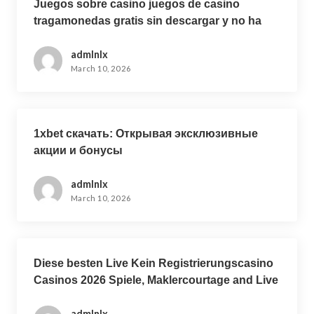
o
Juegos sobre casino juegos de casino
n
tragamonedas gratis sin descargar y no ha
transpirado tragaperras sin cargo sobre
admlnlx
Barcrest
March 10, 2026
1xbet скачать: Открывая эксклюзивные
акции и бонусы
admlnlx
March 10, 2026
Diese besten Live Kein Registrierungscasino
Casinos 2026 Spiele, Maklercourtage and Live
Dealer
admlnlx