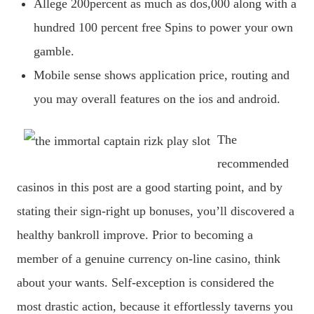
Allege 200percent as much as dos,000 along with a
hundred 100 percent free Spins to power your own
gamble.
Mobile sense shows application price, routing and
you may overall features on the ios and android.
The
recommended
casinos in this post are a good starting point, and by
stating their sign-right up bonuses, you’ll discovered a
healthy bankroll improve. Prior to becoming a
member of a genuine currency on-line casino, think
about your wants. Self-exception is considered the
most drastic action, because it effortlessly taverns you