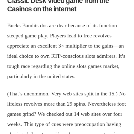
Classic Desk Video game from the
Casinos on the internet
Bucks Bandits dos are dear because of its function-
steeped game play. Players lead to free revolves
appreciate an excellent 3× multiplier to the gains—an
ideal choice to own RTP-conscious slots admirers. It’s
tough race regarding the online slots games market,
particularly in the united states.
(That’s uncommon. Very web sites split in the 15.) No
lifeless revolves more than 29 spins. Nevertheless foot
games grind? We checked out 14 web sites over four
weeks. This type of cues were preoccupation having