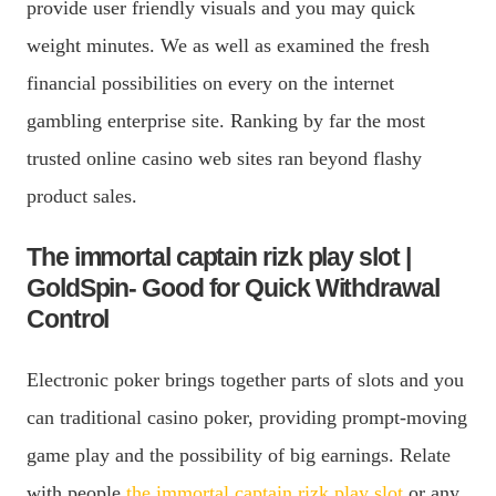
provide user friendly visuals and you may quick
weight minutes. We as well as examined the fresh
financial possibilities on every on the internet
gambling enterprise site.
Ranking by far the most
trusted online casino web sites ran beyond flashy
product sales.
The immortal captain rizk play slot |
GoldSpin- Good for Quick Withdrawal
Control
Electronic poker brings together parts of slots and you
can traditional casino poker, providing prompt-moving
game play and the possibility of big earnings. Relate
with people
the immortal captain rizk play slot
or any