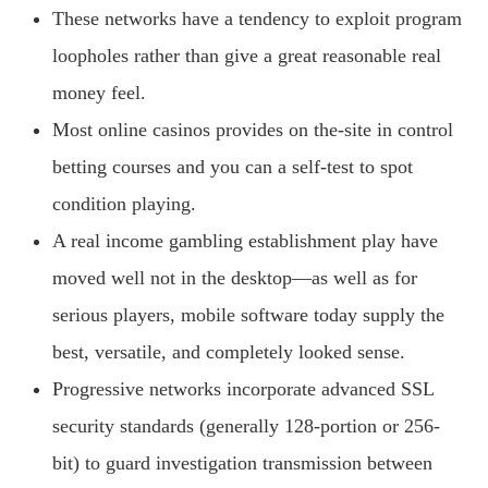
These networks have a tendency to exploit program
loopholes rather than give a great reasonable real
money feel.
Most online casinos provides on the-site in control
betting courses and you can a self-test to spot
condition playing.
A real income gambling establishment play have
moved well not in the desktop—as well as for
serious players, mobile software today supply the
best, versatile, and completely looked sense.
Progressive networks incorporate advanced SSL
security standards (generally 128-portion or 256-
bit) to guard investigation transmission between