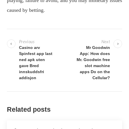
playing, failure to avoid, and you may monetary issues
caused by betting.
P
o
Previous
Next
s
Casino arv
Mr Goodwin
Spinfest app last
App: How does
t
ned apk uten
Mr. Goodwin free
n
gave Bred
slot machine
a
innskuddsfri
apps Do on the
addisjon
Cellular?
v
i
g
a
Related posts
t
i