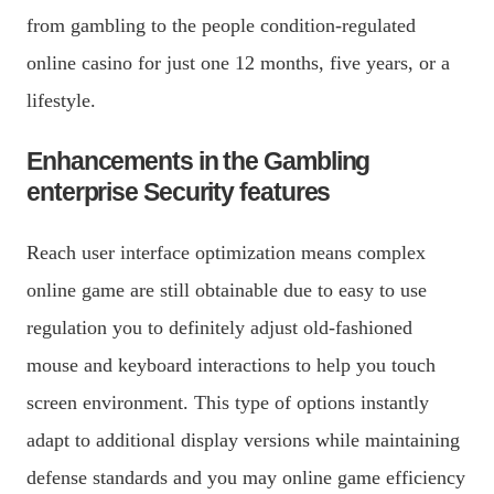
from gambling to the people condition-regulated
online casino for just one 12 months, five years, or a
lifestyle.
Enhancements in the Gambling
enterprise Security features
Reach user interface optimization means complex
online game are still obtainable due to easy to use
regulation you to definitely adjust old-fashioned
mouse and keyboard interactions to help you touch
screen environment. This type of options instantly
adapt to additional display versions while maintaining
defense standards and you may online game efficiency