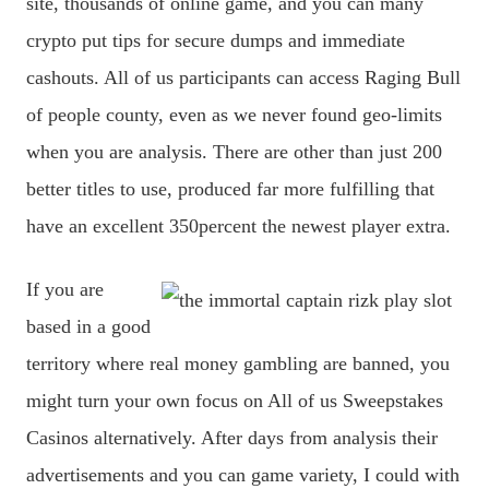
site, thousands of online game, and you can many
crypto put tips for secure dumps and immediate
cashouts. All of us participants can access Raging Bull
of people county, even as we never found geo-limits
when you are analysis. There are other than just 200
better titles to use, produced far more fulfilling that
have an excellent 350percent the newest player extra.
If you are
based in a good
territory where real money gambling are banned, you
might turn your own focus on All of us Sweepstakes
Casinos alternatively. After days from analysis their
advertisements and you can game variety, I could with