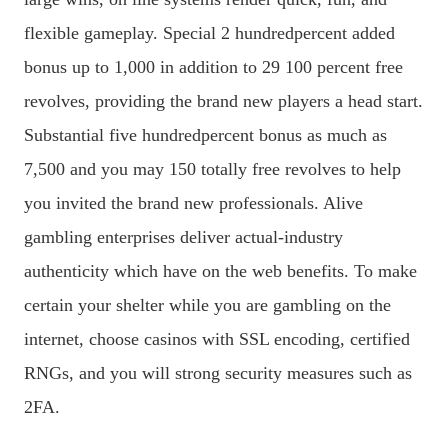
flexible gameplay. Special 2 hundredpercent added
bonus up to 1,000 in addition to 29 100 percent free
revolves, providing the brand new players a head start.
Substantial five hundredpercent bonus as much as
7,500 and you may 150 totally free revolves to help
you invited the brand new professionals. Alive
gambling enterprises deliver actual-industry
authenticity which have on the web benefits. To make
certain your shelter while you are gambling on the
internet, choose casinos with SSL encoding, certified
RNGs, and you will strong security measures such as
2FA.