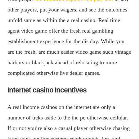
other players, put your wagers, and see the outcomes
unfold same as within the a real casino. Real time
agent video game offer the fresh real gambling
establishment experience for the display. While you
are the fresh, are much easier video game such vintage
harbors or blackjack ahead of relocating to more
complicated otherwise live dealer games.
Internet casino Incentives
A real income casinos on the internet are only a
number of ticks aside to the the pc otherwise cellular.
If or not you’re also a casual player otherwise chasing
large wins, on line systems render quick, fun, and