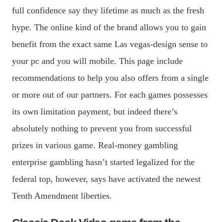
full confidence say they lifetime as much as the fresh
hype. The online kind of the brand allows you to gain
benefit from the exact same Las vegas-design sense to
your pc and you will mobile. This page include
recommendations to help you also offers from a single
or more out of our partners. For each games possesses
its own limitation payment, but indeed there’s
absolutely nothing to prevent you from successful
prizes in various game. Real-money gambling
enterprise gambling hasn’t started legalized for the
federal top, however, says have activated the newest
Tenth Amendment liberties.