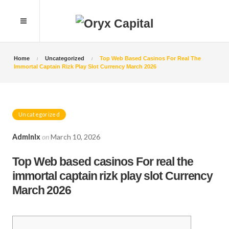
Home
Uncategorized
Top Web Based Casinos For Real The
Immortal Captain Rizk Play Slot Currency March 2026
Uncategorized
Admlnlx
on
March 10, 2026
Top Web based casinos For real the
immortal captain rizk play slot Currency
March 2026