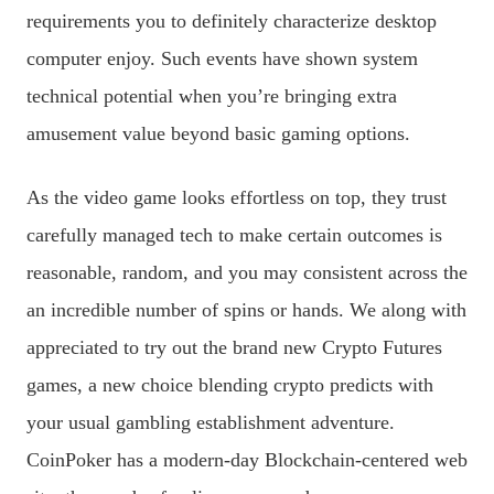
requirements you to definitely characterize desktop
computer enjoy. Such events have shown system
technical potential when you’re bringing extra
amusement value beyond basic gaming options.
As the video game looks effortless on top, they trust
carefully managed tech to make certain outcomes is
reasonable, random, and you may consistent across the
an incredible number of spins or hands. We along with
appreciated to try out the brand new Crypto Futures
games, a new choice blending crypto predicts with
your usual gambling establishment adventure.
CoinPoker has a modern-day Blockchain-centered web