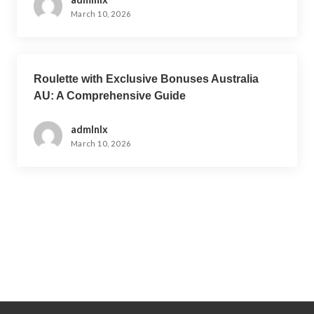
March 10, 2026
Roulette with Exclusive Bonuses Australia
AU: A Comprehensive Guide
admlnlx
March 10, 2026