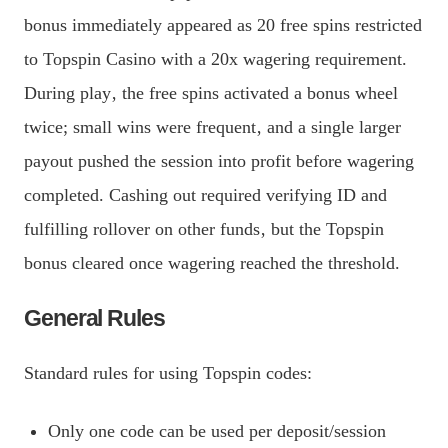
bonus immediately appeared as 20 free spins restricted
to Topspin Casino with a 20x wagering requirement.
During play‚ the free spins activated a bonus wheel
twice; small wins were frequent‚ and a single larger
payout pushed the session into profit before wagering
completed. Cashing out required verifying ID and
fulfilling rollover on other funds‚ but the Topspin
bonus cleared once wagering reached the threshold.
General Rules
Standard rules for using Topspin codes:
Only one code can be used per deposit/session