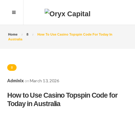
Home
8
How To Use Casino Topspin Code For Today In
Australia
8
Admlnlx
on
March 13, 2026
How to Use Casino Topspin Code for
Today in Australia