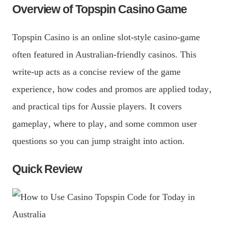
Overview of Topspin Casino Game
Topspin Casino is an online slot-style casino-game
often featured in Australian-friendly casinos. This
write-up acts as a concise review of the game
experience‚ how codes and promos are applied today‚
and practical tips for Aussie players. It covers
gameplay‚ where to play‚ and some common user
questions so you can jump straight into action.
Quick Review