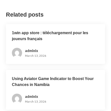
a
t
Related posts
i
o
n
1win app store : téléchargement pour les
joueurs français
admlnlx
March 13, 2026
Using Aviator Game Indicator to Boost Your
Chances in Namibia
admlnlx
March 13, 2026