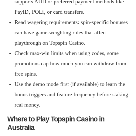
supports AUD or preferred payment methods like
PayID‚ POLi‚ or card transfers.
Read wagering requirements: spin-specific bonuses
can have game-weighting rules that affect
playthrough on Topspin Casino.
Check max-win limits when using codes, some
promotions cap how much you can withdraw from
free spins.
Use the demo mode first (if available) to learn the
bonus triggers and feature frequency before staking
real money.
Where to Play Topspin Casino in
Australia