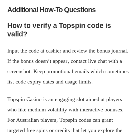
Additional How-To Questions
How to verify a Topspin code is
valid?
Input the code at cashier and review the bonus journal.
If the bonus doesn’t appear‚ contact live chat with a
screenshot. Keep promotional emails which sometimes
list code expiry dates and usage limits.
Topspin Casino is an engaging slot aimed at players
who like medium volatility with interactive bonuses.
For Australian players‚ Topspin codes can grant
targeted free spins or credits that let you explore the