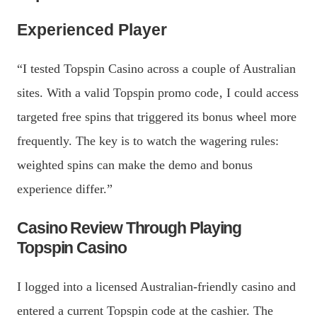
Experienced Player
“I tested Topspin Casino across a couple of Australian
sites. With a valid Topspin promo code‚ I could access
targeted free spins that triggered its bonus wheel more
frequently. The key is to watch the wagering rules:
weighted spins can make the demo and bonus
experience differ.”
Casino Review Through Playing
Topspin Casino
I logged into a licensed Australian-friendly casino and
entered a current Topspin code at the cashier. The