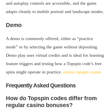
and autoplay controls are accessible‚ and the game
adapts cleanly to mobile portrait and landscape modes.
Demo
A demo is commonly offered‚ either as “practice
mode” or by selecting the game without depositing.
Demo play uses virtual credits and is ideal for learning
feature triggers and testing how a Topspin code’s free
spins might operate in practice.
casino topspin casino
Frequently Asked Questions
How do Topspin codes differ from
regular casino bonuses?