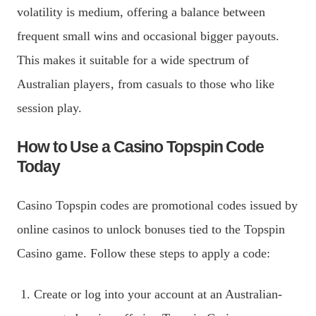
volatility is medium, offering a balance between
frequent small wins and occasional bigger payouts.
This makes it suitable for a wide spectrum of
Australian players‚ from casuals to those who like
session play.
How to Use a Casino Topspin Code
Today
Casino Topspin codes are promotional codes issued by
online casinos to unlock bonuses tied to the Topspin
Casino game. Follow these steps to apply a code:
Create or log into your account at an Australian-