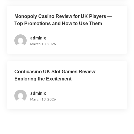
Monopoly Casino Review for UK Players —
Top Promotions and How to Use Them
admlnlx
March 13, 2026
Conticasino UK Slot Games Review:
Exploring the Excitement
admlnlx
March 13, 2026