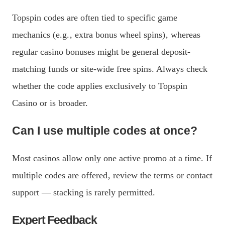
Topspin codes are often tied to specific game
mechanics (e.g.‚ extra bonus wheel spins)‚ whereas
regular casino bonuses might be general deposit-
matching funds or site-wide free spins. Always check
whether the code applies exclusively to Topspin
Casino or is broader.
Can I use multiple codes at once?
Most casinos allow only one active promo at a time. If
multiple codes are offered‚ review the terms or contact
support — stacking is rarely permitted.
Expert Feedback