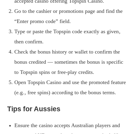
accepted casino offering Topspin Casino.
Go to the cashier or promotions page and find the
“Enter promo code” field.
Type or paste the Topspin code exactly as given‚
then confirm.
Check the bonus history or wallet to confirm the
bonus credited — sometimes the bonus is specific
to Topspin spins or free-play credits.
Open Topspin Casino and use the promoted feature
(e.g.‚ free spins) according to the bonus terms.
Tips for Aussies
Ensure the casino accepts Australian players and