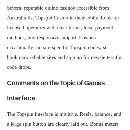
Several reputable online casinos accessible from
Australia list Topspin Casino in their lobby. Look for
licensed operators with clear terms‚ local payment
methods‚ and responsive support. Casinos
occasionally run site-specific Topspin codes‚ so
bookmark reliable sites and sign up for newsletters for
code drops.
Comments on the Topic of Games
Interface
The Topspin interface is intuitive. Reels‚ balance‚ and
a large spin button are clearly laid out. Bonus meters