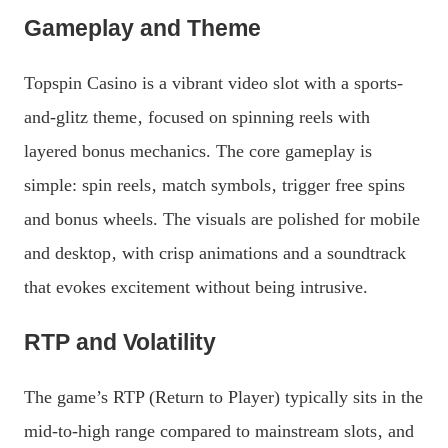
Gameplay and Theme
Topspin Casino is a vibrant video slot with a sports-
and-glitz theme‚ focused on spinning reels with
layered bonus mechanics. The core gameplay is
simple: spin reels‚ match symbols‚ trigger free spins
and bonus wheels. The visuals are polished for mobile
and desktop‚ with crisp animations and a soundtrack
that evokes excitement without being intrusive.
RTP and Volatility
The game’s RTP (Return to Player) typically sits in the
mid-to-high range compared to mainstream slots‚ and