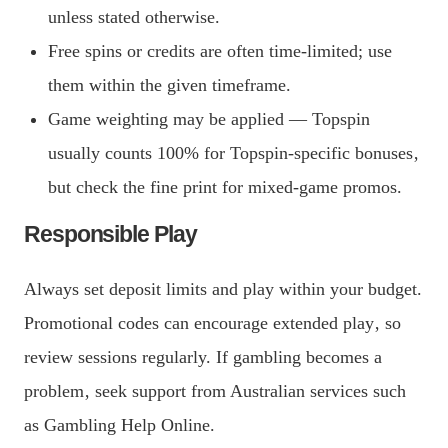
unless stated otherwise.
Free spins or credits are often time-limited; use
them within the given timeframe.
Game weighting may be applied — Topspin
usually counts 100% for Topspin-specific bonuses‚
but check the fine print for mixed-game promos.
Responsible Play
Always set deposit limits and play within your budget.
Promotional codes can encourage extended play‚ so
review sessions regularly. If gambling becomes a
problem‚ seek support from Australian services such
as Gambling Help Online.