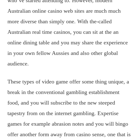
who’ve started attending to. However, modern
Australian online casino web sites are much much
more diverse than simply one. With the-called
Australian real time casinos, you can sit at the an
online dining table and you may share the experience
in your own fellow Aussies and also other global
audience.
These types of video game offer some thing unique, a
break in the conventional gambling establishment
food, and you will subscribe to the new steeped
tapestry from on the internet gambling. Expertise
games for example abrasion notes and you will bingo
offer another form away from casino sense, one that is