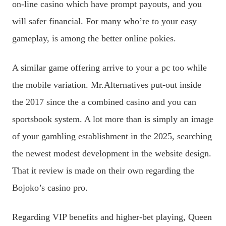
on-line casino which have prompt payouts, and you
will safer financial. For many who’re to your easy
gameplay, is among the better online pokies.
A similar game offering arrive to your a pc too while
the mobile variation. Mr.Alternatives put-out inside
the 2017 since the a combined casino and you can
sportsbook system. A lot more than is simply an image
of your gambling establishment in the 2025, searching
the newest modest development in the website design.
That it review is made on their own regarding the
Bojoko’s casino pro.
Regarding VIP benefits and higher-bet playing, Queen