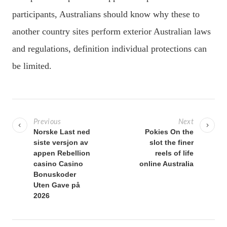
participants, Australians should know why these to
another country sites perform exterior Australian laws
and regulations, definition individual protections can
be limited.
P
o
Previous
Next
s
Norske Last ned
Pokies On the
siste versjon av
slot the finer
t
appen Rebellion
reels of life
n
casino Casino
online Australia
a
Bonuskoder
Uten Gave på
v
2026
i
g