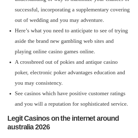
successful, incorporating a supplementary covering
out of wedding and you may adventure.
Here’s what you need to anticipate to see of trying
aside the brand new gambling web sites and
playing online casino games online.
A crossbreed out of pokies and antique casino
poker, electronic poker advantages education and
you may consistency.
See casinos which have positive customer ratings
and you will a reputation for sophisticated service.
Legit Casinos on the internet around
australia 2026