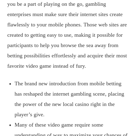
you be a part of playing on the go, gambling
enterprises must make sure their internet sites create
flawlessly to your mobile phones. Those web sites are
created to getting easy to use, making it possible for
participants to help you browse the sea away from
betting possibilities effortlessly and acquire their most
favorite video game instead of fury.
The brand new introduction from mobile betting
has reshaped the internet gambling scene, placing
the power of the new local casino right in the
player’s give.
Many of these video game require some
understanding of way to maximize your chances of