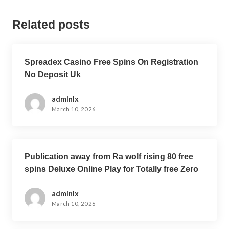
a
t
Related posts
i
o
n
Spreadex Casino Free Spins On Registration
No Deposit Uk
admlnlx
March 10, 2026
Publication away from Ra wolf rising 80 free
spins Deluxe Online Play for Totally free Zero
Obtain
admlnlx
March 10, 2026