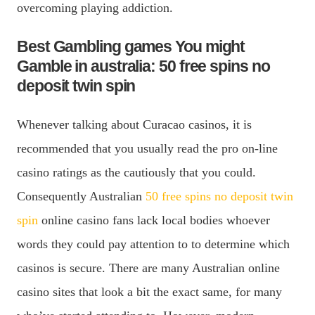
overcoming playing addiction.
Best Gambling games You might
Gamble in australia: 50 free spins no
deposit twin spin
Whenever talking about Curacao casinos, it is
recommended that you usually read the pro on-line
casino ratings as the cautiously that you could.
Consequently Australian
50 free spins no deposit twin
spin
online casino fans lack local bodies whoever
words they could pay attention to to determine which
casinos is secure. There are many Australian online
casino sites that look a bit the exact same, for many