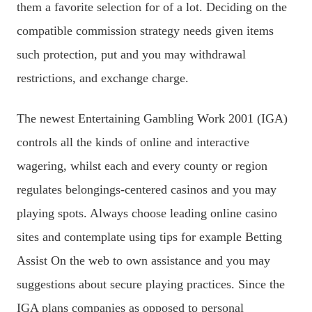
them a favorite selection for of a lot. Deciding on the
compatible commission strategy needs given items
such protection, put and you may withdrawal
restrictions, and exchange charge.
The newest Entertaining Gambling Work 2001 (IGA)
controls all the kinds of online and interactive
wagering, whilst each and every county or region
regulates belongings-centered casinos and you may
playing spots. Always choose leading online casino
sites and contemplate using tips for example Betting
Assist On the web to own assistance and you may
suggestions about secure playing practices. Since the
IGA plans companies as opposed to personal