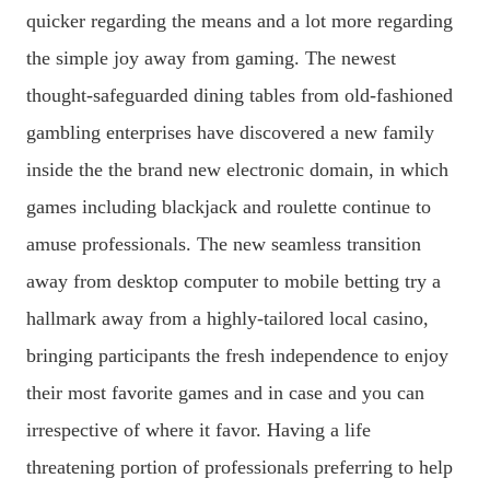
quicker regarding the means and a lot more regarding
the simple joy away from gaming. The newest
thought-safeguarded dining tables from old-fashioned
gambling enterprises have discovered a new family
inside the the brand new electronic domain, in which
games including blackjack and roulette continue to
amuse professionals. The new seamless transition
away from desktop computer to mobile betting try a
hallmark away from a highly-tailored local casino,
bringing participants the fresh independence to enjoy
their most favorite games and in case and you can
irrespective of where it favor. Having a life
threatening portion of professionals preferring to help