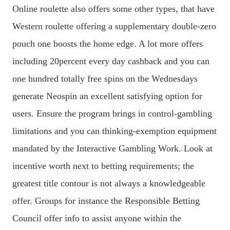
Online roulette also offers some other types, that have
Western roulette offering a supplementary double-zero
pouch one boosts the home edge. A lot more offers
including 20percent every day cashback and you can
one hundred totally free spins on the Wednesdays
generate Neospin an excellent satisfying option for
users.
Ensure the program brings in control‑gambling
limitations and you can thinking‑exemption equipment
mandated by the Interactive Gambling Work. Look at
incentive worth next to betting requirements; the
greatest title contour is not always a knowledgeable
offer. Groups for instance the Responsible Betting
Council offer info to assist anyone within the