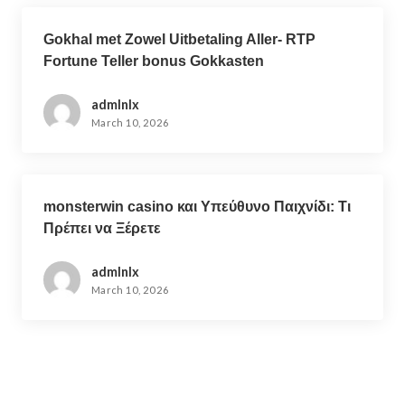
Gokhal met Zowel Uitbetaling Aller- RTP
Fortune Teller bonus Gokkasten
admlnlx
March 10, 2026
monsterwin casino και Υπεύθυνο Παιχνίδι: Τι
Πρέπει να Ξέρετε
admlnlx
March 10, 2026