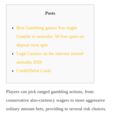
Posts
Best Gambling games You might
Gamble in australia: 50 free spins no
deposit twin spin
Legit Casinos on the internet around
australia 2026
Credit/Debit Cards
Players can pick ranged gambling actions, from
conservative also-currency wagers to more aggressive
solitary amount bets, providing to several risk choices.