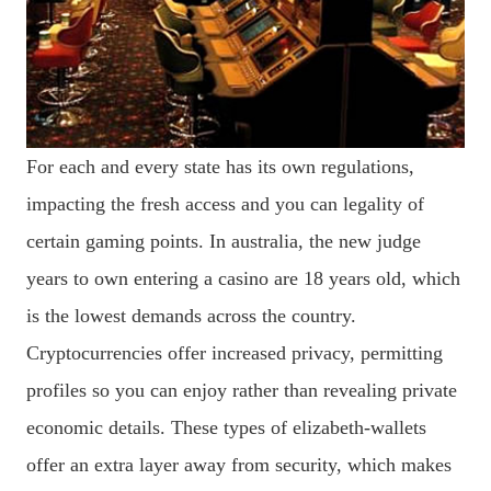
For each and every state has its own regulations,
impacting the fresh access and you can legality of
certain gaming points. In australia, the new judge
years to own entering a casino are 18 years old, which
is the lowest demands across the country.
Cryptocurrencies offer increased privacy, permitting
profiles so you can enjoy rather than revealing private
economic details. These types of elizabeth-wallets
offer an extra layer away from security, which makes