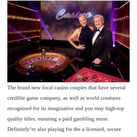
The brand new local casino couples that have several
credible game company, as well as world creatures
recognized for its imaginative and you may high-top
quality titles, ensuring a paid gambling sense.
Definitely’re also playing for the a licensed, secure