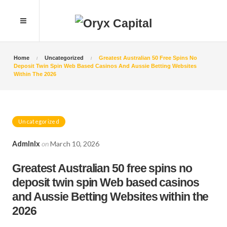
Home
Uncategorized
Greatest Australian 50 Free Spins No
Deposit Twin Spin Web Based Casinos And Aussie Betting Websites
Within The 2026
Uncategorized
Admlnlx
on
March 10, 2026
Greatest Australian 50 free spins no
deposit twin spin Web based casinos
and Aussie Betting Websites within the
2026