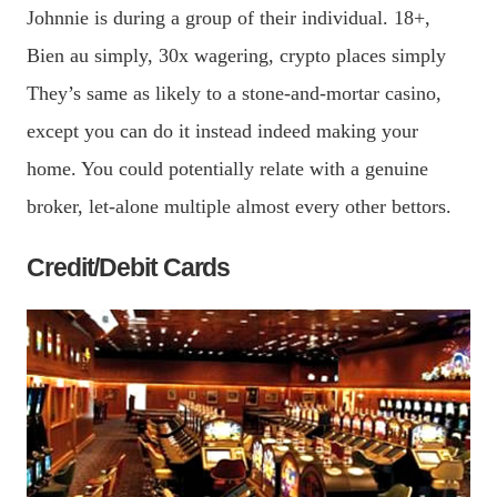
Johnnie is during a group of their individual. 18+,
Bien au simply, 30x wagering, crypto places simply
They’s same as likely to a stone-and-mortar casino,
except you can do it instead indeed making your
home. You could potentially relate with a genuine
broker, let-alone multiple almost every other bettors.
Credit/Debit Cards